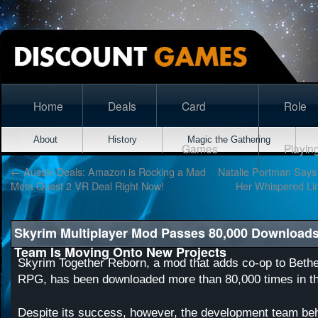
Home
Deals
Card
Role
About
History
Magic the Gathering
Games
Playin
←
Aussie Deals: Amazon is Rocking a Mad
Natalie Portman Says 
Meta Quest 2 VR Deal Right Now!
Her Whispered Lin
Skyrim Multiplayer Mod Passes 80,000 Downloads
Team Is Moving Onto New Projects
Skyrim Together Reborn, a mod that adds co-op to Beth
RPG, has been downloaded more than 80,000 times in t
Despite its success, however, the development team be