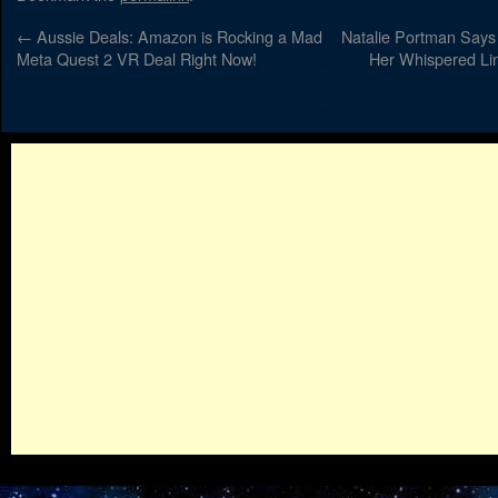
←
Aussie Deals: Amazon is Rocking a Mad
Natalie Portman Says 
Meta Quest 2 VR Deal Right Now!
Her Whispered Lin