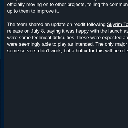
officially moving on to other projects, telling the communi
up to them to improve it.
The team shared an update on reddit following
Skyrim To
release on July 8
, saying it was happy with the launch as
were some technical difficulties, these were expected a
were seemingly able to play as intended. The only major
some servers didn't work, but a hotfix for this will be re