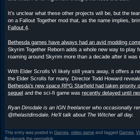
It's unclear what these other projects will be, but the te
on a Fallout Together mod that, as the name implies, bri
Fallout 4
.
Bethesda games have always had an avid modding com
Skyrim Together Reborn adds a whole new way to play for
roaming around Skyrim more than a decade after it was 
With Elder Scrolls VI likely still years away, it offers a 
the Elder Scrolls for many. Director Todd Howard reveale
Bethesda's new space RPG Starfield had taken priority 
sequel
and the sci-fi game was
recently delayed until ne
Ryan Dinsdale is an IGN freelancer who occasionally r
@thelastdinsdale. He'll talk about The Witcher all day.
This entry was posted in
Games
,
video game
and tagged
Games
,
V
Bookmark the
permalink
.