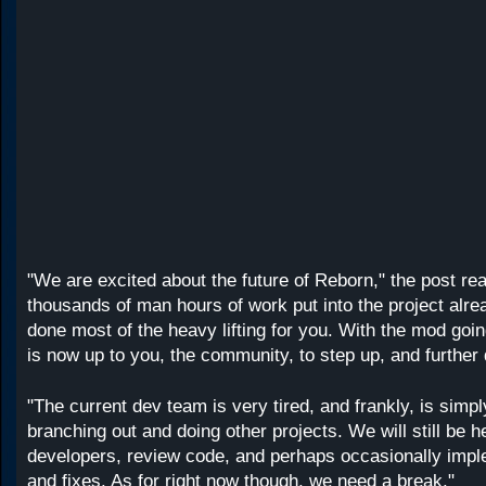
"We are excited about the future of Reborn," the post re
thousands of man hours of work put into the project alr
done most of the heavy lifting for you. With the mod goin
is now up to you, the community, to step up, and furthe
"The current dev team is very tired, and frankly, is simpl
branching out and doing other projects. We will still be 
developers, review code, and perhaps occasionally impl
and fixes. As for right now though, we need a break."