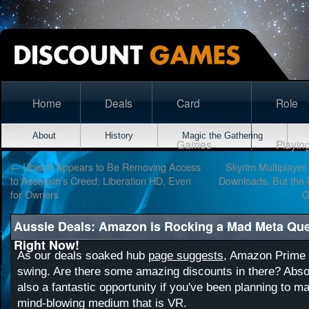
Home
Deals
Card
Role
About
History
Magic the Gathering
Games
Playin
←
Ubisoft Appears to Be Removing Access
Skyrim Multiplaye
to Assassin’s Creed: Liberation HD, Even
Downloads, But the
for Owners
O
Aussie Deals: Amazon is Rocking a Mad Meta Que
Right Now!
As our deals soaked hub
page suggests
, Amazon Prime D
swing. Are there some amazing discounts in there? Absol
also a fantastic opportunity if you've been planning to ma
mind-blowing medium that is VR.