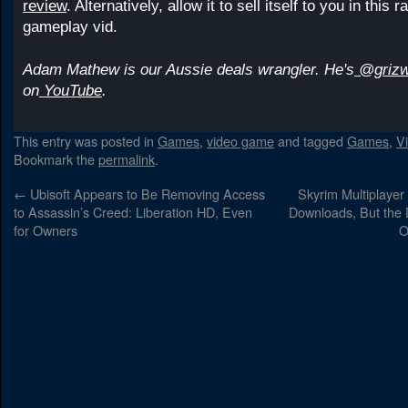
review
. Alternatively, allow it to sell itself to you in this ra
gameplay vid.
Adam Mathew is our Aussie deals wrangler. He's
@grizw
on
YouTube
.
This entry was posted in
Games
,
video game
and tagged
Games
,
V
Bookmark the
permalink
.
←
Ubisoft Appears to Be Removing Access
Skyrim Multiplaye
to Assassin’s Creed: Liberation HD, Even
Downloads, But the
for Owners
O