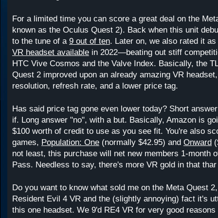
For a limited time you can score a great deal on the Me
known as the Oculus Quest 2). Back when this unit debut
to the tune of a
9 out of ten
. Later on, we also rated it a
VR headset available
in 2022—beating out stiff competit
HTC Vive Cosmos and the Valve Index. Basically, the TL
Quest 2 improved upon an already amazing VR headset, 
resolution, refresh rate, and a lower price tag.
Has said price tag gone even lower today? Short answer 
if. Long answer "no", with a but. Basically, Amazon is go
$100 worth of credit to use as you see fit. You're also sc
games,
Population: One
(normally $42.95) and
Onward
(
not least, this purchase will net new members 1-month
Pass. Needless to say, there's more VR gold in that thar
Do you want to know what sold me on the Meta Quest 2,
Resident Evil 4 VR and the (slightly annoying) fact it's ut
this one headset. We 9'd RE4 VR for very good reasons