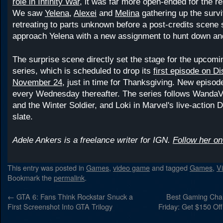
role in Infinity War
, it was far more open-ended for the res
We saw
Yelena
,
Alexei
and
Melina
gathering up the surv
retreating to parts unknown before a post-credits scen
approach Yelena with a new assignment to hunt down an
The surprise scene directly set the stage for the upco
series, which is scheduled to drop its
first episode on D
November 24
, just in time for Thanksgiving. New episode
every Wednesday thereafter. The series follows WandaV
and the Winter Soldier, and Loki in Marvel's live-action
slate.
Adele Ankers is a freelance writer for IGN.
Follow her on
This entry was posted in
Games
,
video game
and tagged
Games
,
V
Bookmark the
permalink
.
←
GTA 6: Fans Think Rockstar Snuck a
Best Gaming Chair
First Screenshot Into GTA Trilogy
Friday: Get $150 Of