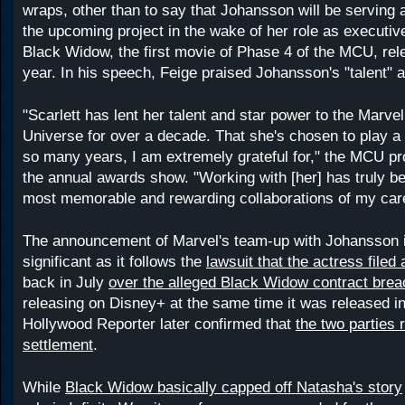
wraps, other than to say that Johansson will be serving 
the upcoming project in the wake of her role as executiv
Black Widow, the first movie of Phase 4 of the MCU, rele
year. In his speech, Feige praised Johansson's "talent" a
"Scarlett has lent her talent and star power to the Marve
Universe for over a decade. That she's chosen to play a k
so many years, I am extremely grateful for," the MCU pr
the annual awards show. "Working with [her] has truly be
most memorable and rewarding collaborations of my care
The announcement of Marvel's team-up with Johansson i
significant as it follows the
lawsuit that the actress filed
back in July
over the alleged Black Widow contract brea
releasing on Disney+ at the same time it was released in
Hollywood Reporter later confirmed that
the two parties 
settlement
.
While
Black Widow basically capped off Natasha's story