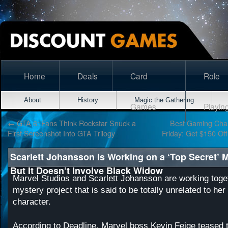
Home
Deals
Card
Role
About
History
Magic the Gathering
Games
Playin
←
GTA 6: Fans Think Rockstar Snuck a
Best Gaming Chair
First Screenshot Into GTA Trilogy
Friday: Get $150 Of
Scarlett Johansson Is Working on a ‘Top Secret’ 
But It Doesn’t Involve Black Widow
Marvel Studios and Scarlett Johansson are working toge
mystery project that is said to be totally unrelated to h
character.
According to
Deadline
, Marvel boss Kevin Feige teased t