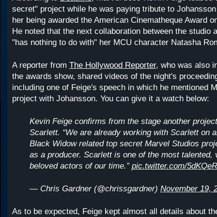
secret" project while he was paying tribute to Johansson 
her being awarded the American Cinematheque Award on
He noted that the next collaboration between the studio 
"has nothing to do with" her MCU character Natasha Ro
A reporter from
The Hollywood Reporter
, who was also i
the awards show, shared videos of the night's proceeding
including one of Feige's speech in which he mentioned M
project with Johansson. You can give it a watch below:
Kevin Feige confirms from the stage another project
Scarlett. “We are already working with Scarlett on 
Black Widow related top secret Marvel Studios proje
as a producer. Scarlett is one of the most talented, 
beloved actors of our time.”
pic.twitter.com/5dKQe
— Chris Gardner (@chrissgardner)
November 19, 
As to be expected, Feige kept almost all details about th