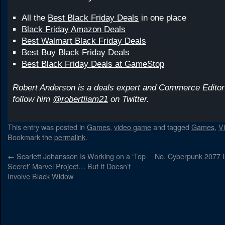
All the
Best Black Friday Deals
in one place
Black Friday Amazon Deals
Best Walmart Black Friday Deals
Best Buy Black Friday Deals
Best Black Friday Deals at GameStop
Robert Anderson is a deals expert and Commerce Editor
follow him
@robertliam21
on Twitter.
This entry was posted in
Games
,
video game
and tagged
Games
,
V
Bookmark the
permalink
.
←
Scarlett Johansson Is Working on a ‘Top
No, Cyberpunk 2077 I
Secret’ Marvel Project… But It Doesn’t
Involve Black Widow