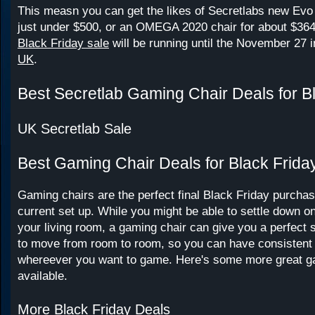
This measn you can get the likes of Secretlabs new Evo 
just under $500, or an OMEGA 2020 chair for about $36
Black Friday sale
will be running until the November 27 
UK
.
Best Secretlab Gaming Chair Deals for B
UK Secretlab Sale
Best Gaming Chair Deals for Black Frida
Gaming chairs are the perfect final Black Friday purchas
current set up. While you might be able to settle down o
your living room, a gaming chair can give you a perfect 
to move from room to room, so you can have consistent
whereever you want to game. Here's some more great g
available.
More Black Friday Deals