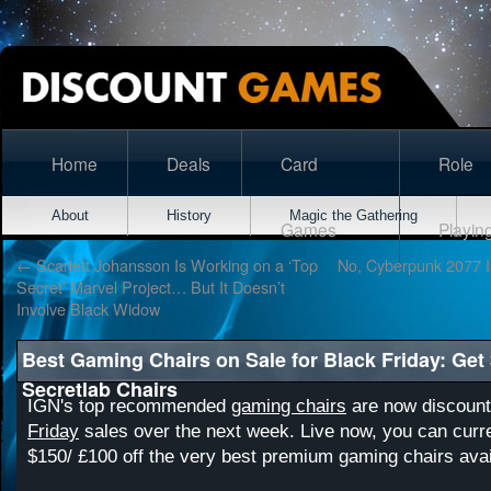
Home
Deals
Card
Role
About
History
Magic the Gathering
Games
Playin
←
Scarlett Johansson Is Working on a ‘Top
No, Cyberpunk 2077 I
Secret’ Marvel Project… But It Doesn’t
Involve Black Widow
Best Gaming Chairs on Sale for Black Friday: Get 
Secretlab Chairs
IGN's top recommended
gaming chairs
are now discount
Friday
sales over the next week. Live now, you can curre
$150/ £100 off the very best premium gaming chairs avai