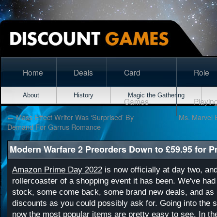
Home
Deals
Card
Role
About
History
Magic the Gathering
Games
Playin
←
Mass Effect Writer Was ‘Surprised’ By
Ms. Marvel 
Demand For Garrus Romance
Modern Warfare 2 Preorders Down to £59.95 for P
Amazon Prime Day 2022
is now officially at day two, an
rollercoaster of a shopping event it has been. We've had
stock, some come back, some brand new deals, and as m
discounts as you could possibly ask for. Going into the 
now the most popular items are pretty easy to see. In t