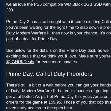
we all love the
PS5 compatible WD Black 1GB SSD with H
£99
.
Prime Day 2 has also brought with it some exciting Call 
you've been waiting for the right time to slap down a pre-
Duty Modern Warfare II, then now is your chance. It's d
part of a deal for Prime Day.
See below for the details on this Prime Day deal, as wel
exciting deals that we think you'll love. Make sure you're
@IGNUKDeals
for even more updates.
Prime Day: Call of Duty Preorders
There's still a bit of a wait before you can get your hand
of Duty: Modern Warfare II, but your chances of getting a
got a lot better. As part of Prime Day this year, Amazon a
orders for the game at £59.95. Those of you that cop this 
given early access to the open beta.