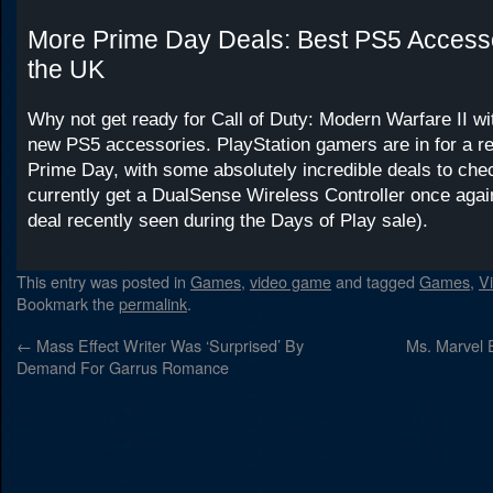
More Prime Day Deals: Best PS5 Accesso
the UK
Why not get ready for Call of Duty: Modern Warfare II w
new PS5 accessories. PlayStation gamers are in for a rea
Prime Day, with some absolutely incredible deals to che
currently get a DualSense Wireless Controller once agai
deal recently seen during the Days of Play sale).
This entry was posted in
Games
,
video game
and tagged
Games
,
V
Bookmark the
permalink
.
←
Mass Effect Writer Was ‘Surprised’ By
Ms. Marvel 
Demand For Garrus Romance