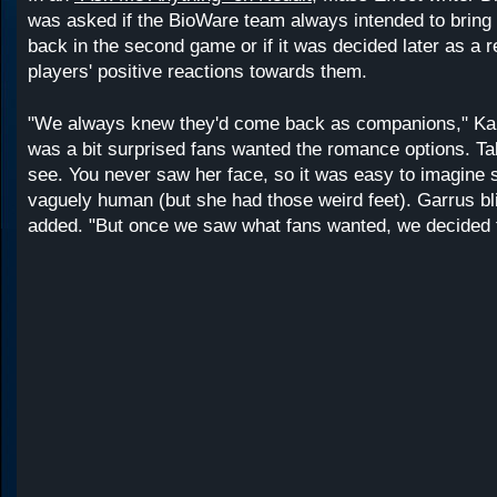
was asked if the BioWare team always intended to bring 
back in the second game or if it was decided later as a 
players' positive reactions towards them.
"We always knew they'd come back as companions," Kar
was a bit surprised fans wanted the romance options. Tali
see. You never saw her face, so it was easy to imagine
vaguely human (but she had those weird feet). Garrus bl
added. "But once we saw what fans wanted, we decided t