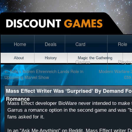
Home
Deals
Card
Role
About
History
Magic the Gathering
Games
Playin
←
Solo’s Aldren Ehrenreich Lands Role in
Modern Warfare 2
Upcoming Marvel Show
£59
Mass Effect Writer Was ‘Surprised’ By Demand Fo
Romance
Mass Effect developer BioWare never intended to make
Garrus a romance option in the second game and was "b
fans asked for it.
In an
"Ask Me Anything" on Reddit
, Mass Effect writer 