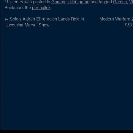
This entry was posted in
Games
,
video game
and tagged
Games
,
V
Bookmark the
permalink
.
←
Solo’s Aldren Ehrenreich Lands Role in
Modern Warfare 2
Upcoming Marvel Show
£59