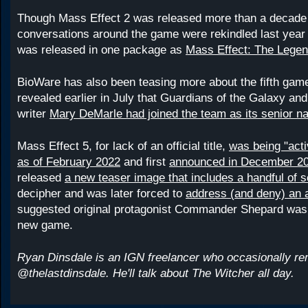
Though Mass Effect 2 was released more than a decade 
conversations around the game were rekindled last year 
was released in one package as
Mass Effect: The Legen
BioWare has also been teasing more about the fifth gam
revealed earlier in July that Guardians of the Galaxy an
writer
Mary DeMarle had joined the team as its senior nar
Mass Effect 5, for lack of an official title,
was being "acti
as of February 2022
and first
announced in December 2
released
a new teaser image that includes a handful of s
decipher and was later forced to
address (and deny) an 
suggested original protagonist Commander Shepard was r
new game.
Ryan Dinsdale is an IGN freelancer who occasionally r
@thelastdinsdale. He'll talk about The Witcher all day.