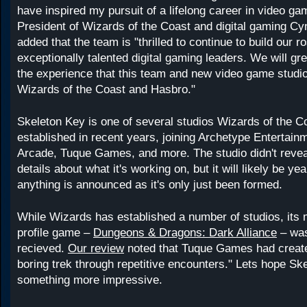
have inspired my pursuit of a lifelong career in video ga
President of Wizards of the Coast and digital gaming Cy
added that the team is "thrilled to continue to build our ro
exceptionally talented digital gaming leaders. We will gre
the experience that this team and new video game studio
Wizards of the Coast and Hasbro."
Skeleton Key is one of several studios Wizards of the C
established in recent years, joining Archetype Entertain
Arcade, Tuque Games, and more. The studio didn't reve
details about what it's working on, but it will likely be ye
anything is announced as it's only just been formed.
While Wizards has established a number of studios, its 
profile game –
Dungeons & Dragons: Dark Alliance
– was
recieved.
Our review
noted that Tuque Games had create
boring trek through repetitive encounters." Lets hope S
something more impressive.