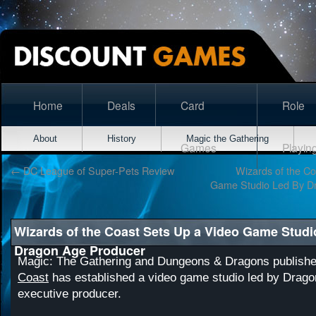
Home
Deals
Card
Role
About
History
Magic the Gathering
Games
Playin
←
DC League of Super-Pets Review
Wizards of the Co
Game Studio Led By D
Wizards of the Coast Sets Up a Video Game Studi
Dragon Age Producer
Magic: The Gathering and Dungeons & Dragons publish
Coast
has established a video game studio led by Drago
executive producer.