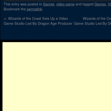
This entry was posted in
Games
,
video game
and tagged
Games
,
V
Bookmark the
permalink
.
←
Wizards of the Coast Sets Up a Video
Wizards of the Co
Game Studio Led By Dragon Age Producer
Game Studio Led By D