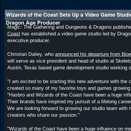
Wizards of the Coast Sets Up a Video Game Studi
Dragon Age Producer
Magic: The Gathering and Dungeons & Dragons publish
Coast
has established a video game studio led by Drago
executive producer.
Christian Dailey, who
announced his departure from Bio
will serve as vice president and head of studio at Skele
Austin, Texas based game development studio working o
"I am excited to be starting this new adventure with the
created so many of my favorite toys and games growing 
"Hasbro and Wizards of the Coast have been a huge inf
Their brands have inspired my pursuit of a lifelong care
We are looking forward to growing our studio team with 
creators who share our passion."
"Wizards of the Coast have been a huge influence on me