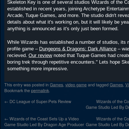
Skeleton Key is one of several studios Wizards of the C
established in recent years, joining Archetype Entertain
Arcade, Tuque Games, and more. The studio didn't reve
details about what it's working on, but it will likely be ye
anything is announced as it's only just been formed.
While Wizards has established a number of studios, its 
profile game –
Dungeons & Dragons: Dark Alliance
– was
recieved.
Our review
noted that Tuque Games had create
boring trek through repetitive encounters." Lets hope S
something more impressive.
This entry was posted in
Games
,
video game
and tagged
Games
,
V
Bookmark the
permalink
.
←
DC League of Super-Pets Review
Wizards of the Co
Game Studio Led By D
←
Wizards of the Coast Sets Up a Video
Wizards of the Co
Game Studio Led By Dragon Age Producer
Game Studio Led By D