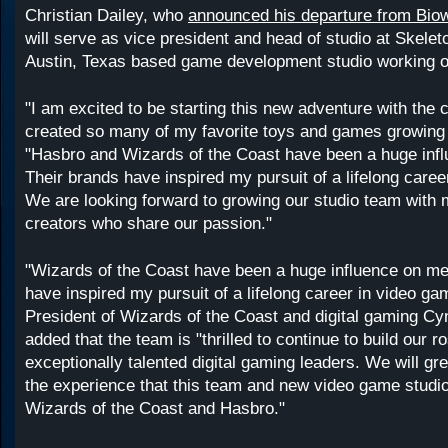
Christian Dailey, who
announced his departure from Bio
will serve as vice president and head of studio at Skele
Austin, Texas based game development studio working o
"I am excited to be starting this new adventure with the
created so many of my favorite toys and games growing 
"Hasbro and Wizards of the Coast have been a huge inf
Their brands have inspired my pursuit of a lifelong care
We are looking forward to growing our studio team with 
creators who share our passion."
"Wizards of the Coast have been a huge influence on me
have inspired my pursuit of a lifelong career in video ga
President of Wizards of the Coast and digital gaming Cy
added that the team is "thrilled to continue to build our ro
exceptionally talented digital gaming leaders. We will gre
the experience that this team and new video game studio
Wizards of the Coast and Hasbro."