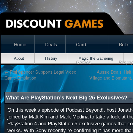
Home
Deals
Card
Role
About
History
Magic the Gathering
Games
Playin
←
Phil Spencer Supports Legal Video
Aussie Deals: Half 
Game Emulation
Village and Biomutant, 
What Are PlayStation’s Next Big 25 Exclusives? 
On this week's episode of Podcast Beyond!, host Jonat
joined by Matt Kim and Mark Medina to take a look at the
PlayStation 4 and PlayStation 5 exclusive games that cou
works. With Sony recently re-confirming it has more tha