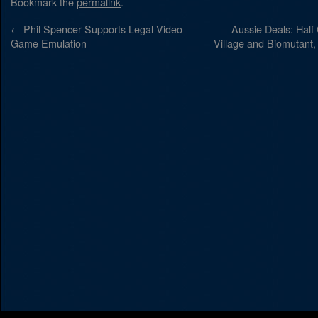
Bookmark the
permalink
.
←
Phil Spencer Supports Legal Video
Aussie Deals: Half 
Game Emulation
Village and Biomutant, 