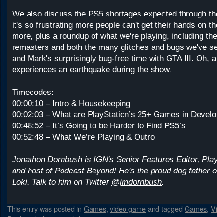
We also discuss the PS5 shortages expected through th
it's so frustrating more people can't get their hands on 
more, plus a roundup of what we're playing, including th
remasters and both the many glitches and bugs we've s
and Mark's surprisingly bug-free time with GTA III. Oh, 
experiences an earthquake during the show.
Timecodes:
00:00:10 – Intro & Housekeeping
00:02:03 – What are PlayStation’s 25+ Games in Devel
00:48:52 – It’s Going to be Harder to Find PS5’s
00:52:48 – What We’re Playing & Outro
Jonathon Dornbush is IGN's Senior Features Editor, Pla
and host of Podcast Beyond! He's the proud dog father
Loki. Talk to him on Twitter
@jmdornbush
.
This entry was posted in
Games
,
video game
and tagged
Games
,
V