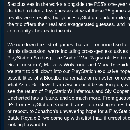
5 exclusives in the works alongside the PS5's one-year 
decided to take a few guesses at what those 25 games ar
results were results, but your PlayStation fandom milea
the trio offers their real and exaggerated guesses, and 
community choices in the mix.
We run down the list of games that are confirmed so far 
of this discussion, we're including cross-gen exclusive
PlayStation Studios), like God of War Ragnarok, Horizo
Gran Turismo 7, Marvel's Wolverine, and Marvel's Spide
we start to drill down into our PlayStation exclusive hop
possibilities of a Bloodborne remake or remaster, or eve
what Astro Bot devs Team Asobi could be working on, wh
see the return of PlayStation's Infamous and Sly Cooper 
Uncharted has a future, and so much more. From guess
IPs from PlayStation Studios teams, to existing series th
or reboot, to Jonathon's unwavering hope for a PlayStati
Battle Royale 2, we come up with a list that, if unrealisti
looking forward to.