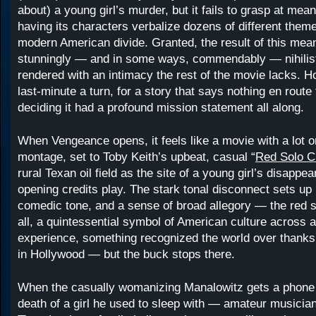
about) a young girl’s murder, but it fails to grasp at mea
having its characters verbalize dozens of different them
modern American divide. Granted, the result of this mean
stunningly — and in some ways, commendably — nihilist
rendered with an intimacy the rest of the movie lacks. Ho
last-minute a turn, for a story that says nothing en route
deciding it had a profound mission statement all along.
When Vengeance opens, it feels like a movie with a lot o
montage, set to Toby Keith’s upbeat, casual “
Red Solo 
rural Texan oil field as the site of a young girl’s disappe
opening credits play. The stark tonal disconnect sets up
comedic tone, and a sense of broad allegory — the red so
all, a quintessential symbol of American culture across al
experience, something recognized the world over thanks 
in Hollywood — but the buck stops there.
When the casually womanizing Manalowitz gets a phone 
death of a girl he used to sleep with — amateur musician