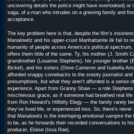
uncovering details the police might have overlooked) or i
saga, of a man who intrudes on a grieving family and fi
acceptance.
The key problem here is that, despite the film’s insistenc
Manalowitz and his upper-crust Manhattanite ilk fail to r
humanity of people across America’s political spectrum
offers them little of the same. Ty, his mother (J. Smith 
grandmother (Louanne Stephens), his younger brother (E
Bickel), and his sisters (Dove Cameron and Isabella Amar
afforded snappy comebacks to the snooty journalist and 
presumptions, but what they aren’t afforded is a sense o
experience. Apart from Granny Shaw — a role Stephens i
mischievous grace, as if someone had breathed real lif
from Ron Howard’s Hillbilly Elegy — the family rarely be
they’ve lived life, or experienced loss. So, there’s never
that Manalowitz is the interloping emotional vampire the
to be, as he forwards their recorded conversations to hi
producer, Eloise (Issa Rae).