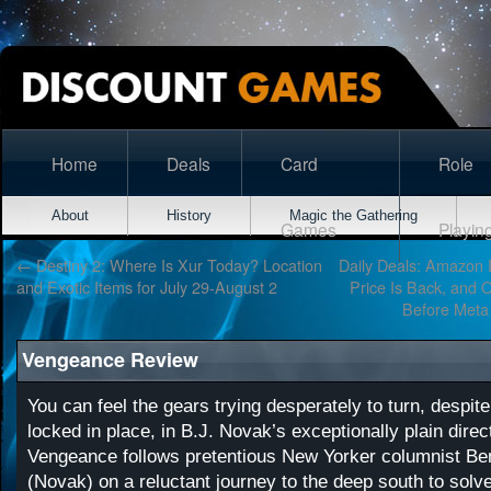
Home
Deals
Card
Role
About
History
Magic the Gathering
Games
Playin
←
Destiny 2: Where Is Xur Today? Location
Daily Deals: Amazon
and Exotic Items for July 29-August 2
Price Is Back, and 
Before Meta
Vengeance Review
You can feel the gears trying desperately to turn, despite
locked in place, in B.J. Novak’s exceptionally plain direct
Vengeance follows pretentious New Yorker columnist Be
(Novak) on a reluctant journey to the deep south to solv