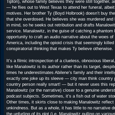
Tipton), whose family believes they were still together, a
— he flies out to West Texas to attend her funeral, albeit 
motives. Her brother Ty (Boyd Holbrook) doesn’t buy the 
that she overdosed. He believes she was murdered and h
in mind, so he seeks out retribution and drafts Manalowit
service. Manalowitz, in the guise of catching a phantom k
opportunity to craft an audio narrative about the woes of
America, including the opioid crisis that seemingly killed
conspiratorial thinking that makes Ty believe otherwise.
It’s a filmic introspection of a clueless, obnoxious liberal,
like Manalowitz is its author rather than its target, desp
times he underestimates Abilene’s family and their intelli
exactly one joke up its sleeve — city man think country
country person really smart! — but it never uses this repe
Manalowitz (or the narrative) closer to a genuine underst
podcast subjects. Sometimes, it’s a fish out of water stor
Other times, it skirts close to making Manalowitz reflect
unkindness. But as a whole, it has little to no narrative d
the unfurling of its plot (i.e. Manalowitz pulling on vario