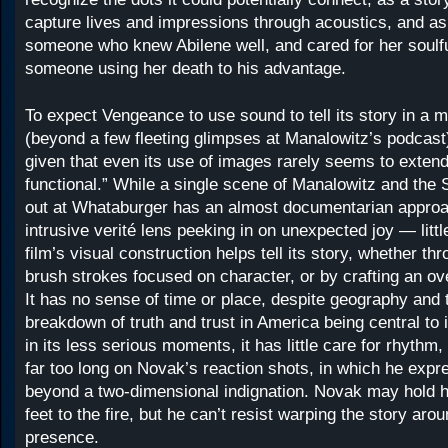
capture lives and impressions through acoustics, and as
someone who knew Abilene well, and cared for her soulf
someone using her death to his advantage.
To expect Vengeance to use sound to tell its story in a 
(beyond a few fleeting glimpses at Manalowitz’s podcast) 
given that even its use of images rarely seems to exten
functional.” While a single scene of Manalowitz and the
out at Whataburger has an almost documentarian appro
intrusive verité lens peeking in on unexpected joy — little
film’s visual construction helps tell its story, whether thr
brush strokes focused on character, or by crafting an ov
It has no sense of time or place, despite geography and
breakdown of truth and trust in America being central to
in its less serious moments, it has little care for rhythm
far too long on Novak’s reaction shots, in which he expre
beyond a two-dimensional indignation. Novak may hold h
feet to the fire, but he can’t resist warping the story aro
presence.