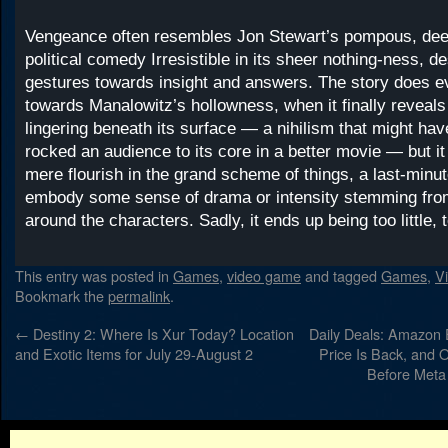
Vengeance often resembles Jon Stewart’s pompous, dee
political comedy Irresistible in its sheer nothing-ness, de
gestures towards insight and answers. The story does e
towards Manalowitz’s hollowness, when it finally reveals
lingering beneath its surface — a nihilism that might ha
rocked an audience to its core in a better movie — but i
mere flourish in the grand scheme of things, a last-minut
embody some sense of drama or intensity stemming fro
around the characters. Sadly, it ends up being too little, t
This entry was posted in
Games
,
video game
and tagged
Games
,
V
Bookmark the
permalink
.
←
Destiny 2: Where Is Xur Today? Location
Daily Deals: Amazon
and Exotic Items for July 29-August 2
Price Is Back, and 
Before Meta