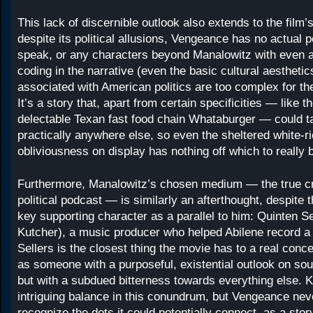
This lack of discernible outlook also extends to the film’
despite its political allusions, Vengeance has no actual po
speak, or any characters beyond Manalowitz with even a h
coding in the narrative (even the basic cultural aesthetic
associated with American politics are too complex for the
It’s a story that, apart from certain specificities — like 
delectable Texan fast food chain Whataburger — could t
practically anywhere else, so even the sheltered white-ri
obliviousness on display has nothing off which to really
Furthermore, Manalowitz’s chosen medium — the true c
political podcast — is similarly an afterthought, despite 
key supporting character as a parallel to him: Quinten S
Kutcher), a music producer who helped Abilene record a 
Sellers is the closest thing the movie has to a real conce
as someone with a purposeful, existential outlook on so
but with a subdued bitterness towards everything else. K
intriguing balance in this conundrum, but Vengeance ne
recognize the dots it could potentially connect, as a sto