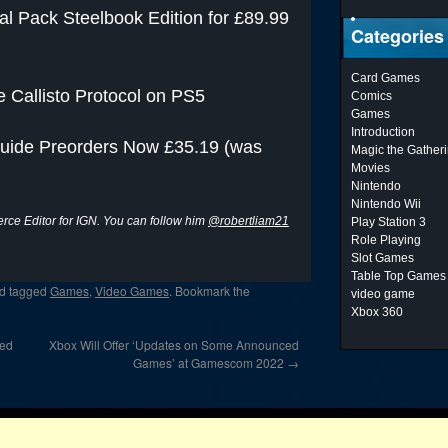
l Pack Steelbook Edition for £89.99
Categories
Card Games
e Callisto Protocol on PS5
Comics
Games
Introduction
 Guide Preorders Now £35.19 (was
Magic the Gather
Movies
Nintendo
Nintendo Wii
ce Editor for IGN. You can follow him
@robertliam21
Play Station 3
Role Playing
Slot Games
Table Top Games
d tagged
Games
,
Video Games
. Bookmark the
video game
Xbox 360
ged
Xbox Will Offer ‘Updates on Some Announced
Games’ at Gamescom 2022
→