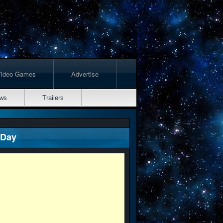
Video Games
Advertise
ws
Trailers
 Day