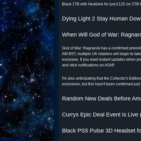
Black 1TB with Heatsink for just £125 (or 2TB f
Dying Light 2 Stay Human Dow
When Will God of War: Ragnar
God of War: Ragnarok has a confirmed preorder
AM BST, multiple UK retailers will begin to tak
exclusive. If you want instant updates when pr
and stick notifications on ASAP.
I'm also anticipating that the Collector's Edit
exclusives, but this hasn't been confirmed just
Random New Deals Before Am
Currys Epic Deal Event is Live 
Black PS5 Pulse 3D Headset fo