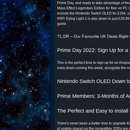
Prime Day, and ready to take advantage of freeb
Mass Effect Legendary Edition for free on PC (l
include the Nintendo Switch OLED for £284, a
RRP. Dying Light 2 is also down to just £29.99
game.
TL;DR – Our Favourite UK Deals Right
Prime Day 2022: Sign Up for a 
This is the perfect time to sign up for an Amazon
early deals coming this week, alongside the 
Nintendo Switch OLED Down to
Prime Members: 3-Months of Au
The Perfect and Easy to Instal
There's never been a better time to upgrade 
of usable space) as the compatible SSDs are n