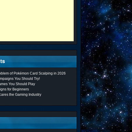
ts
roblem of Pokémon Card Scalping in 2026
mpaigns You Should Try!
ames You Should Play
gns for Beginners
cares the Gaming Industry