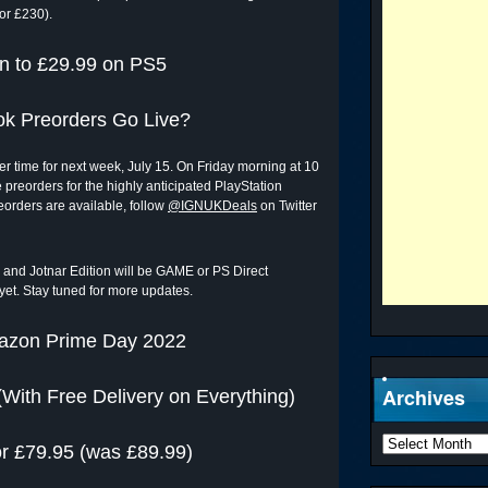
or £230).
n to £29.99 on PS5
ok Preorders Go Live?
 time for next week, July 15. On Friday morning at 10
e preorders for the highly anticipated PlayStation
eorders are available, follow
@IGNUKDeals
on Twitter
ion and Jotnar Edition will be GAME or PS Direct
 yet. Stay tuned for more updates.
azon Prime Day 2022
Archives
(With Free Delivery on Everything)
r £79.95 (was £89.99)