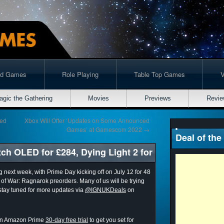
rd Games
Role Playing
Table Top Games
agic the Gathering
Movies
Previews
Revie
ged
Xbox Will Offer ‘Updates on Some Announced
Games’ at Gamescom 2022
→
Deal of the
ch OLED for £284, Dying Light 2 for
g next week, with Prime Day kicking off on July 12 for 48
od of War: Ragnarok preorders. Many of us will be trying
 stay tuned for more updates via
@IGNUKDeals
on
r an Amazon Prime
30-day free trial
to get you set for