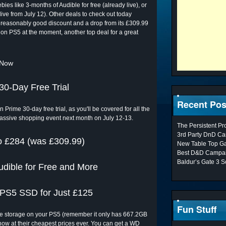
ies like 3-months of Audible for free (already live), or
ive from July 12). Other deals to check out today
 reasonably good discount and a drop from its £309.99
 on PS5 at the moment, another top deal for a great
 Now
30-Day Free Trial
Recent Pos
 Prime 30-day free trial, as you'll be covered for all the
massive shopping event next month on July 12-13.
The Persistent P
3rd Party DnD Ca
 £284 (was £309.99)
New Table Top G
Best D&D Campai
Baldur’s Gate 3 S
dible for Free and More
l PS5 SSD for Just £125
Fun Stuff
the storage on your PS5 (remember it only has 667.2GB
ow at their cheapest prices ever. You can get a WD