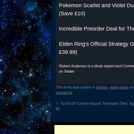
Pokemon Scarlet and Violet Dua
(Save £10)
Incredible Preorder Deal for Th
Elden Ring's Official Strategy
£39.99)
Robert Anderson is a deals expert and Commer
on Twitter.
This entry was posted in
Games
,
video game
an
permalink
.
←
Yu-Gi-Oh! Creator Kazuki Takahashi Dies, A
60