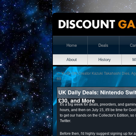
Home
Deals
Ca
About
History
M
←
Yu-Gi-Oh! Creator Kazuki Takahashi Dies, A
60
UK Daily Deals: Nintendo Swit
£30, and More
It's a big week for deals, preorders, and gamin
hours, and then on July 15, it'll be time for G
to get our hands on the Collector's Edition, so
Twitter.
Before then, I'd highly suggest signing up fo