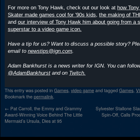
For more on Tony Hawk, check out our look at
how Tony
Skater made games cool for '90s kids,
the making of TH
and
our interview of Tony Hawk him about going from a 
superstar to a video game icon.
Have a tip for us? Want to discuss a possible story? Pl
email to
newstips@ign.com
.
Adam Bankhurst is a news writer for IGN. You can follow
@AdamBankhurst
and on
Twitch.
This entry was posted in
Games
,
video game
and tagged
Games
,
V
Bookmark the
permalink
.
←
Pat Carroll, the Emmy and Grammy
Sylvester Stallone Sl
Award-Winning Voice Behind The Little
Spin-Off, Calls Pro
Mermaid’s Ursula, Dies at 95