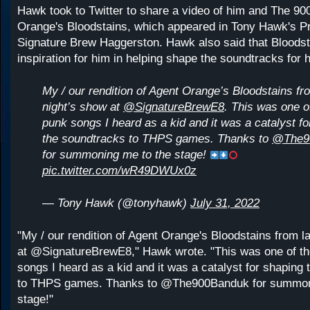
Hawk took to Twitter to share a video of him and The 90
Orange's Bloodstains, which appeared in Tony Hawk's Pr
Signature Brew Haggerston. Hawk also said that Bloods
inspiration for him in helping shape the soundtracks for 
My / our rendition of Agent Orange’s Bloodstains fr
night’s show at
@SignatureBrewE8
. This was one of
punk songs I heard as a kid and it was a catalyst f
the soundtracks to THPS games. Thanks to
@The9
for summoning me to the stage!
pic.twitter.com/wR49DWUx0z
— Tony Hawk (@tonyhawk)
July 31, 2022
"My / our rendition of Agent Orange's Bloodstains from l
at @SignatureBrewE8," Hawk wrote. "This was one of the
songs I heard as a kid and it was a catalyst for shaping
to THPS games. Thanks to @The900Banduk for summon
stage!"