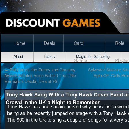
Home
Deals
Card
Role
About
History
Magic the Gathering
Games
Playin
←
Pat Carroll, the Emmy and Grammy
Sylvester Stallone Sl
Award-Winning Voice Behind The Little
Spin-Off, Calls Pro
Mermaid’s Ursula, Dies at 95
Tony Hawk Sang With a Tony Hawk Cover Band a
Crowd in the UK a Night to Remember
Tony Hawk has once again proved why he is just a wond
being as he recently jumped on stage with a Tony Hawk 
The 900 in the UK to sing a couple of songs for a very s