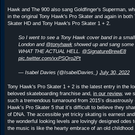
Hawk and The 900 also sang Goldfinger's Superman, wh
in the original Tony Hawk's Pro Skater and again in bot
Skater HD and Tony Hawk's Pro Skater 1 + 2.
So I went to see a Tony Hawk cover band in a small
London and
@tonyhawk
showed up and sang some 
WHAT THE ACTUAL HELL.
@SignatureBrewE8
pic.twitter.com/xxPSQro2Pt
— Isabel Davies (@IsabelDavies_)
July 30, 2022
Tony Hawk's Pro Skater 1 + 2 is the latest entry in the l
beloved skateboarding franchise and,
in our review,
we sa
such a tremendous turnaround from 2015’s disastrously
Hawk’s Pro Skater 5 that it’s difficult to believe they sh
of DNA. The accessible yet tricky skating is earnest and
the wonderful looking levels are lovingly designed odes t
the music is like the hearty embrace of an old childhood