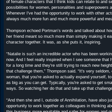
of female characters that I think kids can relate to and s
possibilities for women, personalities and superpowers an
Whenever I've had the opportunity to work with other actr
always much more fun and much more powerful and meani
Thompson echoed Portman’s words and talked about ho
her friend meant so much more than simply making it easi
character together. It was, as she puts it, inspiring.
“Natalie is such an incredible actor who has been workin
now. And I feel really inspired when I see someone that 
for a long time and they're still trying to reach new heigh
that challenge them,” Thompson said. “It's very seldom, 
woman, that you're asked to actually expand yourself, to 
as big as you can get. Typically, you're asked to get small
ways. So watching her do that and take up that challeng
“And then she and I, outside of Annihilation, have also ju
opportunity to work together as colleagues in thinking 
this business more equitable and safer for women and gir