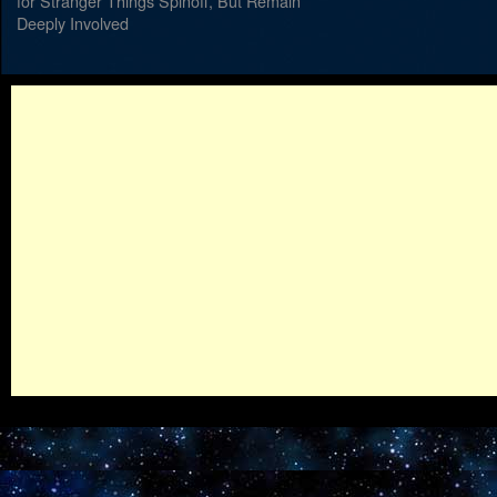
for Stranger Things Spinoff, But Remain
Deeply Involved