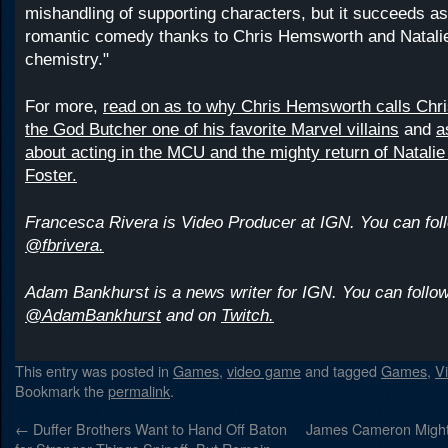
mishandling of supporting characters, but it succeeds as
romantic comedy thanks to Chris Hemsworth and Natali
chemistry."
For more,
read on as to why Chris Hemsworth calls Chri
the God Butcher one of his favorite Marvel villains
and
a
about acting in the MCU and the mighty return of Natali
Foster.
Francesca Rivera is Video Producer at IGN. You can foll
@fbrivera.
Adam Bankhurst is a news writer for IGN. You can follow
@AdamBankhurst
and on
Twitch.
This entry was posted in
Games
,
video game
and tagged
Games
,
V
Bookmark the
permalink
.
←
Duffer Brothers Want to Hand Off Baton
James Cameron Might 