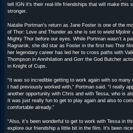
tell IGN it's their real-life friendships that will make this
stronger.
Natalie Portman’s return as Jane Foster is one of the mo
of Thor: Love and Thunder as she is set to wield Mjolni
Mighty Thor before our eyes. While Portman wasn’t a par
Ragnarok, she did star as Foster in the first two Thor fi
her legendary career has led her to cross paths with Val
Thompson in Annihilation and Gorr the God Butcher actor
in Knight of Cups.
“It was so incredible getting to work again with so many 
I had previously worked with,” Portman said. “I really ap
another opportunity with Chris and with Tessa, who is als
It was just really fun to get to play again and also to com
comfortable already.”
“Also, it’s been wonderful to get to work with Tessa in t
explore our friendship a little bit in the film. It's been nic