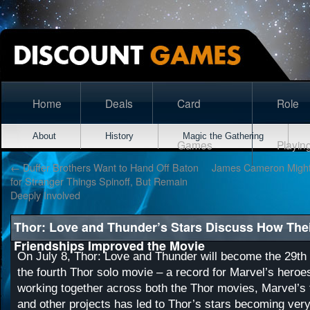
Home
Deals
Card
Role
About
History
Magic the Gathering
Games
Playin
←
Duffer Brothers Want to Hand Off Baton
James Cameron Might 
for Stranger Things Spinoff, But Remain
Deeply Involved
Thor: Love and Thunder’s Stars Discuss How Thei
Friendships Improved the Movie
On July 8, Thor: Love and Thunder will become the 29t
the fourth Thor solo movie – a record for Marvel’s heroes
working together across both the Thor movies, Marvel’s 
and other projects has led to Thor’s stars becoming very