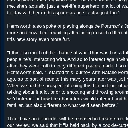
me, she's actually just a real-life superhero in a lot of w
to play with her in this space as one is also just fun.”
Hemsworth also spoke of playing alongside Portman’s J
more and how their reuniting after being in such differe
this new story even more fun.
“I think so much of the change of who Thor was has a lot
people he's interacting with. And so to interact again wit
after they were both in very different places made it so 
Hemsworth said. “I started this journey with Natalie Por
ago, so to sort of reunite this many years later was just r
When we had the prospect of doing this film in front of 
talking about it a lot prior to shooting and throwing arou
we'd interact or how the characters would interact and h
familiar, but also different to what we'd seen before.”
Thor: Love and Thunder will be released in theaters on Ju
our
review,
we said that it "is held back by a cookie-cutte