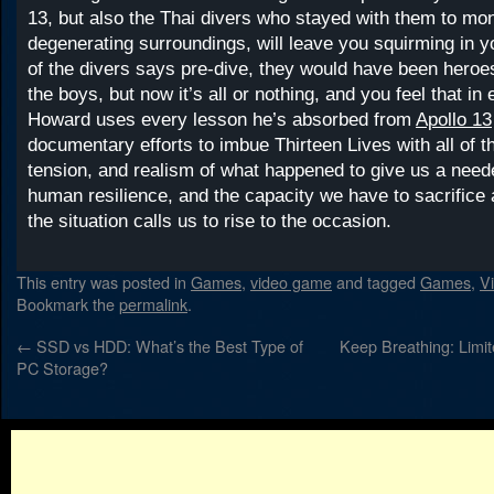
13, but also the Thai divers who stayed with them to moni
degenerating surroundings, will leave you squirming in y
of the divers says pre-dive, they would have been heroe
the boys, but now it’s all or nothing, and you feel that in
Howard uses every lesson he’s absorbed from
Apollo 13
documentary efforts to imbue Thirteen Lives with all of 
tension, and realism of what happened to give us a need
human resilience, and the capacity we have to sacrifice
the situation calls us to rise to the occasion.
This entry was posted in
Games
,
video game
and tagged
Games
,
V
Bookmark the
permalink
.
←
SSD vs HDD: What’s the Best Type of
Keep Breathing: Limi
PC Storage?