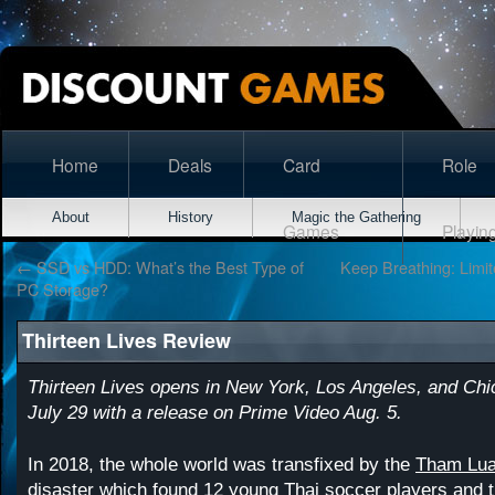
Home
Deals
Card
Role
About
History
Magic the Gathering
Games
Playin
←
SSD vs HDD: What’s the Best Type of
Keep Breathing: Limi
PC Storage?
Thirteen Lives Review
Thirteen Lives opens in New York, Los Angeles, and Chi
July 29 with a release on Prime Video Aug. 5.
In 2018, the whole world was transfixed by the
Tham Lua
disaster which found 12 young Thai soccer players and 