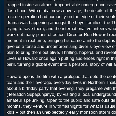
trapped inside an almost impenetrable underground cave
flash flood. With global news coverage, the details of th
rescue operation had humanity on the edge of their seats
drama was happening amongst the boys’ families, the Tha
trying to save them, and the international volunteers w
work out many plans of action. Director Ron Howard rec
moment in real time, bringing his camera into the depths
give us a tense and uncompromising diver’s-eye-view of
plan to bring them out alive. Thrilling, hopeful, and revea
Lives is Howard once again putting audiences right in the
peril, turning a global event into a personal story of will
Howard opens the film with a prologue that sets the cont
team and their average, everyday lives in Northern Thail
about a birthday party that evening, they pregame with t
(Teeradon Supapunpinyo) by visiting a local undergroun
amateur spelunking. Open to the public and safe outsid
months, they venture in with flashlights for what is usual
kids – but then an unexpectedly early monsoon storm d