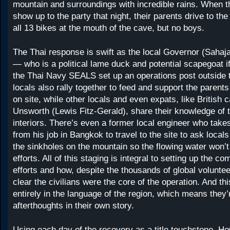
mountain and surroundings with incredible rains. When t
show up to the party that night, their parents drive to th
all 13 bikes at the mouth of the cave, but no boys.
The Thai response is swift as the local Governor (Sahaj
— who is a political lame duck and potential scapegoat 
the Thai Navy SEALS set up an operations post outside 
locals also rally together to feed and support the paren
on site, while other locals and even expats, like British 
Unsworth (Lewis Fitz-Gerald), share their knowledge of 
interiors. There’s even a former local engineer who take
from his job in Bangkok to travel to the site to ask local
the sinkholes on the mountain so the flowing water won’t
efforts. All of this staging is integral to setting up the c
efforts and how, despite the thousands of global voluntee
clear the civilians were the core of the operation. And thi
entirely in the language of the region, which means they’
afterthoughts in their own story.
Using each day of the recovery as a title touchstone, H