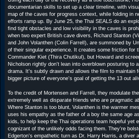
documentarian skills to set up a clear timeline, with vis
map of the caves for progress context, while folding in 
efforts ramp up. By June 25, the Thai SEALS do an expl
find tight obstacles and low visibility in the caves is proh
when two expert British cave divers, Richard Stanton (
and John Volanthen (Colin Farrell), are summoned by U
of their singular experience. It creates some friction for
Commander Kiet (Thira Chutikul), but Howard and screen
Nicholson rightly don’t lean into overblown posturing to
drama. It’s subtly drawn and allows the film to maintain 
bigger picture of everyone’s goal of getting the 13 out ali
To the credit of Mortensen and Farrell, they modulate th
extremely well as disparate friends who are pragmatic ab
Where Stanton is too blunt, Volanthen is the warmer me
uses his empathy as the father of a boy the same age a
kids, to help keep the Thai operations team hopeful yet 
cognizant of the unlikely odds facing them. They’re bols
Edgerton’s empathetic turn as Dr. Harry Harris, a diver 