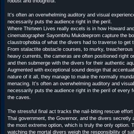
robust and thoughtful.
It’s often an overwhelming auditory and visual experienc
necessarily puts the audience right in the peril.
Where Thirteen Lives really excels is in how Howard an
cinematographer Sayombhu Mukdeeprom capture the bon
claustrophobia of what the divers had to traverse to get t
From stalactite obstacle courses, to murky, treacherous 
heavy currents, the cameras are often positioned right on
and then submerge with the divers for their authentic aqu
Augmented with exceptional sound design that accentuat
nature of it all, they manage to make the normally munda
menacing. It’s often an overwhelming auditory and visua
necessarily puts the audience right in the peril of every 
the caves.
The stressful final act tracks the nail-biting rescue effort 
Thai government, the Governor, and the divers secretly a
the most extreme option, which is truly the only option. 
watching the mortal divers weigh the responsibility of saf