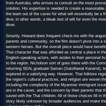
from Australia, who arrives to consult on the most provoc
solution. His expertise is needed to create a reasonable p
the team out of the caves for what will essentially be a f
dive; in other words, a bleak test of will for even the mo
diver.
Smartly, Howard does frequent check-ins with the anguis
parents and community, so the film doesn’t pivot into a s
western heroes. But the overall piece would have benefit
Thai character that was afforded as central a place in th
English-speaking actors, with asides to their personal li
to the region. Nicholson sort of goes there with the Co
returning SEAL graduate Saman (Sukollawat Kanarot), but
explored in a satisfying way. However, Thai folklore rega
the region’s cultural practices, and religion are woven th
including the complexity of the Myanmar immigrant issu
are in the caves, and the concern by their parents that t
saved with the Thai children. All of those choices fill in t
story likely unknown by broader audiences and make the