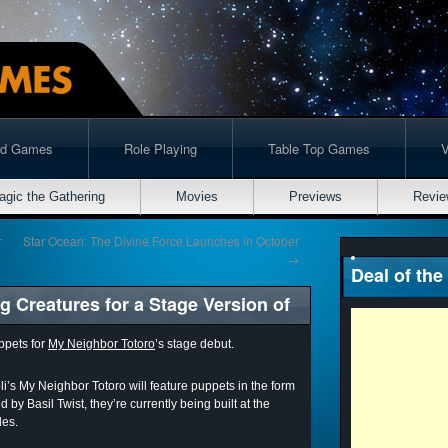
rd Games
Role Playing
Table Top Games
agic the Gathering
Movies
Previews
Revie
r
Star Ocean: The Divine Force Launches in October
→
Deal of the
 Creatures for a Stage Version of
ppets for
My Neighbor Totoro
’s stage debut.
i’s My Neighbor Totoro will feature puppets in the form
by Basil Twist, they’re currently being built at the
les.