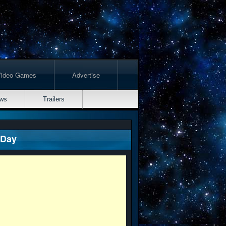
Video Games
Advertise
ws
Trailers
 Day