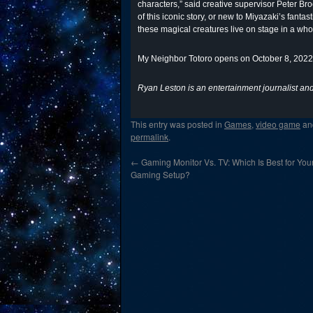
characters,” said creative supervisor Peter B
of this iconic story, or new to Miyazaki’s fant
these magical creatures live on stage in a wh
My Neighbor Totoro opens on October 8, 2022,
Ryan Leston is an entertainment journalist and 
This entry was posted in
Games
,
video game
an
permalink
.
←
Gaming Monitor Vs. TV: Which Is Best for You
Gaming Setup?