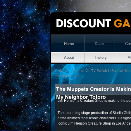
Home
Deals
Ca
About
History
M
←
Gaming Monitor Vs. TV: Which Is Best for You
Gaming Setup?
The Muppets Creator Is Making
My Neighbor Totoro
Jim Henson’s Creature Shop is making the pu
The upcoming stage production of Studio Ghibl
of the anime’s most iconic characters. Designed 
iconic Jim Henson Creature Shop in Los Ange