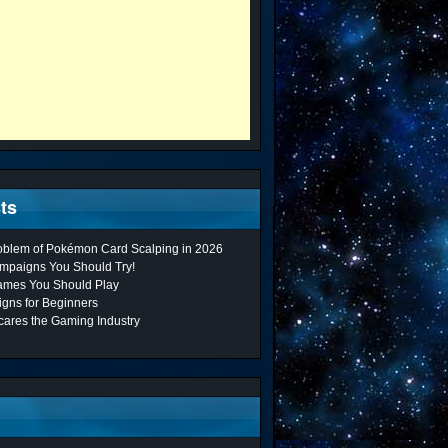
ts
roblem of Pokémon Card Scalping in 2026
mpaigns You Should Try!
ames You Should Play
gns for Beginners
cares the Gaming Industry