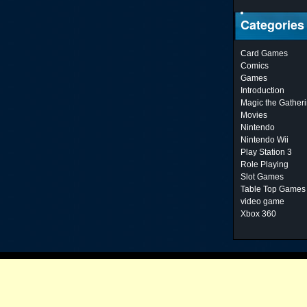
Categories
Card Games
Comics
Games
Introduction
Magic the Gather
Movies
Nintendo
Nintendo Wii
Play Station 3
Role Playing
Slot Games
Table Top Games
video game
Xbox 360