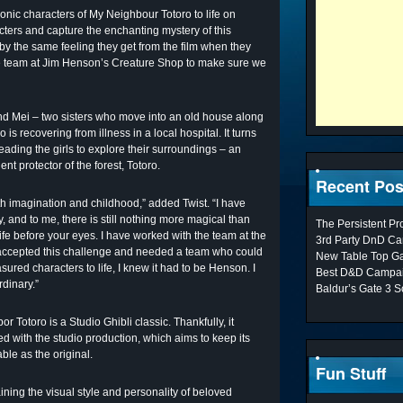
iconic characters of My Neighbour Totoro to life on
acters and capture the enchanting mystery of this
 by the same feeling they get from the film when they
the team at Jim Henson’s Creature Shop to make sure we
and Mei – two sisters who move into an old house along
o is recovering from illness in a local hospital. It turns
 leading the girls to explore their surroundings – an
nt protector of the forest, Totoro.
Recent Pos
imagination and childhood,” added Twist. “I have
 and to me, there is still nothing more magical than
The Persistent P
fe before your eyes. I have worked with the team at the
3rd Party DnD Ca
 accepted this challenge and needed a team who could
New Table Top G
sured characters to life, I knew it had to be Henson. I
Best D&D Campai
rdinary.”
Baldur’s Gate 3 S
 Totoro is a Studio Ghibli classic. Thankfully, it
d with the studio production, which aims to keep its
ble as the original.
Fun Stuff
ining the visual style and personality of beloved