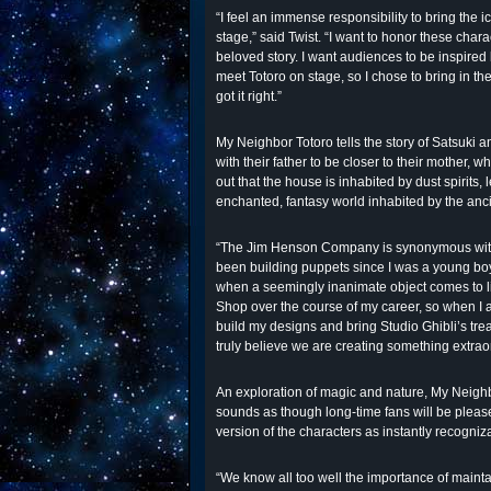
“I feel an immense responsibility to bring the 
stage,” said Twist. “I want to honor these char
beloved story. I want audiences to be inspired
meet Totoro on stage, so I chose to bring in 
got it right.”
My Neighbor Totoro tells the story of Satsuki 
with their father to be closer to their mother, wh
out that the house is inhabited by dust spirits,
enchanted, fantasy world inhabited by the ancie
“The Jim Henson Company is synonymous with 
been building puppets since I was a young boy,
when a seemingly inanimate object comes to li
Shop over the course of my career, so when I
build my designs and bring Studio Ghibli’s trea
truly believe we are creating something extrao
An exploration of magic and nature, My Neighbor
sounds as though long-time fans will be please
version of the characters as instantly recogniza
“We know all too well the importance of mainta