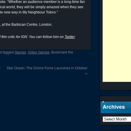
rooke. “Whether an audience member is a long-time fan
astical world, they will be simply amazed when they see
ole new way in My Neighbour Totoro.”
 at the Barbican Centre, London.
film critic for IGN. You can follow him on
Twitter
.
d tagged
Games
,
Video Games
. Bookmark the
r
Star Ocean: The Divine Force Launches in October
→
Archives