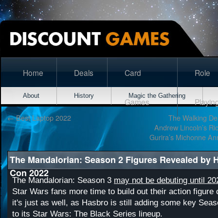
Home
Deals
Card
Role
About
History
Magic the Gathering
Games
Playin
←
Best Laptop 2022
The Walking Dea
Andrew Lincoln’s Ri
Gurira’s Michonne A
The Mandalorian: Season 2 Figures Revealed by 
Con 2022
The Mandalorian: Season 3
may not be debuting until 20
Star Wars fans more time to build out their action figure 
it's just as well, as Hasbro is still adding some key Sea
to its Star Wars: The Black Series lineup.