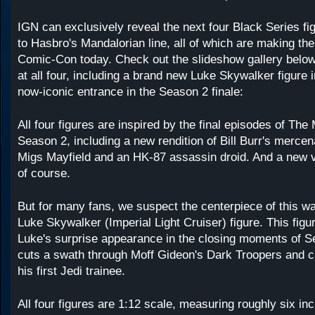
IGN can exclusively reveal the next four Black Series f
to Hasbro's Mandalorian line, all of which are making the
Comic-Con today. Check out the slideshow gallery below 
at all four, including a brand new Luke Skywalker figure 
now-iconic entrance in the Season 2 finale:
All four figures are inspired by the final episodes of The
Season 2, including a new rendition of Bill Burr's merce
Migs Mayfield and an HK-87 assassin droid. And a new v
of course.
But for many fans, we suspect the centerpiece of this wa
Luke Skywalker (Imperial Light Cruiser) figure. This figu
Luke's surprise appearance in the closing moments of S
cuts a swath through Moff Gideon's Dark Troopers and 
his first Jedi trainee.
All four figures are 1:12 scale, measuring roughly six inc