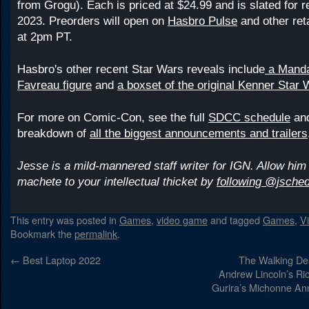
from Grogu). Each is priced at $24.99 and is slated for r
2023. Preorders will open on
Hasbro Pulse
and other ret
at 2pm PT.
Hasbro's other recent Star Wars reveals include
a Mandal
Favreau figure
and
a boxset of the original Kenner Star 
For more on Comic-Con, see the full
SDCC schedule
and
breakdown of
all the biggest announcements and trailers
Jesse is a mild-mannered staff writer for IGN. Allow him 
machete to your intellectual thicket by
following @jsched
This entry was posted in
Games
,
video game
and tagged
Games
,
V
Bookmark the
permalink
.
←
Best Laptop 2022
The Walking Dea
Andrew Lincoln’s Ri
Gurira’s Michonne A