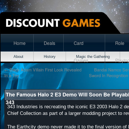
Home
Deals
Card
Role
About
History
Magic the Gathering
Games
Playin
←
Black Adam Villain First Look Revealed
Bandai Namco Sent
In a Toy
Sword In Recognition
The Famous Halo 2 E3 Demo Will Soon Be Playab
343
343 Industries is recreating the iconic E3 2003 Halo 2 d
Chief Collection as part of a larger modding project to re
The Earthcity demo never made it to the final version of