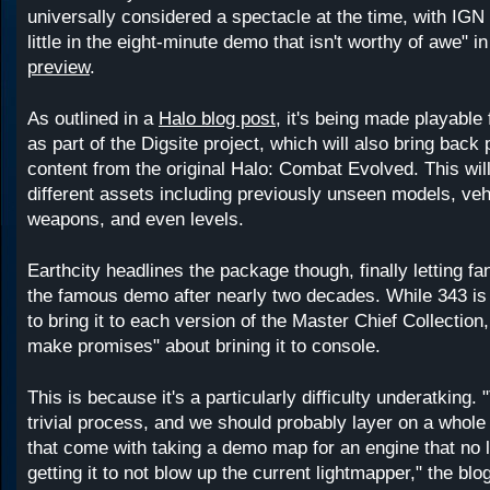
universally considered a spectacle at the time, with IGN 
little in the eight-minute demo that isn't worthy of awe" i
preview
.
As outlined in a
Halo blog post
, it's being made playable f
as part of the Digsite project, which will also bring back
content from the original Halo: Combat Evolved. This will
different assets including previously unseen models, ve
weapons, and even levels.
Earthcity headlines the package though, finally letting fa
the famous demo after nearly two decades. While 343 is 
to bring it to each version of the Master Chief Collection, i
make promises" about brining it to console.
This is because it's a particularly difficulty underatking.
trivial process, and we should probably layer on a whole
that come with taking a demo map for an engine that no 
getting it to not blow up the current lightmapper," the blo