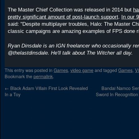
The Master Chief Collection was released in 2014 but
ha
pretty significant amount of post-launch support
.
In our 
said: "Despite multiplayer troubles, Halo: The Master Chi
classic campaigns are amazing examples of FPS done ri
Ryan Dinsdale is an IGN freelancer who occasionally r
@thelastdinsdale. He'll talk about The Witcher all day.
This entry was posted in
Games
,
video game
and tagged
Games
,
V
Bookmark the
permalink
.
←
Black Adam Villain First Look Revealed
Bandai Namco Sent
In a Toy
Sword In Recognition