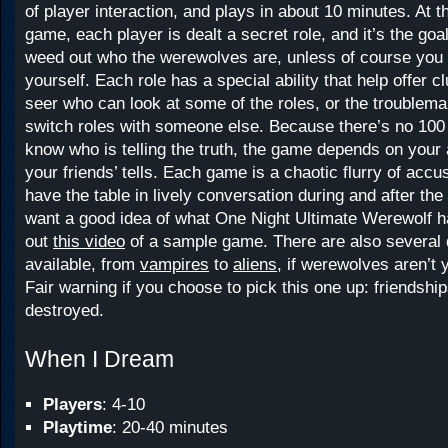
of player interaction, and plays in about 10 minutes. At th
game, each player is dealt a secret role, and it’s the goal
weed out who the werewolves are, unless of course you 
yourself. Each role has a special ability that help offer c
seer who can look at some of the roles, or the troublem
switch roles with someone else. Because there’s no 100
know who is telling the truth, the game depends on your a
your friends’ tells. Each game is a chaotic flurry of accus
have the table in lively conversation during and after the
want a good idea of what One Night Ultimate Werewolf ha
out
this video
of a sample game. There are also several d
available, from
vampires
to
aliens
, if werewolves aren’t 
Fair warning if you choose to pick this one up: friendsh
destroyed.
When I Dream
Players
: 4-10
Playtime
: 20-40 minutes