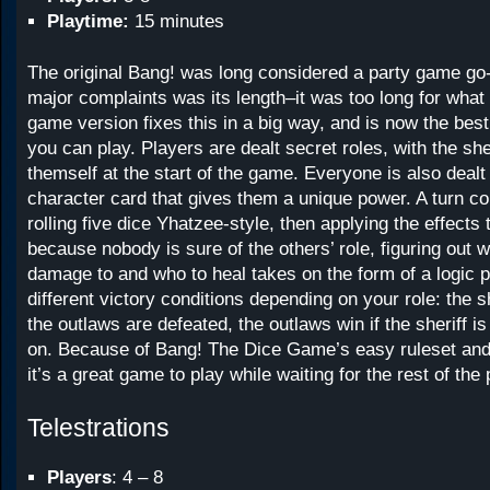
Playtime:
15 minutes
The original Bang! was long considered a party game go-t
major complaints was its length–it was too long for what 
game version fixes this in a big way, and is now the best
you can play. Players are dealt secret roles, with the she
themself at the start of the game. Everyone is also deal
character card that gives them a unique power. A turn co
rolling five dice Yhatzee-style, then applying the effects t
because nobody is sure of the others’ role, figuring out 
damage to and who to heal takes on the form of a logic 
different victory conditions depending on your role: the she
the outlaws are defeated, the outlaws win if the sheriff i
on. Because of Bang! The Dice Game’s easy ruleset and
it’s a great game to play while waiting for the rest of the
Telestrations
Players
: 4 – 8