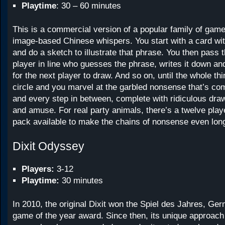
Playtime
: 30 – 60 minutes
This is a commercial version of a popular family of game
image-based Chinese whispers. You start with a card wit
and do a sketch to illustrate that phrase. You then pass t
player in line who guesses the phrase, writes it down an
for the next player to draw. And so on, until the whole th
circle and you marvel at the garbled nonsense that’s co
and every step in between, complete with ridiculous draw
and amuse. For real party animals, there’s a twelve pla
pack available to make the chains of nonsense even long
Dixit Odyssey
Players:
3-12
Playtime:
30 minutes
In 2010, the original Dixit won the Spiel des Jahres, Ge
game of the year award. Since then, its unique approach t