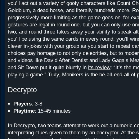
you’ll act out a variety of goofy characters like Count C
Goldblum, a dead horse, and literally hundreds more. R
progressively more limiting as the game goes on–for ex
gestures are legal in round one, but you can only use on
two, and round three takes away your ability to speak a
you’ll be using the same cards in every round, you’ll wi
clever in-jokes with your group as you start to repeat ca
choices pay homage to not only celebrities, but to mode
and videos like David After Dentist and Lady Gaga’s Me
and Sit Down put it quite bluntly in
its review
: “It’s the m
playing a game.” Truly, Monikers is the be-all-end-all of
Decrypto
Players
: 3-8
Playtime
: 15-45 minutes
In Decrypto, two teams attempt to work out a numeric c
interpreting clues given to them by an encryptor. At the s