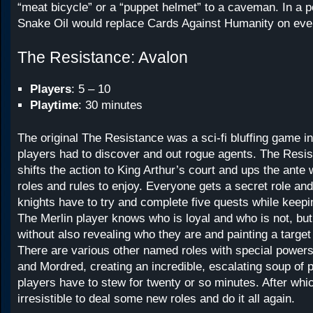
“meat bicycle” or a “puppet helmet” to a caveman. In a p
Snake Oil would replace Cards Against Humanity on eve
The Resistance: Avalon
Players
: 5 – 10
Playtime
: 30 minutes
The original The Resistance was a sci-fi bluffing game in
players had to discover and out rogue agents. The Resi
shifts the action to King Arthur’s court and ups the ant
roles and rules to enjoy. Everyone gets a secret role and
knights have to try and complete five quests while keepin
The Merlin player knows who is loyal and who is not, but 
without also revealing who they are and painting a target
There are various other named roles with special powers 
and Mordred, creating an incredible, escalating soup of 
players have to stew for twenty or so minutes. After whic
irresistible to deal some new roles and do it all again.