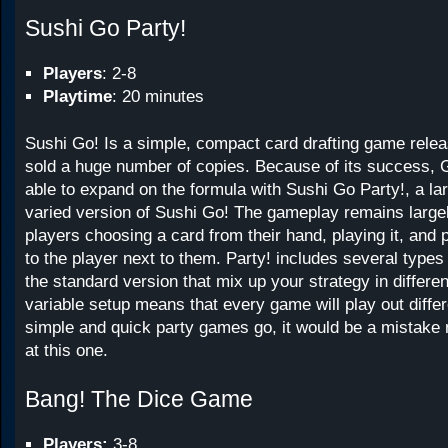
Sushi Go Party!
Players
: 2-8
Playtime
: 20 minutes
Sushi Go! Is a simple, compact card drafting game relea
sold a huge number of copies. Because of its success,
able to expand on the formula with Sushi Go Party!, a l
varied version of Sushi Go! The gameplay remains large
players choosing a card from their hand, playing it, and 
to the player next to them. Party! includes several types 
the standard version that mix up your strategy in differe
variable setup means that every game will play out differ
simple and quick party games go, it would be a mistake n
at this one.
Bang! The Dice Game
Players:
3-8