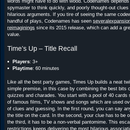
words might have to do with wood. Codenames depends 
spymaster to think quickly, and poorly thought-out clues
hilarious arguments. If you tire of seeing the same code
handful of plays, Codenames has seen
several
expansio
reimaginings
since its 2015 release, which can add a gre
value.
Time’s Up – Title Recall
Players
: 3+
Playtime
: 60 minutes
Like all the best party games, Times Up builds a neat twi
simple premise, in this case by combining the best bits o
quizzes and charades. You start with a pool of 40 cards s
of famous films, TV shows and songs which are used ov
of clues and guessing. In the first round, you can say an
the title on the card. In the second, your clue has to be 
the third, it has to be a non-verbal pantomime. This escal
restrictions keeps delivering the most hilarious associati