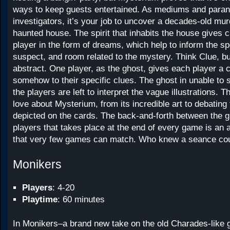
ways to keep guests entertained. As mediums and para
investigators, it’s your job to uncover a decades-old mu
haunted house. The spirit that inhabits the house gives 
player in the form of dreams, which help to inform the s
suspect, and room related to the mystery. Think Clue, 
abstract. One player, as the ghost, gives each player a c
somehow to their specific clues. The ghost in unable to 
the players are left to interpret the vague illustrations. T
love about Mysterium, from its incredible art to debatin
depicted on the cards. The back-and-forth between the g
players that takes place at the end of every game is an a
that very few games can match. Who knew a seance coul
Monikers
Players
: 4-20
Playtime
: 60 minutes
In Monikers–a brand new take on the old Charades-like 