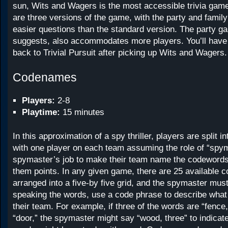
sun, Wits and Wagers is the most accessible trivia gam
are three versions of the game, with the party and fami
easier questions than the standard version. The party 
suggests, also accommodates more players. You’ll have
back to Trivial Pursuit after picking up Wits and Wagers.
Codenames
Players:
2-8
Playtime:
15 minutes
In this approximation of a spy thriller, players are split i
with one player on each team assuming the role of “spyma
spymaster’s job to make their team name the codewords 
them points. In any given game, there are 25 available 
arranged into a five-by five grid, and the spymaster must
speaking the words, use a code phrase to describe wha
their team. For example, if three of the words are “fence,
“door,” the spymaster might say “wood, three” to indicate