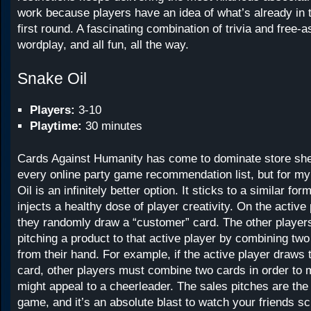
work because players have an idea of what’s already in t
first round. A fascinating combination of trivia and free-a
wordplay, and all fun, all the way.
Snake Oil
Players:
3-10
Playtime:
30 minutes
Cards Against Humanity has come to dominate store she
every online party game recommendation list, but for 
Oil is an infinitely better option. It sticks to a similar f
injects a healthy dose of player creativity. On the active 
they randomly draw a “customer” card. The other players
pitching a product to that active player by combining two
from their hand. For example, if the active player draws
card, other players must combine two cards in order to 
might appeal to a cheerleader. The sales pitches are the
game, and it’s an absolute blast to watch your friends sc