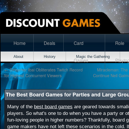
Home
Deals
Card
Role
About
History
Magic the Gathering
Games
Playin
←
Streamer Ibai Obliterates Twitch Record
Miracleman: The S
for Highest Concurrent Viewers
Continue Neil Gaim
The Best Board Games for Parties and Large Gro
Many of the
best board games
are geared towards small
players. So what's one to do when you have a party or ot
fun-loving people in higher numbers? Thankfully, board
game makers have not left these scenarios in the cold. 