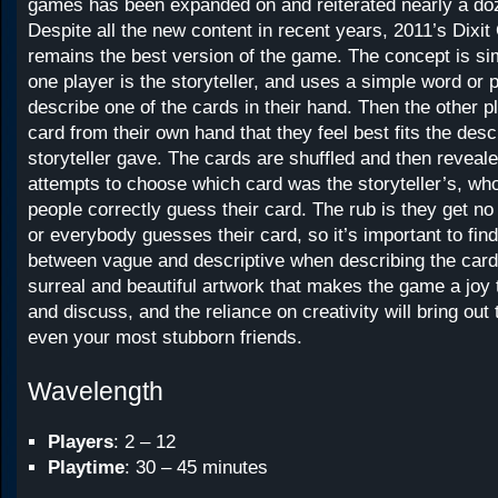
games has been expanded on and reiterated nearly a do
Despite all the new content in recent years, 2011’s Dixi
remains the best version of the game. The concept is si
one player is the storyteller, and uses a simple word or 
describe one of the cards in their hand. Then the other 
card from their own hand that they feel best fits the desc
storyteller gave. The cards are shuffled and then reveal
attempts to choose which card was the storyteller’s, who
people correctly guess their card. The rub is they get no
or everybody guesses their card, so it’s important to fin
between vague and descriptive when describing the card.
surreal and beautiful artwork that makes the game a joy
and discuss, and the reliance on creativity will bring out t
even your most stubborn friends.
Wavelength
Players
: 2 – 12
Playtime
: 30 – 45 minutes