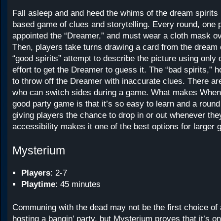
Fall asleep and and heed the whims of the dream spirits 
based game of clues and storytelling. Every round, one p
appointed the “Dreamer,” and must wear a cloth mask ov
Then, players take turns drawing a card from the dream
“good spirits” attempt to describe the picture using only
effort to get the Dreamer to guess it. The “bad spirits,” 
to throw off the Dreamer with inaccurate clues. There are
who can switch sides during a game. What makes When
good party game is that it’s so easy to learn and a round 
giving players the chance to drop in or out whenever the
accessibility makes it one of the best options for larger 
Mysterium
Players
: 2-7
Playtime
: 45 minutes
Communing with the dead may not be the first choice of 
hosting a bangin’ party, but Mysterium proves that it’s on