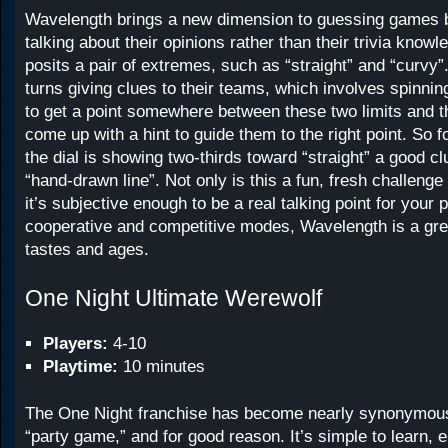
Wavelength brings a new dimension to guessing games b
talking about their opinions rather than their trivia know
posits a pair of extremes, such as “straight” and “curvy”
turns giving clues to their teams, which involves spinning
to get a point somewhere between these two limits and th
come up with a hint to guide them to the right point. So fo
the dial is showing two-thirds toward “straight” a good c
“hand-drawn line”. Not only is this a fun, fresh challenge
it’s subjective enough to be a real talking point for your 
cooperative and competitive modes, Wavelength is a grea
tastes and ages.
One Night Ultimate Werewolf
Players:
4-10
Playtime:
10 minutes
The One Night franchise has become nearly synonymous
“party game,” and for good reason. It’s simple to learn, 