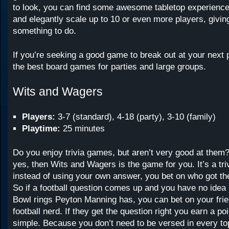
to look, you can find some awesome tabletop experience
and elegantly scale up to 10 or even more players, givi
something to do.
If you’re seeking a good game to break out at your next 
the best board games for parties and large groups.
Wits and Wagers
Players:
3-7 (standard), 4-18 (party), 3-10 (family)
Playtime:
25 minutes
Do you enjoy trivia games, but aren’t very good at them
yes, then Wits and Wagers is the game for you. It’s a tri
instead of using your own answer, you bet on who got th
So if a football question comes up and you have no ide
Bowl rings Peyton Manning has, you can bet on your fri
football nerd. If they get the question right you earn a poin
simple. Because you don’t need to be versed in every to