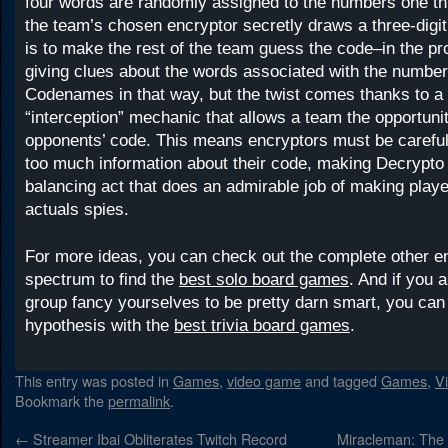
four words are randomly assigned to the numbers one th
the team’s chosen encryptor secretly draws a three-digit
is to make the rest of the team guess the code–in the p
giving clues about the words associated with the numbers.
Codenames in that way, but the twist comes thanks to a 
“interception” mechanic that allows a team the opportunit
opponents’ code. This means encryptors must be careful
too much information about their code, making Decrypto 
balancing act that does an admirable job of making player
actuals spies.
For more ideas, you can check out the complete other en
spectrum to find the
best solo board games
. And if you 
group fancy yourselves to be pretty darn smart, you can 
hypothesis with the
best trivia board games
.
This entry was posted in
Games
,
video game
and tagged
Games
,
V
Bookmark the
permalink
.
←
Streamer Ibai Obliterates Twitch Record
Miracleman: The S