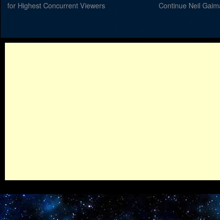
for Highest Concurrent Viewers
Continue Neil Gaim