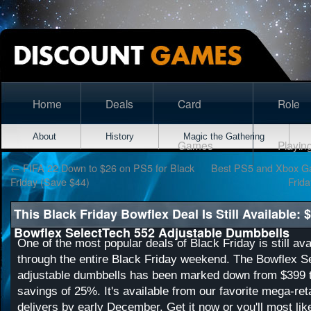
Home
Deals
Card
Role
About
History
Magic the Gathering
Games
Playin
←
FIFA 22 Down to $26 on PS5 for Black
Best PS5 and Xbox Ga
Friday (Save $44)
Frid
This Black Friday Bowflex Deal Is Still Available: 
Bowflex SelectTech 552 Adjustable Dumbbells
One of the most popular deals of Black Friday is still ava
through the entire Black Friday weekend. The Bowflex S
adjustable dumbbells has been marked down from $399 t
savings of 25%. It's available from our favorite mega-re
delivers by early December. Get it now or you'll most lik