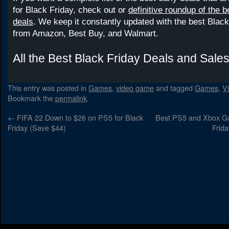
for Black Friday, check out or
definitive roundup of the 
deals
. We keep it constantly updated with the best Black
from Amazon, Best Buy, and Walmart.
All the Best Black Friday Deals and Sale
This entry was posted in
Games
,
video game
and tagged
Games
,
V
Bookmark the
permalink
.
←
FIFA 22 Down to $26 on PS5 for Black
Best PS5 and Xbox Ga
Friday (Save $44)
Frid