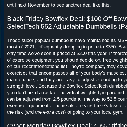
until next November to see another deal like this.
Black Friday Bowflex Deal: $100 Off Bow
SelectTech 552 Adjustable Dumbbells (Pa
These super popular dumbbells have maintained its MSR
most of 2021, infrequently dropping in price to $350. Bla
only time we've seen it priced at $300 this year. If there
of exercise equipment you should decide on, free weight
on our recommendations list They're compact, they cove
exercises that encompasses all of your body's muscles, 
maintenance, and they are easy to adjust according to yo
strength level. Because the Bowflex SelectTech dumbbell
you don't need a rack of individual weights lying around
can be adjusted from 2.5 pounds all the way to 52.5 poun
exercise equipment at home also means there's less of a
the risk (and the extra cost) of going to your local gym.
Cyber Monday Bowflex Deal: 40% Off the