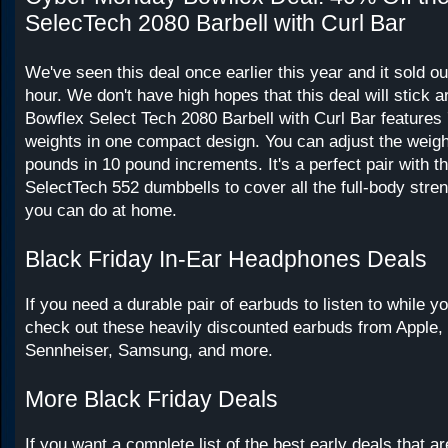
SelecTech 2080 Barbell with Curl Bar
We've seen this deal once earlier this year and it sold ou
hour. We don't have high hopes that this deal will stick 
Bowflex Select Tech 2080 Barbell with Curl Bar features 
weights in one compact design. You can adjust the weigh
pounds in 10 pound increments. It's a perfect pair with t
SelectTech 552 dumbbells to cover all the full-body stre
you can do at home.
Black Friday In-Ear Headphones Deals
If you need a durable pair of earbuds to listen to while y
check out these heavily discounted earbuds from Apple,
Sennheiser, Samsung, and more.
More Black Friday Deals
If you want a complete list of the best early deals that ar