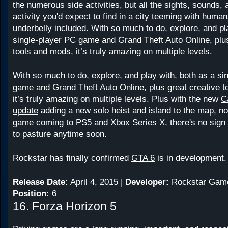
the numerous side activities, but all the sights, sounds, 
activity you'd expect to find in a city teeming with huma
underbelly included. With so much to do, explore, and pl
single-player PC game and Grand Theft Auto Online, plus
tools and mods, it’s truly amazing on multiple levels.
With so much to do, explore, and play with, both as a si
game and
Grand Theft Auto Online
, plus great creative 
it’s truly amazing on multiple levels. Plus with the new
C
update
adding a new solo heist and island to the map, no
game coming to
PS5
and
Xbox Series X
, there's no sig
to pasture anytime soon.
Rockstar has finally confirmed
GTA 6
is in development.
Release Date:
April 4, 2015 |
Developer:
Rockstar Gam
Position:
6
16. Forza Horizon 5