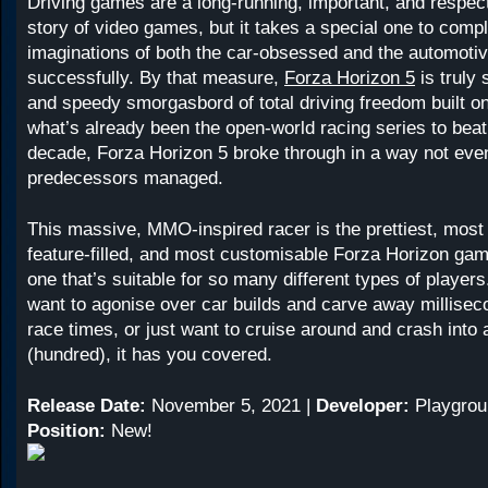
Driving games are a long-running, important, and respect
story of video games, but it takes a special one to compl
imaginations of both the car-obsessed and the automotivel
successfully. By that measure,
Forza Horizon 5
is truly 
and speedy smorgasbord of total driving freedom built on
what’s already been the open-world racing series to beat 
decade, Forza Horizon 5 broke through in a way not even
predecessors managed.
This massive, MMO-inspired racer is the prettiest, most
feature-filled, and most customisable Forza Horizon game
one that’s suitable for so many different types of player
want to agonise over car builds and carve away millise
race times, or just want to cruise around and crash into 
(hundred), it has you covered.
Release Date:
November 5, 2021 |
Developer:
Playgrou
Position:
New!