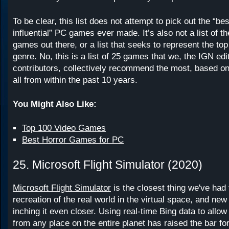
To be clear, this list does not attempt to pick out the “be
influential” PC games ever made. It’s also not a list of t
games out there, or a list that seeks to represent the t
genre. No, this is a list of 25 games that we, the IGN edi
contributors, collectively recommend the most, based on
all from within the past 10 years.
You Might Also Like:
Top 100 Video Games
Best Horror Games for PC
25. Microsoft Flight Simulator (2020)
Microsoft Flight Simulator
is the closest thing we've had 
recreation of the real world in the virtual space, and ne
inching it even closer. Using real-time Bing data to allow 
from any place on the entire planet has raised the bar fo