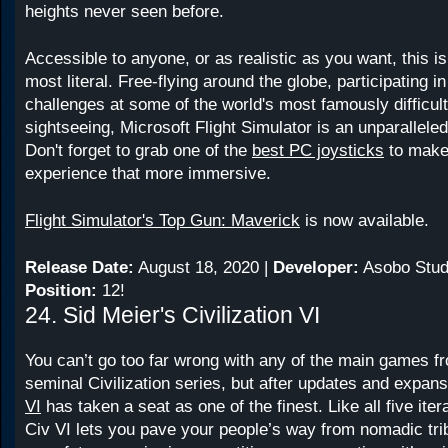
heights never seen before.
Accessible to anyone, or as realistic as you want, this is
most literal. Free-flying around the globe, participating in
challenges at some of the world's most famously difficult 
sightseeing, Microsoft Flight Simulator is an unparallel
Don't forget to grab one of the
best PC joysticks
to make 
experience that more immersive.
Flight Simulator's Top Gun: Maverick
is now available.
Release Date:
August 18, 2020 |
Developer:
Asobo Stud
Position:
12!
24. Sid Meier's Civilization VI
You can’t go too far wrong with any of the main games f
seminal Civilization series, but after updates and expan
VI
has taken a seat as one of the finest. Like all five itera
Civ VI lets you pave your people’s way from nomadic tri