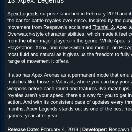
13. Apex: Legends
Apex Legends
surprise launched in February 2019 and it
the bar for battle royales ever since. Inspired by the gu
movement from Respawn's acclaimed
Titanfall 2
, Apex 
Overwatch-style character abilities, which made it feel c
from the other major players in the genre. While Apex is
PlayStation, Xbox, and now Switch and mobile, on PC Ap
most fluid and natural as it gives us the freedom to fully 
range of movement it offers.
It also has Apex Arenas as a permanent mode that emul
matches like those in Valorant, where you can buy your a
weapons before each round and features 3v3 matchups. S
royales aren’t your speed, there’s a way for you to get i
action. And with its consistent pace of updates every thr
months, Apex Legends stands out as one of the best fre
games, year after year.
Release Date
: February 4, 2019 |
Developer
: Respawn E