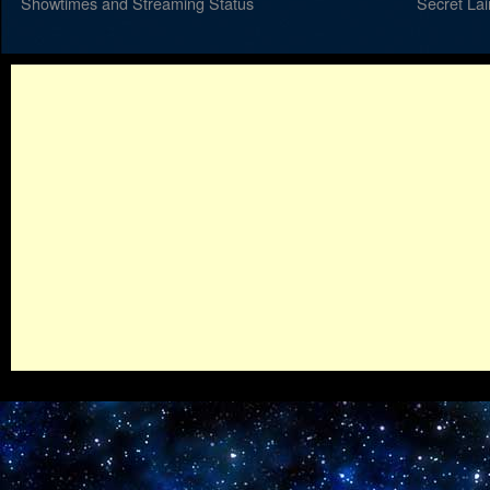
Showtimes and Streaming Status
Secret La