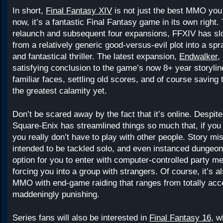
In short,
Final Fantasy XIV
is not just the best MMO you 
now, it’s a fantastic Final Fantasy game in its own right.
relaunch and subsequent four expansions, FFXIV has s
from a relatively generic good-versus-evil plot into a spra
and fantastical thriller. The latest expansion,
Endwalker
,
satisfying conclusion to the game’s now 8+ year storylin
familiar faces, settling old scores, and of course saving
the greatest calamity yet.
Don’t be scared away by the fact that it’s online. Despi
Square-Enix has streamlined things so much that, if you 
you really don’t have to play with other people. Story mi
intended to be tackled solo, and even instanced dungeo
option for you to enter with computer-controlled party m
forcing you into a group with strangers. Of course, it’s al
MMO with end-game raiding that ranges from totally acce
maddeningly punishing.
Series fans will also be interested in
Final Fantasy 16
, w