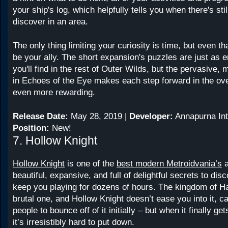
your ship's log, which helpfully tells you when there's sti
discover in an area.
The only thing limiting your curiosity is time, but even 
be your ally. The short expansion's puzzles are just as 
you'll find in the rest of Outer Wilds, but the pervasive,
in Echoes of the Eye makes each step forward in the ove
even more rewarding.
Release Date:
May 28, 2019 |
Developer:
Annapurna Int
Position:
New!
7. Hollow Knight
Hollow Knight
is one of the
best modern Metroidvania’s
a
beautiful, expansive, and full of delightful secrets to disc
keep you playing for dozens of hours. The kingdom of Ha
brutal one, and Hollow Knight doesn’t ease you into it, ca
people to bounce off of it initially – but when it finally ge
it’s irresistibly hard to put down.