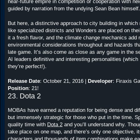
near-future empire in competition or cooperation with nei
guided by narration from the undying Sean Bean himself.
But here, a distinctive approach to city building in which
like specialized districts and Wonders are placed on thei
it a fresh flavor, and the climate change mechanics add
environmental considerations throughout and hazards tha
late game. It’s also come as close as any game in the ser
AI leaders definitive and interesting personalities (which 
they’re perfect!).
Release Date
: October 21, 2016 |
Developer
: Firaxis G
Position
: 21!
23. Dota 2
MOBAs have earned a reputation for being dense and diffi
but immensely strategic for those who put in the time. 
quality time with
Dota 2
and you’ll understand why. Thou
take place on one map, and there’s only one objective, i
characters and thousands of item combinations make ea