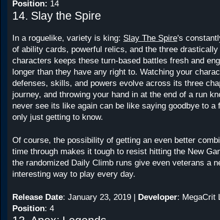
Position:
14
14. Slay the Spire
In a roguelike, variety is king:
Slay The Spire
's constant
of ability cards, powerful relics, and the three drastically
characters keeps these turn-based battles fresh and enga
longer than they have any right to. Watching your charac
defenses, skills, and powers evolve across its three cha
journey, and throwing your hand in at the end of a run 
never see its like again can be like saying goodbye to a 
only just getting to know.
Of course, the possibility of getting an even better comb
time through makes it tough to resist hitting the New Ga
the randomized Daily Climb runs give even veterans a 
interesting way to play every day.
Release Date
: January 23, 2019 |
Developer
: MegaCrit
Position
: 4