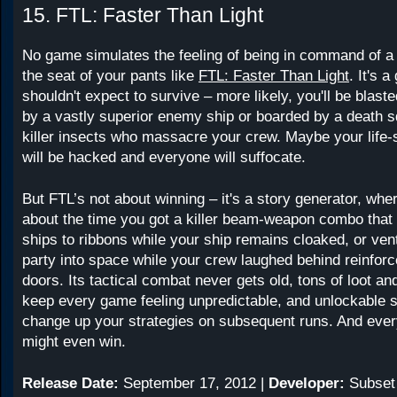
15. FTL: Faster Than Light
No game simulates the feeling of being in command of a 
the seat of your pants like
FTL: Faster Than Light
. It's 
shouldn't expect to survive – more likely, you'll be blaste
by a vastly superior enemy ship or boarded by a death s
killer insects who massacre your crew. Maybe your life
will be hacked and everyone will suffocate.
But FTL’s not about winning – it's a story generator, wher
about the time you got a killer beam-weapon combo tha
ships to ribbons while your ship remains cloaked, or ven
party into space while your crew laughed behind reinfor
doors. Its tactical combat never gets old, tons of loot 
keep every game feeling unpredictable, and unlockable s
change up your strategies on subsequent runs. And ever
might even win.
Release Date:
September 17, 2012 |
Developer:
Subset