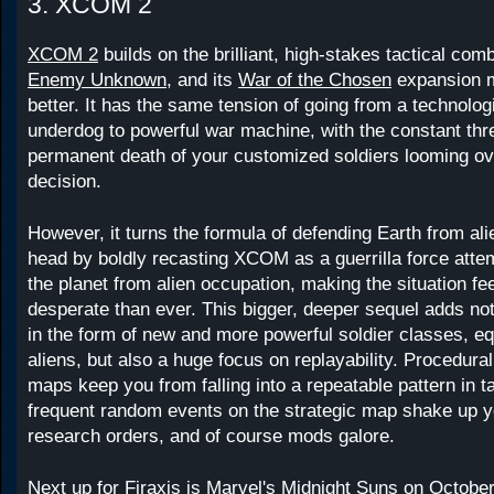
3. XCOM 2
XCOM 2
builds on the brilliant, high-stakes tactical com
Enemy Unknown
, and its
War of the Chosen
expansion m
better. It has the same tension of going from a technologi
underdog to powerful war machine, with the constant thre
permanent death of your customized soldiers looming ov
decision.
However, it turns the formula of defending Earth from ali
head by boldly recasting XCOM as a guerrilla force attem
the planet from alien occupation, making the situation f
desperate than ever. This bigger, deeper sequel adds not
in the form of new and more powerful soldier classes, e
aliens, but also a huge focus on replayability. Procedura
maps keep you from falling into a repeatable pattern in t
frequent random events on the strategic map shake up y
research orders, and of course mods galore.
Next up for Firaxis is Marvel's
Midnight Suns
on October