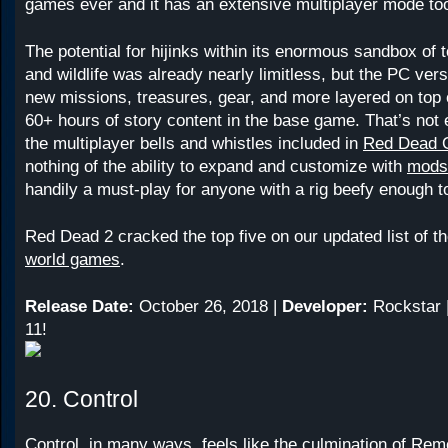
games ever and it has an extensive multiplayer mode to
The potential for hijinks within its enormous sandbox of 
and wildlife was already nearly limitless, but the PC vers
new missions, treasures, gear, and more layered on top 
60+ hours of story content in the base game. That’s not 
the multiplayer bells and whistles included in
Red Dead O
nothing of the ability to expand and customize with
mods
handily a must-play for anyone with a rig beefy enough to
Red Dead 2 cracked the top five on our updated list of t
world games
.
Release Date:
October 26, 2018 |
Developer:
Rockstar 
11!
20. Control
Control
, in many ways, feels like the culmination of Re