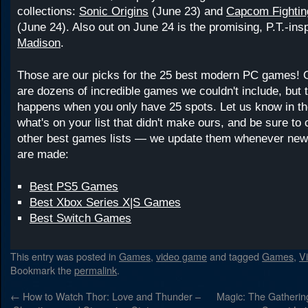
collections:
Sonic Origins
(June 23) and
Capcom Fighting
(June 24). Also out on June 24 is the promising, P.T.-in
Madison
.
Those are our picks for the 25 best modern PC games! 
are dozens of incredible games we couldn't include, but 
happens when you only have 25 spots. Let us know in 
what's on your list that didn't make ours, and be sure to
other best games lists — we update them whenever new
are made:
Best PS5 Games
Best Xbox Series X|S Games
Best Switch Games
This entry was posted in
Games
,
video game
and tagged
Games
,
V
Bookmark the
permalink
.
←
How to Watch Thor: Love and Thunder –
Magic: The Gatherin