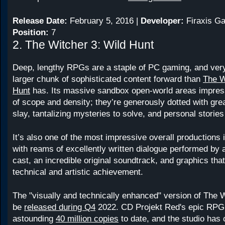
Release Date:
February 5, 2016 |
Developer:
Firaxis G
Position:
7
2. The Witcher 3: Wild Hunt
Deep, lengthy RPGs are a staple of PC gaming, and ver
larger chunk of sophisticated content forward than
The W
Hunt
has. Its massive sandbox open-world areas impress
of scope and density; they’re generously dotted with gre
slay, tantalizing mysteries to solve, and personal stories 
It’s also one of the most impressive overall productions 
with reams of excellently written dialogue performed by a
cast, an incredible original soundtrack, and graphics that
technical and artistic achievement.
The "visually and technically enhanced" version of The W
be
released during Q4
2022. CD Projekt Red's epic RPG
astounding
40 million copies
to date, and the studio has 