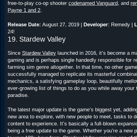
free-to-play co-op shooter
codenamed Vanguard
, and
re
Payne 1 and 2
.
Release Date:
August 27, 2019 |
Developer
: Remedy |
L
24!
19. Stardew Valley
Since
Stardew Valley
launched in 2016, it’s become a m
gaming and is perhaps single handedly responsible for re
farming sim genre altogether. In that time, no other gam
successfully managed to replicate its masterful combin
mechanics, a satisfying gameplay loop, beautifully mell
ever-growing list of things to do as you while away your 
paradise.
The latest major update is the game’s biggest yet, addin
new area to explore, with new people to meet, tasks to 
content to experience. It’s basically a full-blown expansio
being a free update to the game. Whether you’re a new pl