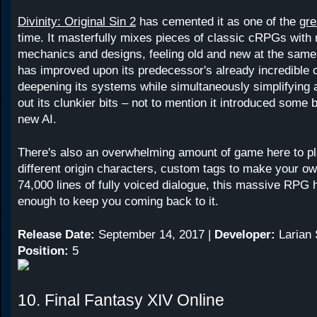
Divinity: Original Sin 2
has cemented it as one of the
gr
time. It masterfully mixes pieces of classic cRPGs wit
mechanics and designs, feeling old and new at the same
has improved upon its predecessor's already incredible
deepening its systems while simultaneously simplifying
out its clunkier bits – not to mention it introduced some 
new AI.
There's also an overwhelming amount of game here to pl
different origin characters, custom tags to make your o
74,000 lines of fully voiced dialogue, this massive RPG
enough to keep you coming back to it.
Release Date:
September 14, 2017 |
Developer:
Larian 
Position:
5
10. Final Fantasy XIV Online