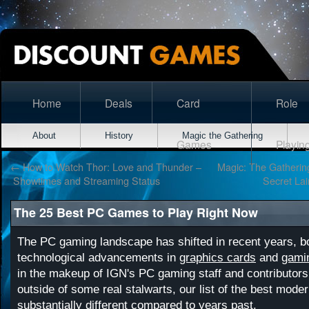
Home
Deals
Card
Role
About
History
Magic the Gathering
Games
Playin
←
How to Watch Thor: Love and Thunder –
Magic: The Gatherin
Showtimes and Streaming Status
Secret La
The 25 Best PC Games to Play Right Now
The PC gaming landscape has shifted in recent years, bo
technological advancements in
graphics cards
and
gami
in the makeup of IGN's PC gaming staff and contributors.
outside of some real stalwarts, our list of the best mod
substantially different compared to years past.