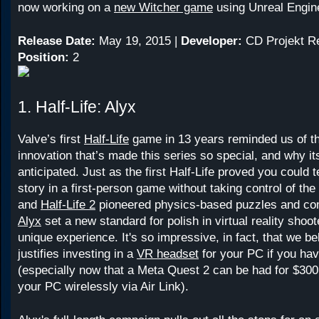
now working on a
new Witcher game
using Unreal Engin
Release Date:
May 19, 2015 |
Developer:
CD Projekt R
Position:
2
1. Half-Life: Alyx
Valve’s first
Half-Life
game in 13 years reminded us of th
innovation that’s made this series so special, and why it
anticipated. Just as the first Half-Life proved you could t
story in a first-person game without taking control of t
and
Half-Life 2
pioneered physics-based puzzles and c
Alyx
set a new standard for polish in virtual reality shoot
unique experience. It's so impressive, in fact, that we bel
justifies investing in a
VR headset
for your PC if you hav
(especially now that a Meta Quest 2 can be had for $300
your PC wirelessly via Air Link).