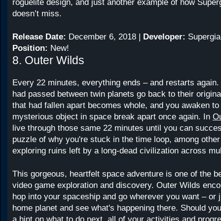
roguelite design, and just another example of how Super
doesn’t miss.
Release Date:
December 6, 2018 |
Developer:
Supergia
Position:
New!
8. Outer Wilds
Every 22 minutes, everything ends – and restarts again.
had passed between twin planets go back to their original
that had fallen apart becomes whole, and you awaken to
mysterious object in space break apart once again. In
Ou
live through those same 22 minutes until you can succes
puzzle of why you're stuck in the time loop, among other
exploring ruins left by a long-dead civilization across mul
This gorgeous, heartfelt space adventure is one of the b
video game exploration and discovery. Outer Wilds enco
hop into your spaceship and go wherever you want – or j
home planet and see what's happening there. Should you 
a hint on what to do next, all of your activities and prog