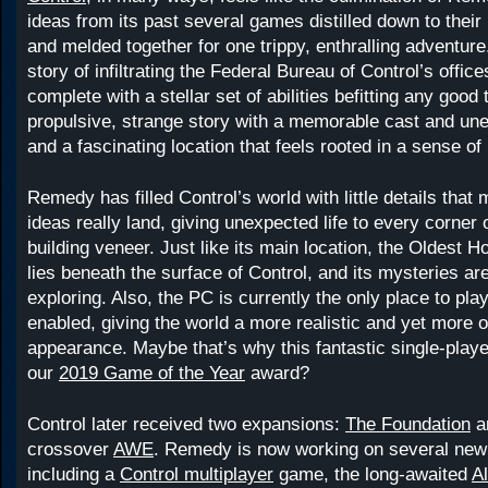
ideas from its past several games distilled down to their
and melded together for one trippy, enthralling adventur
story of infiltrating the Federal Bureau of Control’s offi
complete with a stellar set of abilities befitting any good 
propulsive, strange story with a memorable cast and une
and a fascinating location that feels rooted in a sense of 
Remedy has filled Control’s world with little details that
ideas really land, giving unexpected life to every corner o
building veneer. Just like its main location, the Oldest
lies beneath the surface of Control, and its mysteries are
exploring. Also, the PC is currently the only place to play
enabled, giving the world a more realistic and yet more 
appearance. Maybe that’s why this fantastic single-pla
our
2019 Game of the Year
award?
Control later received two expansions:
The Foundation
a
crossover
AWE
. Remedy is now working on several new 
including a
Control multiplayer
game, the long-awaited
A