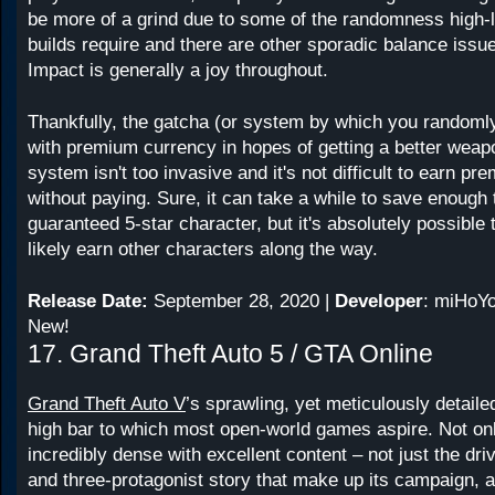
be more of a grind due to some of the randomness high-l
builds require and there are other sporadic balance issu
Impact is generally a joy throughout.
Thankfully, the gatcha (or system by which you random
with premium currency in hopes of getting a better weap
system isn't too invasive and it's not difficult to earn p
without paying. Sure, it can take a while to save enough 
guaranteed 5-star character, but it's absolutely possible 
likely earn other characters along the way.
Release Date:
September 28, 2020 |
Developer
: miHoYo
New!
17. Grand Theft Auto 5 / GTA Online
Grand Theft Auto V
’s sprawling, yet meticulously detailed
high bar to which most open-world games aspire. Not only 
incredibly dense with excellent content – not just the dri
and three-protagonist story that make up its campaign, a