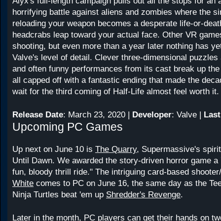
Alyx's full-length campaign pulls out all the stops for a
horrifying battle against aliens and zombies where the si
reloading your weapon becomes a desperate life-or-deat
headcrabs leap toward your actual face. Other VR game
shooting, but even more than a year later nothing has y
Valve's level of detail. Clever three-dimensional puzzles
and often funny performances from its cast break up the a
all capped off with a fantastic ending that made the dec
wait for the third coming of Half-Life almost feel worth it.
Release Date
: March 23, 2020 |
Developer
: Valve |
Last
Upcoming PC Games
Up next on June 10 is
The Quarry
, Supermassive's spiri
Until Dawn. We awarded the story-driven horror game a 7,
fun, bloody thrill ride." The intriguing card-based shoote
White
comes to PC on June 16, the same day as the Te
Ninja Turtles beat 'em up
Shredder's Revenge
.
Later in the month, PC players can get their hands on t