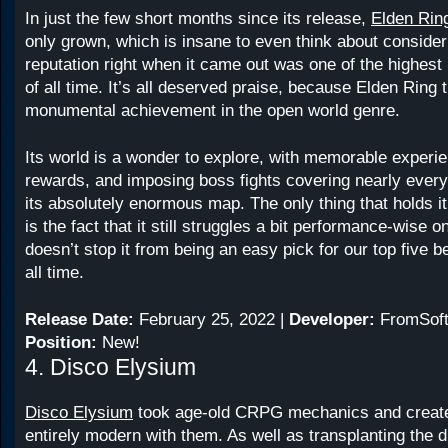
In just the few short months since its release,
Elden Rin
only grown, which is insane to even think about consideri
reputation right when it came out was one of the highes
of all time. It’s all deserved praise, because Elden Ring t
monumental achievement in the open world genre.
Its world is a wonder to explore, with memorable experi
rewards, and imposing boss fights covering nearly every
its absolutely enormous map. The only thing that holds it 
is the fact that it still struggles a bit performance-wise o
doesn’t stop it from being an easy pick for our top five
all time.
Release Date:
February 25, 2022 |
Developer:
FromSoft
Position:
New!
4. Disco Elysium
Disco Elysium
took age-old CRPG mechanics and creat
entirely modern with them. As well as transplanting the d