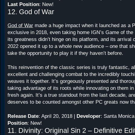
Last Position
: New!
12. God of War
God of War
made a huge impact when it launched as a P
exclusive in 2018, even taking home IGN’s Game of the 
its greatness didn’t hinge on its platform, and its arrival
2022 opened it up to a whole new audience – one that sh
take the opportunity to play it if they haven’t before.
This reinvention of the classic series is truly fantastic, a
excellent and challenging combat to the incredibly touchi
weaves it together. It’s gorgeously presented and thorough
taking advantage of its roots while innovating on them in
fresh again. It’s a true standout from the last decade, and
deserves to be counted amongst other PC greats now that
Release Date
: April 20, 2018 |
Developer
: Santa Monica
Position
: New!
11. Divinity: Original Sin 2 – Definitive Edi