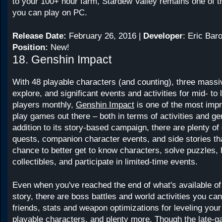
to your 100+ hour farm, Stardew Valley remains one of 
you can play on PC.
Release Date:
February 26, 2016 |
Developer
: Eric Bar
Position:
New!
18. Genshin Impact
With 48 playable characters (and counting), three massi
explore, and significant events and activities for mid- to
players monthly,
Genshin Impact
is one of the most impr
play games out there – both in terms of activities and gen
addition to its story-based campaign, there are plenty of
quests, companion character events, and side stories tha
chance to better get to know characters, solve puzzles,
collectibles, and participate in limited-time events.
Even when you've reached the end of what's available of
story, there are boss battles and world activities you can
friends, stats and weapon optimizations for leveling you
playable characters, and plenty more. Though the late-g