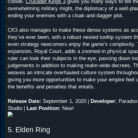
collide.
Crusader Kings 3
gives you many ways to tell tho
overwhelming military might, the diplomacy of a well-plac
ending your enemies with a cloak-and-dagger plot.
CK3 also manages to make these dense systems as acc
they’ve ever been, with a robust nested tooltip system th
even strategy newcomers enjoy the game’s complexity. 
expansion, Royal Court, adds a zoomed-in physical spa
ruler can look their subjects in the eye, passing down ind
judgements in addition to making realm-wide decrees. T
weaves an intricate overhauled culture system througho
giving you more opportunities to make your empire feel u
the benefits and penalties that entails.
Release Date:
September 1, 2020 |
Developer:
Paradox
Studio |
Last Position:
New!
5. Elden Ring