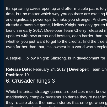
Its sprawling caves open up and offer multiple paths to 
time, but no matter which way you go there are exciting 
and significant power-ups to make you stronger. And eve
already a massive game, Hollow Knight has only gotten b
launch in early 2017. Developer Team Cherry released mu
updates with new areas and bosses, each harder than the
whether you just want to get to the credits, find the true
even farther than that, Hallownest is a world worth explo
A sequel,
Hollow Knight: Silksong
, is in development fo
Release Date:
February 24, 2017 |
Developer:
Team Che
Position:
19
6. Crusader Kings 3
While historical strategy games are perhaps most known 
maddeningly complex systems so dense they’re near im
they’re also about the human stories that emerge when g