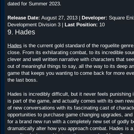
dated for Summer 2023.
Release Date:
August 27, 2013 |
Developer:
Square Eni
Development Division 3 |
Last Position:
10
9. Hades
Hades
is the current gold standard of the roguelite genre,
close. From its exhilarating combat, to its incredible soun
clever and well written narrative with characters that se
out of meaningful things to say, all the way to its deep a
game that keeps you wanting to come back for more even
the last boss.
Hades is incredibly difficult, but it never feels punishing 
is part of the game, and actually comes with its own rew
of new conversations with its fascinating cast of charac
opportunities to purchase game changing upgrades, and 
for a brand new run with a completely new set of godly b
dramatically alter how you approach combat. Hades is a