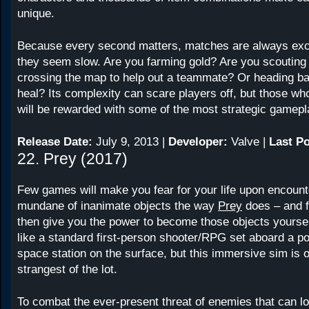
unique.
Because every second matters, matches are always exc
they seem slow. Are you farming gold? Are you scoutin
crossing the map to help out a teammate? Or heading ba
heal? Its complexity can scare players off, but those who
will be rewarded with some of the most strategic gamepl
Release Date:
July 9, 2013 |
Developer:
Valve |
Last Po
22. Prey (2017)
Few games will make you fear for your life upon encount
mundane of inanimate objects the way
Prey
does – and fe
then give you the power to become those objects yoursel
like a standard first-person shooter/RPG set aboard a po
space station on the surface, but this immersive sim is o
strangest of the lot.
To combat the ever-present threat of enemies that can lo