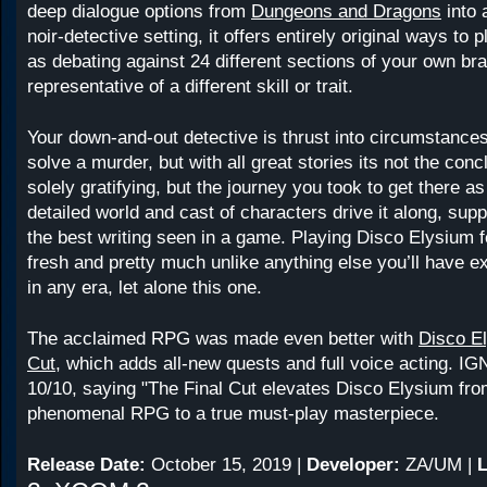
deep dialogue options from
Dungeons and Dragons
into 
noir-detective setting, it offers entirely original ways to
as debating against 24 different sections of your own bra
representative of a different skill or trait.
Your down-and-out detective is thrust into circumstanc
solve a murder, but with all great stories its not the conc
solely gratifying, but the journey you took to get there as
detailed world and cast of characters drive it along, sup
the best writing seen in a game. Playing Disco Elysium fe
fresh and pretty much unlike anything else you’ll have 
in any era, let alone this one.
The acclaimed RPG was made even better with
Disco El
Cut
, which adds all-new quests and full voice acting. IG
10/10, saying "The Final Cut elevates Disco Elysium fro
phenomenal RPG to a true must-play masterpiece.
Release Date:
October 15, 2019 |
Developer:
ZA/UM |
L