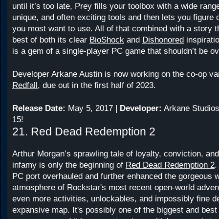
until it’s too late, Prey fills your toolbox with a wide rang
unique, and often exciting tools and then lets you figure
you most want to use. All of that combined with a story 
best of both its clear
BioShock
and
Dishonored
inspirat
is a gem of a single-player PC game that shouldn’t be o
Developer Arkane Austin is now working on the co-op va
Redfall
, due out in the first half of 2023.
Release Date:
May 5, 2017 |
Developer:
Arkane Studios
15!
21. Red Dead Redemption 2
Arthur Morgan’s sprawling tale of loyalty, conviction, and
infamy is only the beginning of
Red Dead Redemption 2
.
PC port overhauled and further enhanced the gorgeous w
atmosphere of Rockstar's most recent open-world adven
even more activities, unlockables, and impossibly fine det
expansive map. It's possibly one of the biggest and best