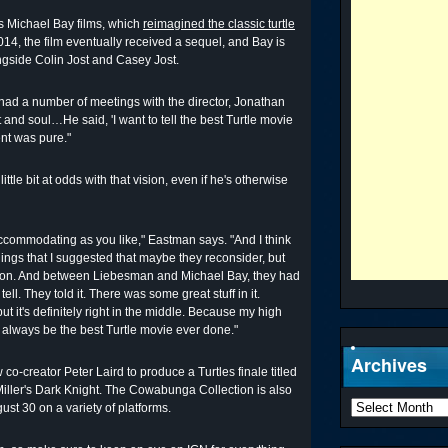
s Michael Bay films, which
reimagined the classic turtle
2014, the film eventually received a sequel, and Bay is
ongside Colin Jost and Casey Jost.
 had a number of meetings with the director, Jonathan
 and soul…He said, 'I want to tell the best Turtle movie
ent was pure."
ittle bit at odds with that vision, even if he's otherwise
ccommodating as you like," Eastman says. "And I think
ings that I suggested that maybe they reconsider, but
 vision. And between Liebesman and Michael Bay, they had
ell. They told it. There was some great stuff in it.
but it's definitely right in the middle. Because my high
ll always be the best Turtle movie ever done."
Archives
ow co-creator Peter Laird to produce a Turtles finale titled
iller's Dark Knight. The Cowabunga Collection is also
gust 30 on a variety of platforms.