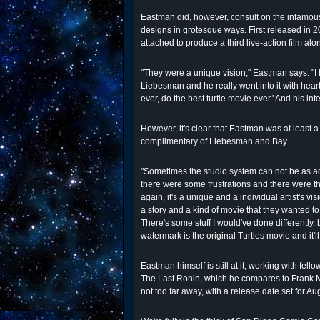
Eastman did, however, consult on the infamou
designs in grotesque ways
. First released in 
attached to produce a third live-action film al
"They were a unique vision," Eastman says. "I
Liebesman and he really went into it with heart
ever, do the best turtle movie ever.' And his int
However, it's clear that Eastman was at least a l
complimentary of Liebesman and Bay.
"Sometimes the studio system can not be as a
there were some frustrations and there were th
again, it's a unique and a individual artist's
a story and a kind of movie that they wanted to t
There's some stuff I would've done differently, 
watermark is the original Turtles movie and it'
Eastman himself is still at it, working with fell
The Last Ronin, which he compares to Frank M
not too far away, with a release date set for Au