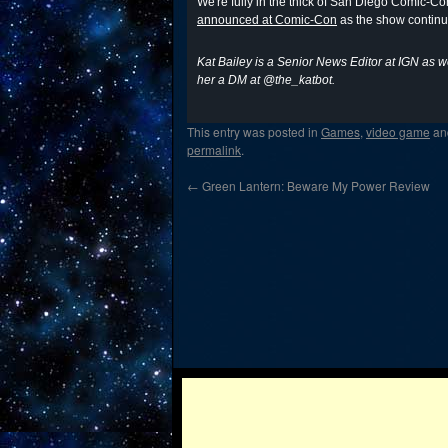
We're fully in the thick of San Diego Comic-C
announced at Comic-Con
as the show continu
Kat Bailey is a Senior News Editor at IGN as w
her a DM at @the_katbot.
This entry was posted in
Games
,
video game
an
permalink
.
←
Green Lantern: Beware My Power Review