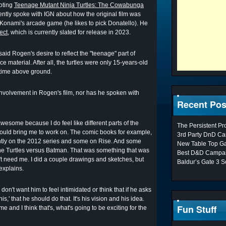
oting
Teenage Mutant Ninja Turtles: The Cowabunga
cently spoke with IGN about how the original film was
Konami's arcade game (he likes to pick Donatello). He
ect
, which is currently slated for release in 2023.
aid Rogen's desire to reflect the "teenage" part of
e material. After all, the turtles were only 15-years-old
t time above ground.
nvolvement in Rogen's film, nor has he spoken with
Recent Pos
awesome because I do feel like different parts of the
The Persistent P
 would bring me to work on. The comic books for example,
3rd Party DnD Ca
ently on the 2012 series and some on Rise. And some
New Table Top G
 the Turtles versus Batman. That was something that was
Best D&D Campai
't need me. I did a couple drawings and sketches, but
Baldur’s Gate 3 S
explains.
 don't want him to feel intimidated or think that if he asks
is,' that he should do that. It's his vision and his idea.
Fun Stuff
me and I think that's, what's going to be exciting for the