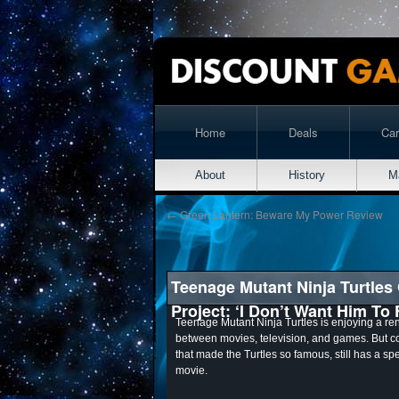
Home
Deals
Ca
About
History
M
←
Green Lantern: Beware My Power Review
Teenage Mutant Ninja Turtles
Project: ‘I Don’t Want Him To 
Teenage Mutant Ninja Turtles is enjoying a ren
between movies, television, and games. But 
that made the Turtles so famous, still has a sp
movie.