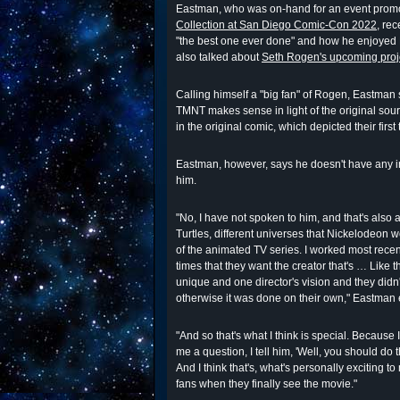
Eastman, who was on-hand for an event prom
Collection at San Diego Comic-Con 2022
, re
"the best one ever done" and how he enjoyed 
also talked about
Seth Rogen's upcoming proj
Calling himself a "big fan" of Rogen, Eastman s
TMNT makes sense in light of the original sourc
in the original comic, which depicted their firs
Eastman, however, says he doesn't have any i
him.
"No, I have not spoken to him, and that's also 
Turtles, different universes that Nickelodeon
of the animated TV series. I worked most rec
times that they want the creator that's … Like
unique and one director's vision and they didn
otherwise it was done on their own," Eastman 
"And so that's what I think is special. Because I
me a question, I tell him, 'Well, you should do th
And I think that's, what's personally exciting to 
fans when they finally see the movie."