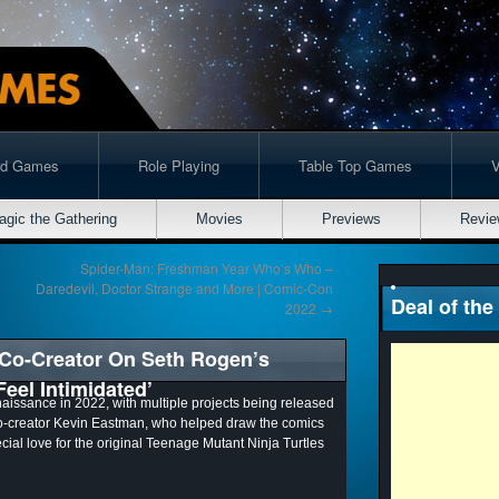
rd Games
Role Playing
Table Top Games
agic the Gathering
Movies
Previews
Revie
Spider-Man: Freshman Year Who’s Who –
Daredevil, Doctor Strange and More | Comic-Con
Deal of the
2022
→
 Co-Creator On Seth Rogen’s
Feel Intimidated’
aissance in 2022, with multiple projects being released
co-creator Kevin Eastman, who helped draw the comics
ecial love for the original Teenage Mutant Ninja Turtles