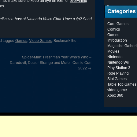
on, so make sure to keep an eye on IGN for
everything
es.
Categories
ell as co-host of Nintendo Voice Chat. Have a tip? Send
Card Games
Comics
Games
d tagged
Games
,
Video Games
. Bookmark the
Introduction
Magic the Gather
Movies
Spider-Man: Freshman Year Who’s Who –
Nintendo
Daredevil, Doctor Strange and More | Comic-Con
Nintendo Wii
2022
→
Play Station 3
Role Playing
Slot Games
Table Top Games
video game
Xbox 360