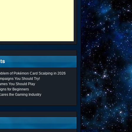
ts
roblem of Pokémon Card Scalping in 2026
mpaigns You Should Try!
ames You Should Play
gns for Beginners
cares the Gaming Industry