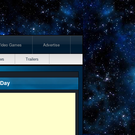
Video Games
Advertise
ws
Trailers
 Day