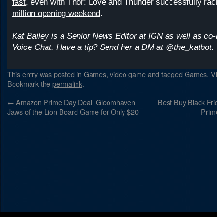
fast
, even with Thor: Love and Thunder successfully ra
million opening weekend
.
Kat Bailey is a Senior News Editor at IGN as well as co-
Voice Chat. Have a tip? Send her a DM at @the_katbot.
This entry was posted in
Games
,
video game
and tagged
Games
,
V
Bookmark the
permalink
.
←
Amazon Prime Day Deal: Gloomhaven
Best Buy Black Frid
Jaws of the Lion Board Game for Only $20
Prim