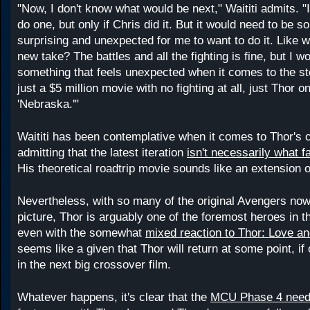
"Now, I don't know what would be next," Waititi admits. "I
do one, but only if Chris did it. But it would need to be 
surprising and unexpected for me to want to do it. Like 
new take? The battles and all the fighting is fine, but I w
something that feels unexpected when it comes to the st
just a $5 million movie with no fighting at all, just Thor on
'Nebraska.'"
Waititi has been contemplative when it comes to Thor's c
admitting that the latest iteration
isn't necessarily what 
His theoretical roadtrip movie sounds like an extension of
Nevertheless, with so many of the original Avengers now
picture, Thor is arguably one of the foremost heroes in
even with the somewhat
mixed reaction to Thor: Love a
seems like a given that Thor will return at some point, i
in the next big crossover film.
Whatever happens, it's clear that the
MCU Phase 4 needs