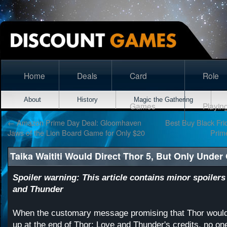
Home
Deals
Card
Role
About
History
Magic the Gathering
Games
Playin
←
Amazon Prime Day Deal: Gloomhaven
Best Buy Black Frid
Jaws of the Lion Board Game for Only $20
Prim
Taika Waititi Would Direct Thor 5, But Only Under
Spoiler warning: This article contains minor spoilers
and Thunder
When the customary message promising that Thor would
up at the end of Thor: Love and Thunder's credits, no o