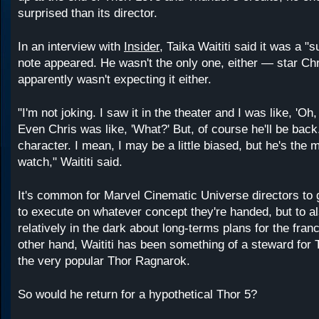
surprised than its director.
In an interview with
Insider
, Taika Waititi said it was a "
note appeared. He wasn't the only one, either ⁠— star C
apparently wasn't expecting it either.
"I'm not joking. I saw it in the theater and I was like, 'Oh,
Even Chris was like, 'What?' But, of course he'll be back
character. I mean, I may be a little biased, but he's the 
watch," Waititi said.
It's common for Marvel Cinematic Universe directors to g
to execute on whatever concept they're handed, but to a
relatively in the dark about long-terms plans for the fran
other hand, Waititi has been something of a steward for 
the very popular Thor Ragnarok.
So would he return for a hypothetical Thor 5?