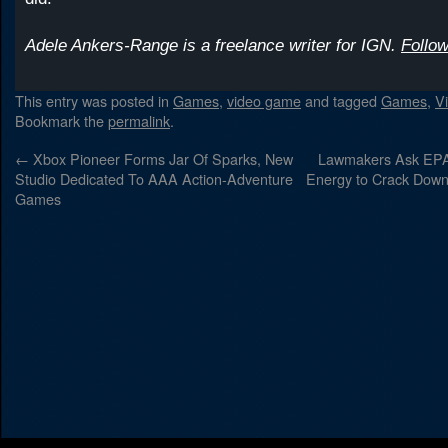
Adele Ankers-Range is a freelance writer for IGN.
Follow
This entry was posted in
Games
,
video game
and tagged
Games
,
V
Bookmark the
permalink
.
←
Xbox Pioneer Forms Jar Of Sparks, New
Lawmakers Ask EPA
Studio Dedicated To AAA Action-Adventure
Energy to Crack Down
Games