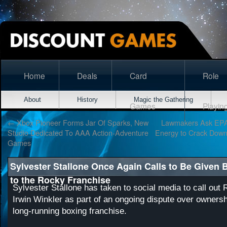
Home
Deals
Card
Role
About
History
Magic the Gathering
Games
Playin
←
Xbox Pioneer Forms Jar Of Sparks, New
Lawmakers Ask EPA
Studio Dedicated To AAA Action-Adventure
Energy to Crack Down
Games
Sylvester Stallone Once Again Calls to Be Given 
to the Rocky Franchise
Sylvester Stallone has taken to social media to call out
Irwin Winkler as part of an ongoing dispute over ownershi
long-running boxing franchise.