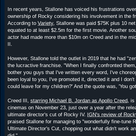
In recent years, Stallone has voiced his frustrations over
ownership of Rocky considering his involvement in the f
According to
Variety
, Stallone was paid $75K plus 10 net
equated to at least $2.5m for the first movie. Another so
actor had made more than $10m on Creed and in the mi
II.
However, Stallone told the outlet in 2019 that he had "ze
the lucractive franchise. "When I finally confronted them, 
bother you guys that I've written every word, I've choreog
been loyal to you, I've promoted it, directed it and I don'
could leave for my children?' And the quote was, 'You got 
Creed III,
starring Michael B. Jordan as Apollo Creed
, is
cinemas on November 23, just over a year after the rele
ultimate director's cut of Rocky IV.
IGN's review of Rock
praised Stallone for managing to "wonderfully fine-tune 
Ultimate Director's Cut, chopping out what didn't work a
did."