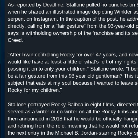
As reported by
Deadline
, Stallone pulled no punches on
when he shared an illustrated image depicting Winkler a
serpent on
Instagram
. In the caption of the post, he ad
directly, calling for a "fair gesture" from the 93-year-old
says is withholding ownership of the franchise and its se
Creed.
"After Irwin controlling Rocky for over 47 years, and now
would like have at least a little of what's left of my right
passing it on to only your children," Stallone wrote. "I be
be a fair gesture from this 93 year old gentleman? This is
subject that eats at my soul because I wanted to leave 
Rocky for my children."
Stallone portrayed Rocky Balboa in eight films, directed 
served as a writer or co-writer on all the Rocky films an
then announced in 2018 that he would be officially
hangin
and retiring from the role
, meaning that
he would not retu
the next entry in the Michael B. Jordan-starring Rocky sp