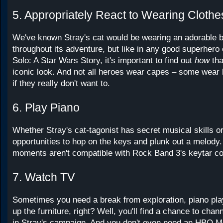
5. Appropriately React to Wearing Clothe
We've known Stray's cat would be wearing an adorable
throughout its adventure, but like in any good superhero o
Solo: A Star Wars Story, it's important to find out
how
tha
iconic look. And not all heroes wear capes – some wear
if they really don't want to.
6. Play Piano
Whether Stray's cat-tagonist has secret musical skills or
opportunities to hop on the keys and plunk out a melody.
moments aren't compatible with Rock Band 3's keytar con
7. Watch TV
Sometimes you need a break from exploration, piano pla
up the furniture, right? Well, you'll find a chance to chan
in Stray's campaign. And you don't even need an HBO M