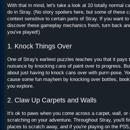
With that in mind, let's take a look at 10 totally normal c
do in Stray. (No story spoilers here, but some of these c
context sensitive to certain parts of Stray. If you want to
discover these gameplay mechanics fresh, turn back an
you've played!)
1. Knock Things Over
One of Stray's earliest puzzles teaches you that it pays t
nuisance by knocking cans of paint over to progress. But
about just having to knock cans over with purrr-pose. You
cause some fun mayhem by knocking over bottles, book
you explore.
2. Claw Up Carpets and Walls
It's ok to paws when you come across a carpet, wall, or
scratching on your adventure. Throughout Stray, you'll fi
places to scratch away, and if you're playing on the PS5, 