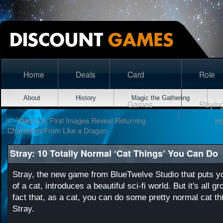
Home
Deals
Card
Role
About
History
Magic the Gathering
Games
Playin
←
Yakuza 8: First Images Reveal Returning
Ho
Characters From Like a Dragon
Stray: 10 Totally Normal ‘Cat Things’ You Can Do
Stray, the new game from BlueTwelve Studio that puts y
of a cat, introduces a beautiful sci-fi world. But it's all 
fact that, as a cat, you can do some pretty normal cat th
Stray.