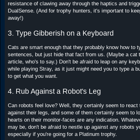
resistance of clawing away through the haptics and trigg
DualSense. (And for trophy hunters, it's important to ke
away!)
3. Type Gibberish on a Keyboard
Cats are smart enough that they probably know how to ty
sentences, but just hide that fact from us. (Maybe a cat 
article, who's to say.) Don't be afraid to leap on any ke
while playing Stray, as it just might need you to type a 
to get what you want.
4. Rub Against a Robot's Leg
Can robots feel love? Well, they certainly seem to react 
against their legs, and some of them certainly seem to lov
hearts on their monitor-faces are any indication. Whatev
may be, don't be afraid to nestle up against any robots y
especially if you're going for a Platinum trophy.