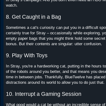
watch.
8. Get Caught in a Bag
Sometimes a cat's curiosity can put you in a difficult spot
certainly true for Stray – occasionally while exploring, y
empty paper bags that you might think hold some secret c
bonus. But their contents are singular: utter confusion.
9. Play With Toys
In Stray, you're a hardworking cat, putting in the hours t
of the robots around you better, and that means you de
time in between jobs. Thankfully, BlueTwelve has placed
distractions around its world to allow you to do just that.
10. Interrupt a Gaming Session
What good would a cat be without an incredible sense of