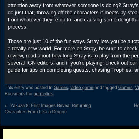
attention away from whatever someone is doing? Stray's
do just that, throwing off the characters it meets by steal
from whatever they're up to, and causing some delightfu
process.
Those are just 10 of the fun ways Stray lets you be a tot
a totally new world. For more on Stray, be sure to check
review,
read about
how long Stray is to play
from the per
several IGN editors, and if you're playing, check out our
guide
for tips on completing quests, chasing Trophies, a
This entry was posted in
Games
,
video game
and tagged
Games
,
V
Bookmark the
permalink
.
←
Yakuza 8: First Images Reveal Returning
Ho
Characters From Like a Dragon