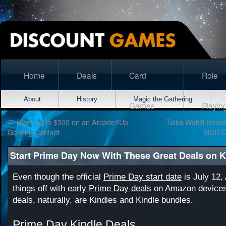
Home
Deals
Card
Role
About
History
Magic the Gathering
Games
Playin
←
Save up to $300 on an Arcade1Up
Taika Waititi Rev
Gaming Cabinet
MCU C
Start Prime Day Now With These Great Deals on K
Even though the official
Prime Day start date
is July 12,
things off with
early Prime Day deals
on Amazon devices
deals, naturally, are Kindles and Kindle bundles.
Prime Day Kindle Deals