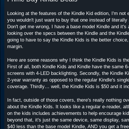
Looking at the features of the Kindle Kid edition, I'm not
you wouldn't just want to buy that one instead of literally
Don't get me wrong, I have a base model Kindle and it'
looking over the specs between the Kindle and the Kind
going to have to say the Kindle Kids is the better choice,
margin.
Here are some reasons why I think the Kindle Kids is the
First of all, both Kindle Kids and Kindle have the same 6
screens with 4-LED backlighting. Secondly, the Kindle K
2-year warranty as opposed to the regular Kindle's single
coverage. Thirdly… well, the Kindle Kids is $50 and it in
In fact, outside of those covers, there's really nothing ove
about the Kindle Kids. It looks like a regular e-reader, a
on the kids includes achievements to help encourage kid
beyond that, it's just the same device, same display, sa
$40 less than the base model Kindle, AND you get a fre