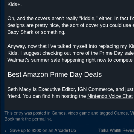
Kids+.
Oh, and the covers aren't really "kiddie," either. In fact I'
designs are pretty nice, the sort of cover you could use e
Baby Shark or something.
Anyway, now that I've talked myself into replacing my Ki
Kids, I suggest checking out more of the Prime Day sale
Walmart's summer sale
happening right now to compete 
Best Amazon Prime Day Deals
Seth Macy is Executive Editor, IGN Commerce, and just
friend. You can find him hosting the
Nintendo Voice Chat
This entry was posted in
Games
,
video game
and tagged
Games
,
V
Bookmark the
permalink
.
←
Save up to $300 on an Arcade1Up
Taika Waititi Rev