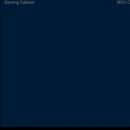
Gaming Cabinet
MCU C