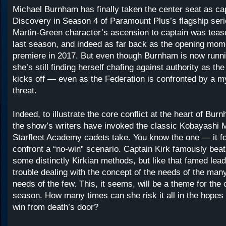
Michael Burnham has finally taken the center seat as ca
Discovery in Season 4 of Paramount Plus’s flagship ser
Martin-Green character’s ascension to captain was tease
last season, and indeed as far back as the opening mome
premiere in 2017. But even though Burnham is now runni
she’s still finding herself chafing against authority as t
kicks off — even as the Federation is confronted by a 
threat.
Indeed, to illustrate the core conflict at the heart of Bur
the show’s writers have invoked the classic Kobayashi M
Starfleet Academy cadets take. You know the one — it f
confront a “no-win” scenario. Captain Kirk famously beat
some distinctly Kirkian methods, but like that famed le
trouble dealing with the concept of the needs of the man
needs of the few. This, it seems, will be a theme for the 
season. How many times can she risk it all in the hopes o
win from death’s door?