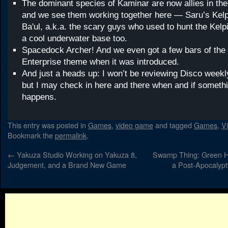
The dominant species of Kaminar are now allies in the
and we see them working together here — Saru’s Kelp
Ba'ul, a.k.a. the scary guys who used to hunt the Kel
a cool underwater base too.
Spacedock Archer! And we even got a few bars of the 
Enterprise theme when it was introduced.
And just a heads up: I won’t be reviewing Disco weekl
but I may check in here and there when and if somet
happens.
This entry was posted in
Games
,
video game
and tagged
Games
,
V
Bookmark the
permalink
.
←
Yakuza Studio Working on Yakuza 8,
Swamp Thing: Green H
Judgement, and a Brand New Game
a Post-Apocalypt