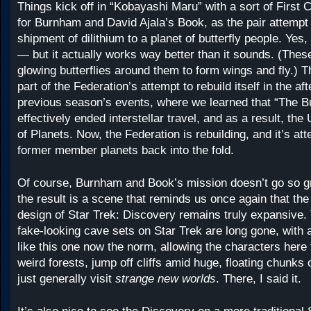
Things kick off in “Kobayashi Maru” with a sort of First 
for Burnham and David Ajala’s Book, as the pair attempt 
shipment of dilithium to a planet of butterfly people. Yes,
— but it actually works way better than it sounds. (Th
glowing butterflies around them to form wings and fly.) T
part of the Federation’s attempt to rebuild itself in the af
previous season’s events, where we learned that “The B
effectively ended interstellar travel, and as a result, the
of Planets. Now, the Federation is rebuilding, and it’s att
former member planets back into the fold.
Of course, Burnham and Book’s mission doesn’t go so gre
the result is a scene that reminds us once again that th
design of Star Trek: Discovery remains truly expansive.
fake-looking cave sets on Star Trek are long gone, with 
like this one now the norm, allowing the characters here 
weird forests, jump off cliffs amid huge, floating chunks 
just generally visit
strange new worlds
. There, I said it.