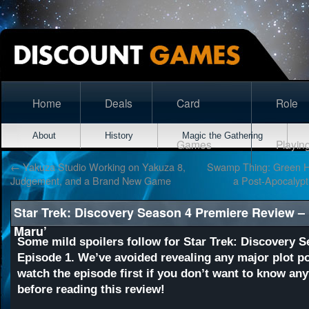
Home
Deals
Card
Role
About
History
Magic the Gathering
Games
Playin
←
Yakuza Studio Working on Yakuza 8,
Swamp Thing: Green H
Judgement, and a Brand New Game
a Post-Apocalypt
Star Trek: Discovery Season 4 Premiere Review –
Maru’
Some mild spoilers follow for Star Trek: Discovery S
Episode 1. We’ve avoided revealing any major plot po
watch the episode first if you don’t want to know any
before reading this review!