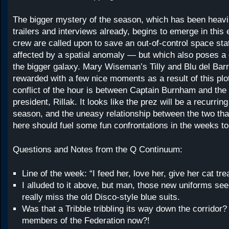
The bigger mystery of the season, which has been heavi
trailers and interviews already, begins to emerge in this
crew are called upon to save an out-of-control space stat
affected by a spatial anomaly — but which also poses a
the bigger galaxy. Mary Wiseman’s Tilly and Blu del Barr
rewarded with a few nice moments as a result of this plo
conflict of the hour is between Captain Burnham and the
president, Rillak. It looks like the prez will be a recurrin
season, and the uneasy relationship between the two tha
here should fuel some fun confrontations in the weeks t
Questions and Notes from the Q Continuum:
Line of the week: “I feed her, love her, give her cat tre
I alluded to it above, but man, those new uniforms see
really miss the old Disco-style blue suits.
Was that a Tribble tribbling its way down the corridor
members of the Federation now?!