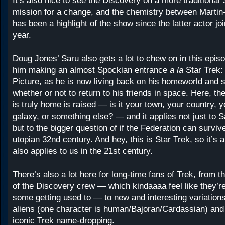
It’s also nice to see the Discovery on a more traditional 
mission for a change, and the chemistry between Martin
has been a highlight of the show since the latter actor jo
year.
Doug Jones’ Saru also gets a lot to chew on in this episod
him making an almost Spockian entrance
a la
Star Trek:
Picture, as he is now living back on his homeworld and s
whether or not to return to his friends in space. Here, th
is truly home is raised — is it your town, your country, y
galaxy, or something else? — and it applies not just to Sa
but to the bigger question of if the Federation can survive
utopian 32nd century. And hey, this is Star Trek, so it’s a
also applies to us in the 21st century.
There’s also a lot here for long-time fans of Trek, from 
of the Discovery crew — which kindaaaa feel like they’r
some getting used to — to new and interesting variations
aliens (one character is human/Bajoran/Cardassian) an
iconic Trek name-dropping.