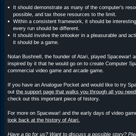
It should demonstrate as many of the computer's res
possible, and tax those resources to the limit.
Within a consistent framework, it should be interesti
every run should be different.
It should involve the onlooker in a pleasurable and act
it should be a game.
Nolan Bushnell, the founder of Atari, played Spacewar! 
inspired by it that he would go on to create Computer Spa
commercial video game and arcade game.
If you have an Analogue Pocket and would like to try Sp
out
the support page that walks you through all you nee
check out this important piece of history.
For more on Spacewar! and the early days of video gam
look back at the history of Atari.
Have a tip for us? Want to discuss a possible story? Pl