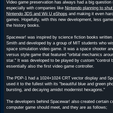
Video game preservation has always had a big question m
especially with companies like
Nintendo planning to shut
Nintendo 3DS and Wii U eShops
and making it even hard
games. Hopefully, with this new development, less games 
the history books.
Spacewar! was inspired by science fiction books written
Smith and developed by a group of MIT students who wi
space simulation video game. It was a space shooter an
versus style game that featured "orbital mechanics aroun
star." It was developed to be played by custom "control 
essentially also the first video game controller.
The PDP-1 had a 1024×1024 CRT vector display and Spa
used it to the fullest with its "beautiful blue and green ph
bursting, and decaying amidst modernist hexagons."
The developers behind Spacewar! also created certain cri
computer game should meet, and they are as follows;