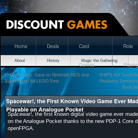
Home
Deals
Card
Role
About
History
Magic the Gathering
Games
Playin
←
Daily Deals: Save on Nintendo NES and
CHIPS Act Could Be
Super Mario 64 LEGO Sets
Resolving Semicond
Back N
Spacewar!, the First Known Video Game Ever Mad
Playable on Analogue Pocket
Spacewar!, the first known digital video game ever made
on the Analogue Pocket thanks to the new PDP-1 Core d
openFPGA.