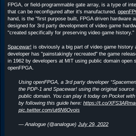
FPGA, or field-programmable gate array, is a type of inte
that can be reconfigured after it's manufactured.
openFP
hand, is the "first purpose built, FPGA driven hardware
designed for 3rd party development of video game hardwa
"created specifically for preserving video game history."
Spacewar!
is obviously a big part of video game history 
developer has "painstakingly recreated" the game relea
in 1962 by developers at MIT using public domain open 
openFPGA.
Using openFPGA, a 3rd party developer “Spacemen
the PDP-1 and Spacewar! using the original source 
public domain. You can play it today on Pocket wi
by following this guide here:
https://t.co/XFS3ARm
pic.twitter.com/ut6N6Ovois
— Analogue (@analogue)
July 29, 2022