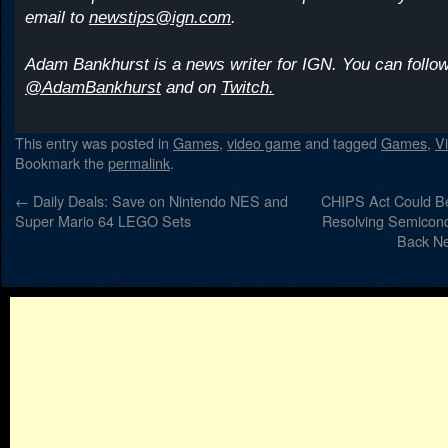
email to
newstips@ign.com
.
Adam Bankhurst is a news writer for IGN. You can follow
@AdamBankhurst
and on
Twitch.
This entry was posted in
Games
,
video game
and tagged
Games
,
V
Bookmark the
permalink
.
←
Daily Deals: Save on Nintendo NES and
CHIPS Act Could Be
Super Mario 64 LEGO Sets
Resolving Semicond
Back N