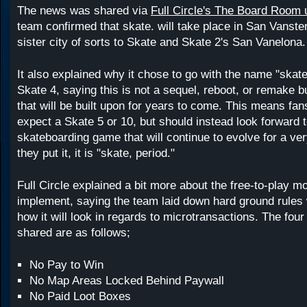
The news was shared via
Full Circle's The Board Room 
team confirmed that skate. will take place in San Vanste
sister city of sorts to Skate and Skate 2's San Vanelona.
It also explained why it chose to go with the name "skat
Skate 4, saying this is not a sequel, reboot, or remake b
that will be built upon for years to come. This means fan
expect a Skate 5 or 10, but should instead look forward t
skateboarding game that will continue to evolve for a ver
they put it, it is "skate, period."
Full Circle explained a bit more about the free-to-play mo
implement, saying the team laid down hard ground rules
how it will look in regards to microtransactions. The four
shared are as follows;
No Pay to Win
No Map Areas Locked Behind Paywall
No Paid Loot Boxes