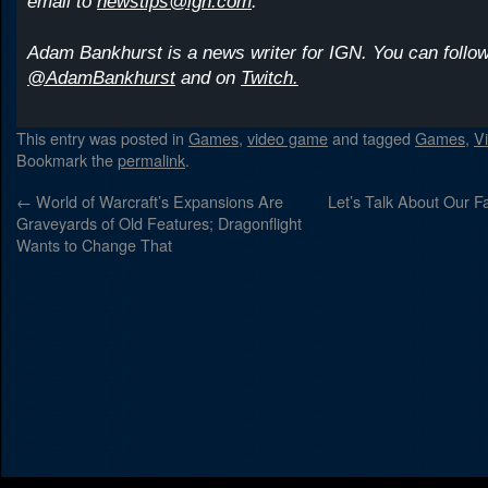
email to
newstips@ign.com
.
Adam Bankhurst is a news writer for IGN. You can follow
@AdamBankhurst
and on
Twitch.
This entry was posted in
Games
,
video game
and tagged
Games
,
V
Bookmark the
permalink
.
←
World of Warcraft’s Expansions Are
Let’s Talk About Our Fa
Graveyards of Old Features; Dragonflight
Wants to Change That