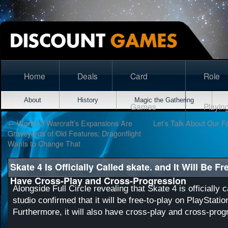
Home
Deals
Card
Role
About
History
Magic the Gathering
Games
Playin
←
World of Warcraft’s Expansions Are
Let’s Talk About Our Fa
Graveyards of Old Features; Dragonflight
Wants to Change That
Skate 4 Is Officially Called skate. and It Will Be F
Have Cross-Play and Cross-Progression
Alongside Full Circle revealing that Skate 4 is officially c
studio confirmed that it will be free-to-play on PlayStati
Furthermore, it will also have cross-play and cross-prog