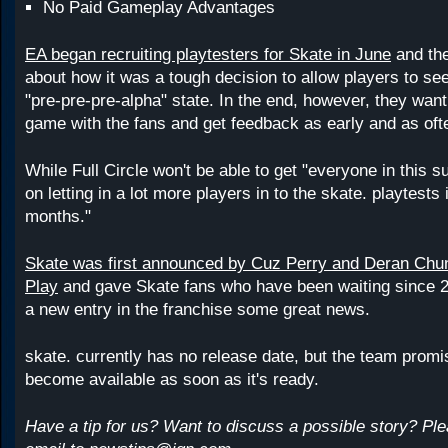
No Paid Gameplay Advantages
EA began recruiting playtesters for Skate in June
and the
about how it was a tough decision to allow players to se
"pre-pre-pre-alpha" state. In the end, however, they want 
game with the fans and get feedback as early and as oft
While Full Circle won't be able to get "everyone in this s
on letting in a lot more players in to the skate. playtests
months."
Skate was first announced by Cuz Perry and Deran Chu
Play
and gave Skate fans who have been waiting since 2
a new entry in the franchise some great news.
skate. currently has no release date, but the team promis
become available as soon as it's ready.
Have a tip for us? Want to discuss a possible story? Pl