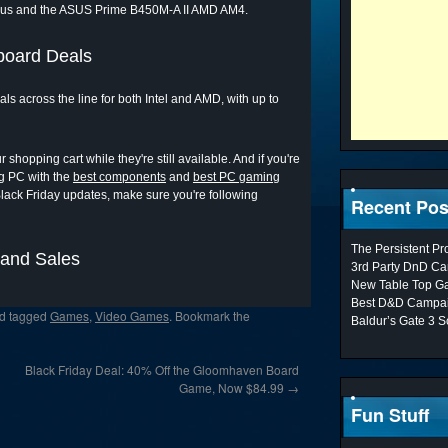
lus and the ASUS Prime B450M-A II AMD AM4.
board Deals
 across the line for both Intel and AMD, with up to
shopping cart while they're still available. And if you're
ng PC with the
best components
and
best PC gaming
Black Friday updates, make sure you're following
Recent Pos
The Persistent P
 and Sales
3rd Party DnD Ca
New Table Top G
Best D&D Campai
d tagged
Games
,
Video Games
. Bookmark the
Baldur’s Gate 3 S
Black Friday Deal: 40% Off the Gloomhaven Board
Game, Now $84.99
→
Fun Stuff