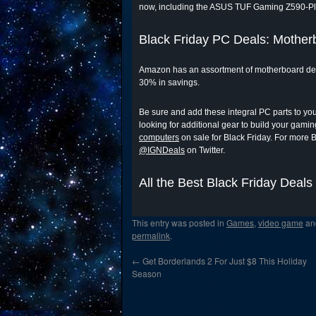
now, including the ASUS TUF Gaming Z590-P
Black Friday PC Deals: Mother
Amazon has an assortment of motherboard deals
30% in savings.
Be sure and add these integral PC parts to your 
looking for additional gear to build your gami
computers
on sale for Black Friday. For more 
@IGNDeals
on Twitter.
All the Best Black Friday Deals
This entry was posted in
Games
,
video game
an
permalink
.
←
Get Borderlands 2 For Just $8 This Holiday
Season