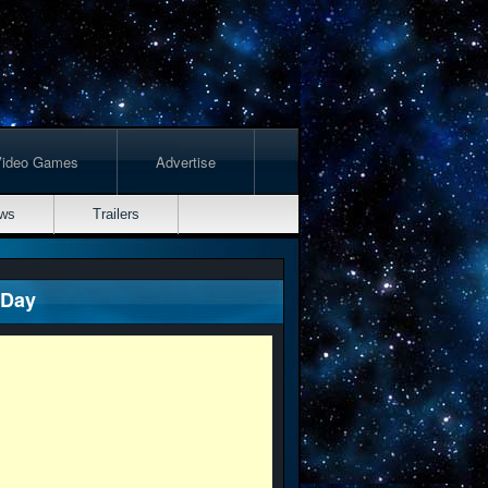
Video Games
Advertise
ws
Trailers
 Day