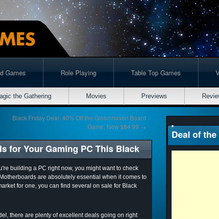
rd Games
Role Playing
Table Top Games
agic the Gathering
Movies
Previews
Revie
Black Friday Deal: 40% Off the Gloomhaven Board
Game, Now $84.99
→
Deal of the
ds for Your Gaming PC This Black
ou're building a PC right now, you might want to check
 Motherboards are absolutely essential when it comes to
market for one, you can find several on sale for Black
l, there are plenty of excellent deals going on right