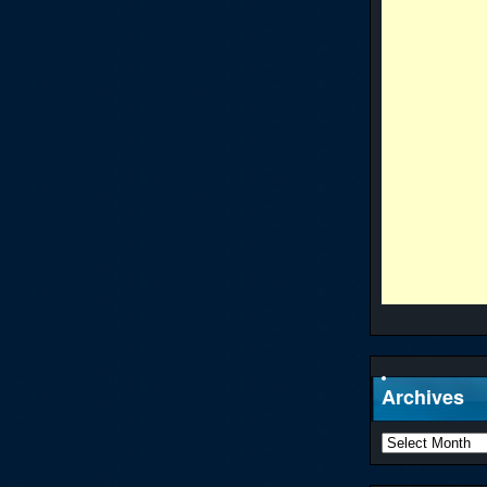
Archives