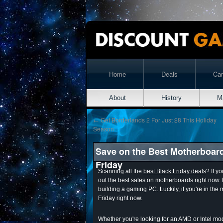
Home
Deals
Ca
About
History
M
←
Get Borderlands 2 For Just $8 This Holiday
Season
Save on the Best Motherboar
Friday
Scanning all the
best Black Friday deals
? If y
out the best sales on motherboards right now.
building a gaming PC. Luckily, if you're in the 
Friday right now.
Whether you're looking for an AMD or Intel mode