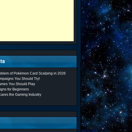
ts
roblem of Pokémon Card Scalping in 2026
mpaigns You Should Try!
ames You Should Play
gns for Beginners
cares the Gaming Industry