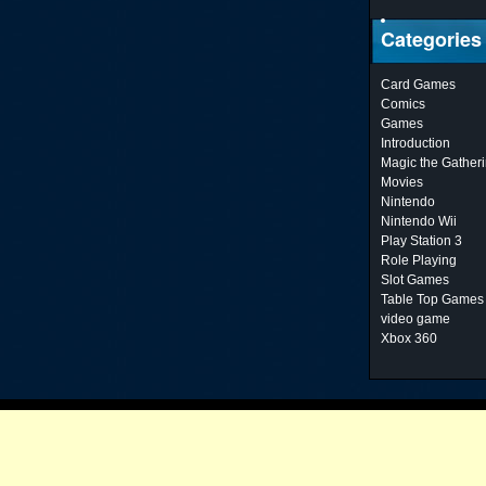
Categories
Card Games
Comics
Games
Introduction
Magic the Gather
Movies
Nintendo
Nintendo Wii
Play Station 3
Role Playing
Slot Games
Table Top Games
video game
Xbox 360