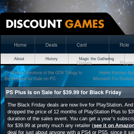
Home
Deals
Card
Role
About
History
Magic the Gathering
Games
Playin
←
Original Versions of the GTA Trilogy to
Hideki Kamiya Apo
Be Relisted for Sale on PC
Microsoft For Scaleb
PS Plus Is on Sale for $39.99 for Black Friday
The Black Friday deals are now live for PlayStation. An
dropped the price of 12 months of PlayStation Plus to $3
duration of the sales event. You can get a year’s subscri
for $39.99 at pretty much any retailer (
see it on Amazo
deal for just about anyone with a PS4 or PS5, since it s