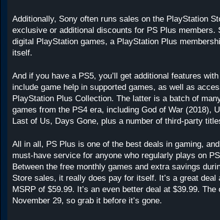
Additionally, Sony often runs sales on the PlayStation Sto
exclusive or additional discounts for PS Plus members. 
digital PlayStation games, a PlayStation Plus membershi
itself.
And if you have a PS5, you’ll get additional features wit
include game help in supported games, as well as acces
PlayStation Plus Collection. The latter is a batch of many
games from the PS4 era, including God of War (2018), U
Last of Us, Days Gone, plus a number of third-party title
All in all, PS Plus is one of the best deals in gaming, and
must-have service for anyone who regularly plays on P
Between the free monthly games and extra savings durin
Store sales, it really does pay for itself. It’s a great deal
MSRP of $59.99. It’s an even better deal at $39.99. The 
November 29, so grab it before it’s gone.