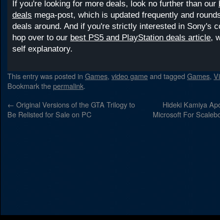
If you're looking for more deals, look no further than our
deals
mega-post, which is updated frequently and rounds 
deals around. And if you're strictly interested in Sony's 
hop over to our
best PS5 and PlayStation deals article
, 
self explanatory.
This entry was posted in
Games
,
video game
and tagged
Games
,
V
Bookmark the
permalink
.
←
Original Versions of the GTA Trilogy to
Hideki Kamiya Apo
Be Relisted for Sale on PC
Microsoft For Scaleb