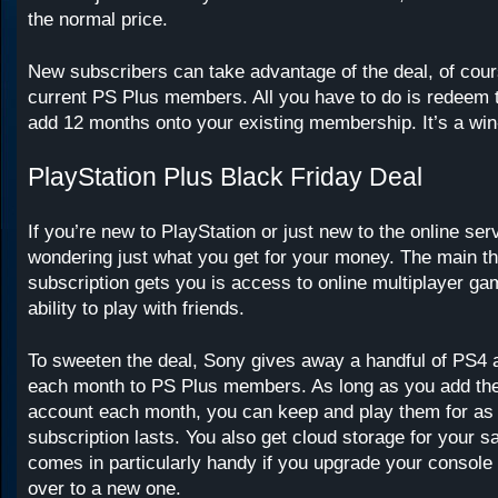
the normal price.
New subscribers can take advantage of the deal, of cour
current PS Plus members. All you have to do is redeem t
add 12 months onto your existing membership. It’s a win
PlayStation Plus Black Friday Deal
If you’re new to PlayStation or just new to the online se
wondering just what you get for your money. The main t
subscription gets you is access to online multiplayer ga
ability to play with friends.
To sweeten the deal, Sony gives away a handful of PS
each month to PS Plus members. As long as you add th
account each month, you can keep and play them for as 
subscription lasts. You also get cloud storage for your 
comes in particularly handy if you upgrade your console 
over to a new one.