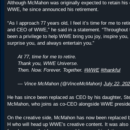
Although McMahon was originally expected to retain his c
WWE, he since announced his retirement.
“As I approach 77 years old, I feel it’s time for me to re
and CEO of WWE,” he said in a statement. “Throughout t
been a privilege to help WWE bring you joy, inspire you, t
surprise you, and always entertain you.”
At 77, time for me to retire.
Thank you, WWE Universe.
Then. Now. Forever. Together.
#WWE
#thankful
— Vince McMahon (@VinceMcMahon)
July 22, 20
He has since been replaced as CEO by his daughter, St
McMahon, who joins as co-CEO alongside WWE preside
On the creative side, McMahon has now been replaced by
H who will head up WWE’s creative content. It was also