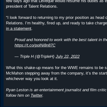
few days ago that Leveque would resume his duties as e
president of Talent Relations.
“I look forward to returning to my prior position as head o
Relations. I’m healthy, fired up, and ready to take charg
in a statement
.
Proud and honored to work with the best talent in th
https://t.co/polNi8n87C
— Triple H (@TripleH)
July 22, 2022
What this shake-up means for the WWE remains to be s
McMahon stepping away from the company, it’s the start
whichever way you look at it.
Ryan Leston is an entertainment journalist and film criti
follow him on
Twitter
.