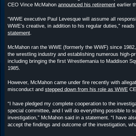
CEO Vince McMahon
announced his retirement
earlier t
“WWE executive Paul Levesque will assume all responsibi
WWE’s creative, in addition to his regular duties,” reads
statement
.
McMahon ran the WWE (formerly the WWF) since 1982,
the wrestling industry and establishing numerous high-pr
including bringing the first Wrestlemania to Maddison S
1985.
However, McMahon came under fire recently with allegat
misconduct and
stepped down from his role as WWE
CEO
“I have pledged my complete cooperation to the investiga
special committee, and I will do everything possible to s
investigation,” McMahon said in a statement. “I have als
accept the findings and outcome of the investigation, wh