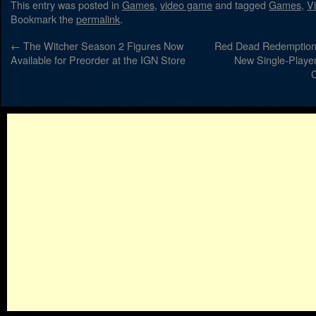
This entry was posted in
Games
,
video game
and tagged
Games
,
V
Bookmark the
permalink
.
←
The Witcher Season 2 Figures Now
Red Dead Redemption
Available for Preorder at the IGN Store
New Single-Player