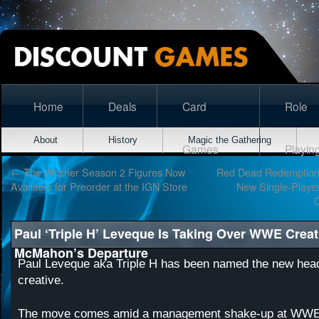
Home
Deals
Card
Role
About
History
Magic the Gathering
Games
Playin
←
The Witcher Season 2 Figures Now
Red Dead Redemption
Available for Preorder at the IGN Store
New Single-Player
Paul ‘Triple H’ Leveque Is Taking Over WWE Creat
McMahon’s Departure
Paul Leveque aka Triple H has been named the new he
creative.
The move comes amid a management shake-up at WWE 