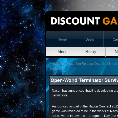
Home
Deals
Ca
About
History
M
←
Session: Skate Sim Release Date Confirmed
September
Open-World Terminator Survi
Nacon has announced that it is developing a s
Terminator.
Announced as part of the Nacon Connect 2022 
game was revealed to be in the works at Nacon 
set between the events of Judgment Day (the S