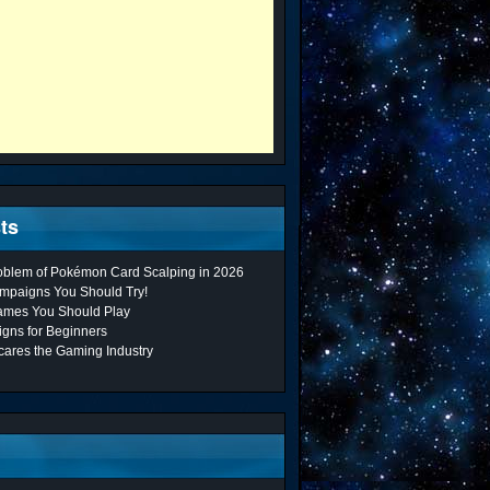
ts
roblem of Pokémon Card Scalping in 2026
mpaigns You Should Try!
ames You Should Play
gns for Beginners
cares the Gaming Industry