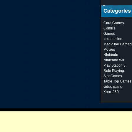
Categories
Card Games
Comics
Games
Introduction
Magic the Gather
Movies
Nintendo
Nintendo Wii
Play Station 3
Role Playing
Slot Games
Table Top Games
video game
Xbox 360