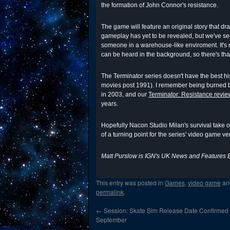
the formation of John Connor's resistance.
The game will feature an original story that d
gameplay has yet to be revealed, but we've see
someone in a warehouse-like enviroment. It's 
can be heard in the background, so there's that
The Terminator series doesn't have the best hi
movies post 1991). I remember being burned b
in 2003, and our
Terminator: Resistance revie
years.
Hopefully Nacon Studio Milan's survival take 
of a turning point for the series' video game ve
Matt Purslow is IGN's UK News and Features E
This entry was posted in
Games
,
video game
an
permalink
.
←
Session: Skate Sim Release Date Confirmed
September