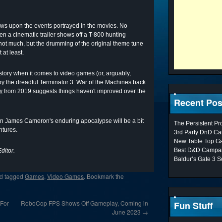
raws upon the events portrayed in the movies. No
n a cinematic trailer shows off a T-800 hunting
not much, but the drumming of the original theme tune
 at least.
story when it comes to video games (or, arguably,
y the dreadful Terminator 3: War of the Machines back
w
from 2019 suggests things haven't improved over the
Recent Pos
on James Cameron's enduring apocalypse will be a bit
The Persistent P
ntures.
3rd Party DnD Ca
New Table Top G
Best D&D Campai
ditor.
Baldur’s Gate 3 S
d tagged
Games
,
Video Games
. Bookmark the
 For
RoboCop FPS Shows Off Gameplay, Coming in
Fun Stuff
June 2023
→