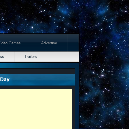
Video Games
Advertise
ws
Trailers
 Day