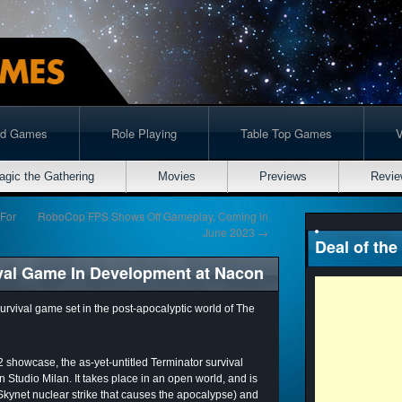
rd Games
Role Playing
Table Top Games
agic the Gathering
Movies
Previews
Revie
 For
RoboCop FPS Shows Off Gameplay, Coming in
June 2023
→
Deal of the
val Game In Development at Nacon
urvival game set in the post-apocalyptic world of The
showcase, the as-yet-untitled Terminator survival
Studio Milan. It takes place in an open world, and is
kynet nuclear strike that causes the apocalypse) and