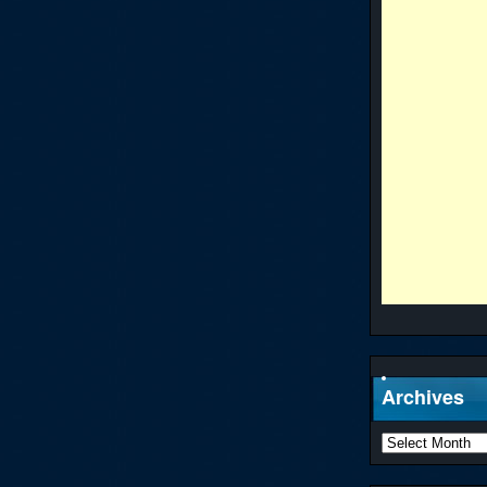
Archives