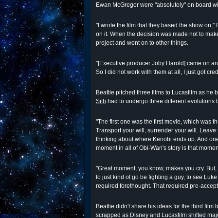
Ewan McGregor were "absolutely" on board with 
"I wrote the film that they based the show on," B
on it. When the decision was made not to make a
project and went on to other things.
"[Executive producer Joby Harold] came on and 
So I did not work with them at all, I just got cre
Beattie pitched three films to Lucasfilm as he
Sith
had to undergo three different evolution
"The first one was the first movie, which was th
Transport your will, surrender your will. Leave
thinking about where Kenobi ends up. And one
moment in all of Obi-Wan's story is that mome
"Great moment, you know, makes you cry. But, if 
to just kind of go be fighting a guy, to see Luke
required forethought. That required pre-accept
Beattie didn't share his ideas for the third fil
scrapped as Disney and Lucasfilm shifted majo