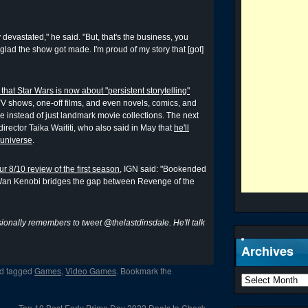
 devastated," he said. "But, that's the business, you
 glad the show got made. I'm proud of my story that [got]
hat Star Wars is now about "persistent storytelling"
f TV shows, one-off films, and even novels, comics, and
 instead of just landmark movie collections. The next
director Taika Waititi, who also said in May that
he'll
 universe
.
ur 8/10 review of the first season
, IGN said: "Bookended
-Wan Kenobi bridges the gap between Revenge of the
onally remembers to tweet @thelastdinsdale. He'll talk
Archives
d tagged
Games
,
Video Games
. Bookmark the
Top 10 Best Early Prime Day 2022 Deals to Check