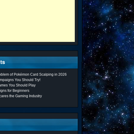
ts
roblem of Pokémon Card Scalping in 2026
mpaigns You Should Try!
ames You Should Play
gns for Beginners
cares the Gaming Industry