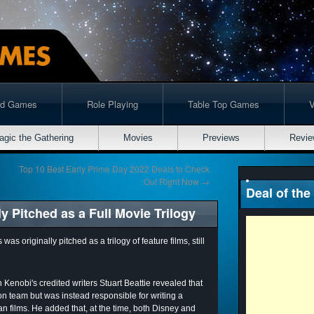
rd Games
Role Playing
Table Top Games
agic the Gathering
Movies
Previews
Revie
Top 10 Best Early Prime Day 2022 Deals to Check
Out Right Now
→
Deal of the
 Pitched as a Full Movie Trilogy
 originally pitched as a trilogy of feature films, still
 Kenobi's credited writers Stuart Beattie revealed that
ion team but was instead responsible for writing a
an films. He added that, at the time, both Disney and