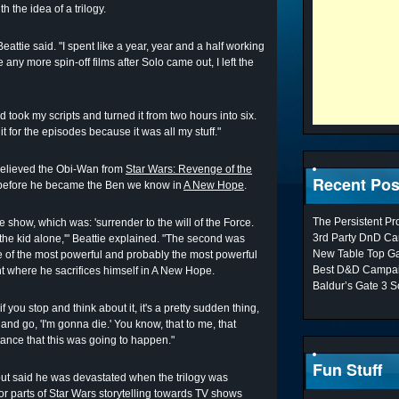
the idea of a trilogy.
eattie said. "I spent like a year, year and a half working
ny more spin-off films after Solo came out, I left the
took my scripts and turned it from two hours into six.
dit for the episodes because it was all my stuff."
 believed the Obi-Wan from
Star Wars: Revenge of the
Recent Pos
s before he became the Ben we know in
A New Hope
.
The Persistent P
e show, which was: 'surrender to the will of the Force.
3rd Party DnD Ca
 the kid alone,'" Beattie explained. "The second was
New Table Top G
 of the most powerful and probably the most powerful
Best D&D Campai
nt where he sacrifices himself in A New Hope.
Baldur’s Gate 3 S
you stop and think about it, it's a pretty sudden thing,
 and go, 'I'm gonna die.' You know, that to me, that
ance that this was going to happen."
Fun Stuff
m but said he was devastated when the trilogy was
r parts of Star Wars storytelling towards TV shows