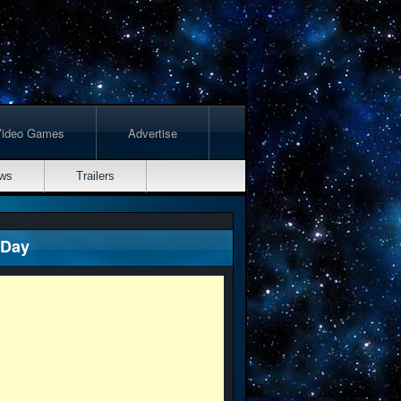
Video Games
Advertise
ws
Trailers
 Day