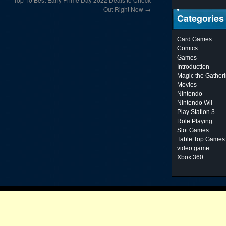
Out Right Now
→
Categories
Card Games
Comics
Games
Introduction
Magic the Gather
Movies
Nintendo
Nintendo Wii
Play Station 3
Role Playing
Slot Games
Table Top Games
video game
Xbox 360