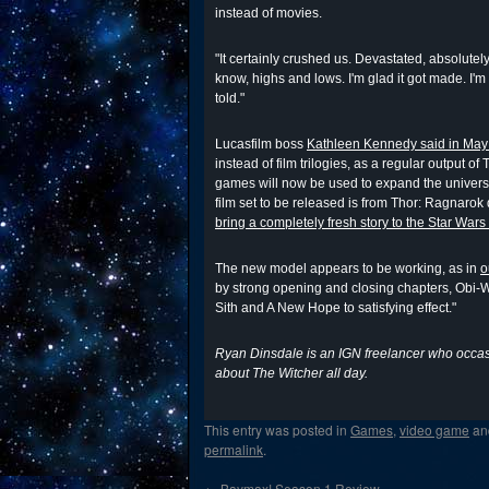
instead of movies.
"It certainly crushed us. Devastated, absolutely
know, highs and lows. I'm glad it got made. I'm
told."
Lucasfilm boss
Kathleen Kennedy said in May t
instead of film trilogies, as a regular output o
games will now be used to expand the universe
film set to be released is from Thor: Ragnarok 
bring a completely fresh story to the Star Wars
The new model appears to be working, as in
o
by strong opening and closing chapters, Obi
Sith and A New Hope to satisfying effect."
Ryan Dinsdale is an IGN freelancer who occasi
about The Witcher all day.
This entry was posted in
Games
,
video game
an
permalink
.
←
Baymax! Season 1 Review