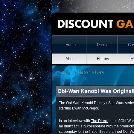
Home
Deals
Ca
About
History
M
←
Baymax! Season 1 Review
Obi-Wan Kenobi Was Originally
The Obi-Wan Kenobi Disney+ Star Wars series was
starring Ewan McGregor.
In an interview with
The Direct
, one of Obi-Wan
he didn't actually collaborate with the product
screenplay for the first of three planned Obi-W