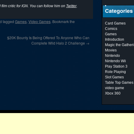
film critic for IGN. You can follow him on
Twitter
.
Categories
d tagged
Games
,
Video Games
. Bookmark the
Card Games
Comics
Games
$20K Bounty Is Being Offered To Anyone Who Can
Introduction
Complete Wild Halo 2 Challenge
→
Magic the Gather
Movies
Nintendo
Nintendo Wii
Play Station 3
Role Playing
Slot Games
Table Top Games
video game
Xbox 360