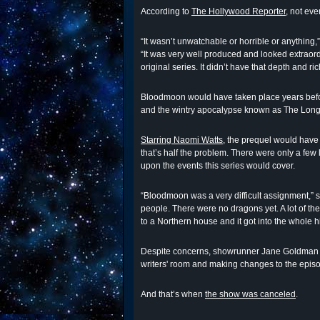
According to
The Hollywood Reporter
, not eve
“It wasn’t unwatchable or horrible or anythin
“It was very well produced and looked extraordi
original series. It didn’t have that depth and ric
Bloodmoon would have taken place years befo
and the wintry apocalypse known as The Long
Starring Naomi Watts
, the prequel would have
that’s half the problem. There were only a few
upon the events this series would cover.
“Bloodmoon was a very difficult assignment,” s
people. There were no dragons yet. A lot of t
to a Northern house and it got into the whole h
Despite concerns, showrunner Jane Goldman wa
writers' room and making changes to the epis
And that’s when
the show was canceled
.