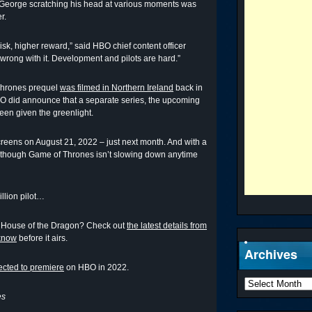
 George scratching his head at various moments was
r.
 risk, higher reward,” said HBO chief content officer
wrong with it. Development and pilots are hard.”
 Thrones prequel
was filmed in Northern Ireland
back in
O did announce that a separate series, the upcoming
een given the greenlight.
reens on August 21, 2022 – just next month. And with a
as though Game of Thrones isn’t slowing down anytime
illion pilot…
: House of the Dragon? Check out
the latest details from
 know
before it airs.
Archives
cted to premiere
on HBO in 2022.
es