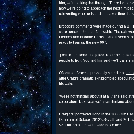
him, we’re talking that through. There isn’t a 
how we’re going to approach the next film becau
reinventing who he is and that takes time. I’d sa
Broccoli’s comments were made during a BFI 
were honored for their fellowship. The pair we
Fiennes and Naomie Harris… and it seems that
ready to train up the new 007.
“[You] killed Bond,” he joked, referencing
Danie
people to fix it. You find him and we’ll train him
Of course, Broccoli previously stated that
the 
after Craig’s dramatic exit prompted speculat
his wake.
“We're not thinking about it at all,” she said at
celebration. Next year we'll start thinking about
Craig first portrayed Bond in the 2006 film
Cas
Quantum of Solace
, 2012's
Skyfall
, and 2015'
$3.1 billion at the worldwide box office.