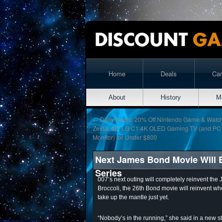
Home
Deals
Ca
About
History
M
←
Daily Deals: 20% Off Nintendo Game & Watc
Zelda, 48″ LG C1 4K OLED Gaming TV (and PC
Monitor) for Under $800
Next James Bond Movie Will B
Series
007’s next outing will completely reinvent th
Broccoli, the 26th Bond movie will reinvent w
take up the mantle just yet.
“Nobody’s in the running,” she said in a new st