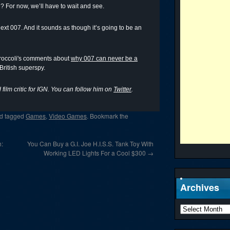
? For now, we’ll have to wait and see.
next 007. And it sounds as though it’s going to be an
Broccoli's comments about
why 007 can never be a
 British superspy.
film critic for IGN. You can follow him on
Twitter
.
d tagged
Games
,
Video Games
. Bookmark the
h:
You Can Buy a G.I. Joe H.I.S.S. Tank Toy With
Working LED Lights For a Cool $300
→
Archives