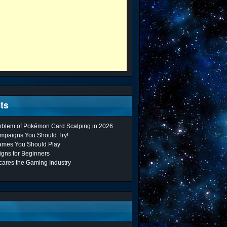
ts
roblem of Pokémon Card Scalping in 2026
mpaigns You Should Try!
ames You Should Play
gns for Beginners
cares the Gaming Industry