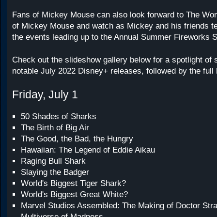
Fans of Mickey Mouse can also look forward to The Wo
of Mickey Mouse and watch as Mickey and his friends tell
the events leading up to the Annual Summer Fireworks S
Check out the slideshow gallery below for a spotlight of
notable July 2022 Disney+ releases, followed by the full l
Friday, July 1
50 Shades of Sharks
The Birth of Big Air
The Good, the Bad, the Hungry
Hawaiian: The Legend of Eddie Aikau
Raging Bull Shark
Slaying the Badger
World's Biggest Tiger Shark?
World's Biggest Great White?
Marvel Studios Assembled: The Making of Doctor Stra
Multiverse of Madness