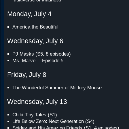
Monday, July 4
America the Beautiful
Wednesday, July 6
PJ Masks (S5, 8 episodes)
Ms. Marvel – Episode 5
Friday, July 8
The Wonderful Summer of Mickey Mouse
Wednesday, July 13
Chibi Tiny Tales (S1)
Life Below Zero: Next Generation (S4)
Spidey and His Amazing Friends (S1, 4 episodes)