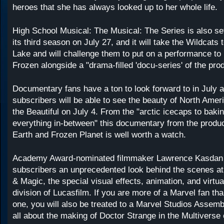
heroes that she has always looked up to her whole life.
High School Musical: The Musical: The Series is also set
its third season on July 27, and it will take the Wildcat
Lake and will challenge them to put on a performance t
Frozen alongside a "drama-filled 'docu-series' of the prod
Documentary fans have a ton to look forward to in July 
subscribers will be able to see the beauty of North Amer
the Beautiful on July 4. From the "arctic icecaps to baki
everything in-between" this documentary from the produc
Earth and Frozen Planet is well worth a watch.
Academy Award-nominated filmmaker Lawrence Kasdan i
subscribers an unprecedented look behind the scenes at 
& Magic, the special visual effects, animation, and virtua
division of Lucasfilm. If you are more of a Marvel fan th
one, you will also be treated to a Marvel Studios Asse
all about the making of Doctor Strange in the Multiverse