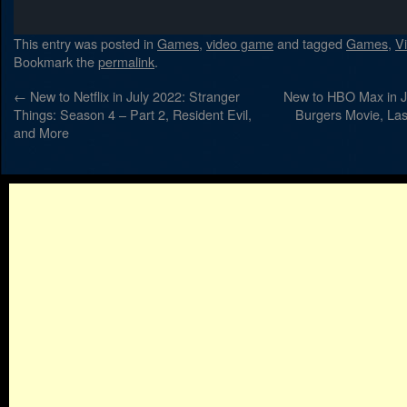
This entry was posted in
Games
,
video game
and tagged
Games
,
V
Bookmark the
permalink
.
←
New to Netflix in July 2022: Stranger
New to HBO Max in J
Things: Season 4 – Part 2, Resident Evil,
Burgers Movie, Las
and More