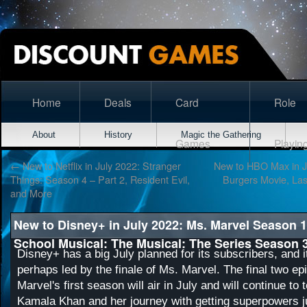
Home
Deals
Card
Role
About
History
Magic the Gathering
Games
Playin
←
New to Netflix in July 2022: Stranger
New to HBO Max in J
Things: Season 4 – Part 2, Resident Evil,
Burgers Movie, Las
and More
New to Disney+ in July 2022: Ms. Marvel Season 1
School Musical: The Musical: The Series Season 
Disney+ has a big July planned for its subscribers, and i
perhaps led by the finale of Ms. Marvel. The final two e
Marvel's first season will air in July and will continue to t
Kamala Khan and her journey with getting superpowers ju