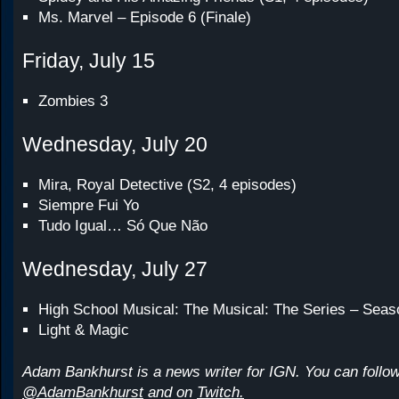
Ms. Marvel – Episode 6 (Finale)
Friday, July 15
Zombies 3
Wednesday, July 20
Mira, Royal Detective (S2, 4 episodes)
Siempre Fui Yo
Tudo Igual… Só Que Não
Wednesday, July 27
High School Musical: The Musical: The Series – Seas
Light & Magic
Adam Bankhurst is a news writer for IGN. You can follow
@AdamBankhurst
and on
Twitch.