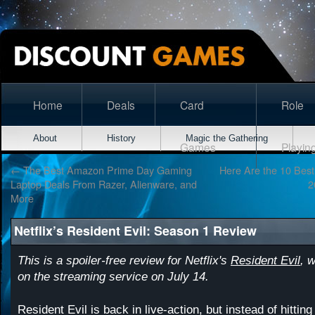
Home
Deals
Card
Role
About
History
Magic the Gathering
Games
Playin
←
The Best Amazon Prime Day Gaming
Here Are the 10 Bes
Laptop Deals From Razer, Alienware, and
2
More
Netflix’s Resident Evil: Season 1 Review
This is a spoiler-free review for Netflix's
Resident Evil
, 
on the streaming service on July 14.
Resident Evil is back in live-action, but instead of hitting