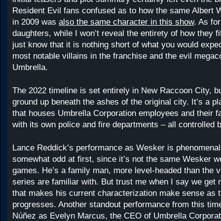
Resident Evil fans confused as to how the same Albert 
in 2009 was
also the same character in this show
. As fo
daughters, while I won’t reveal the entirety of how they fi
just know that it is nothing short of what you would expe
most notable villains in the franchise and the evil megac
Umbrella.
The 2022 timeline is set entirely in New Raccoon City, bu
ground up beneath the ashes of the original city. It’s a
that houses Umbrella Corporation employees and their f
with its own police and fire departments – all controlled 
Lance Reddick’s performance as Wesker is phenomenal 
somewhat odd at first, since it’s not the same Wesker w
games. He’s a family man, more level-headed than the vil
series are familiar with. But trust me when I say we get
that makes his current characterization make sense as 
progresses. Another standout performance from this time
Núñez as Evelyn Marcus, the CEO of Umbrella Corporati