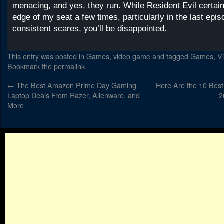
menacing, and yes, they run. While Resident Evil certai
edge of my seat a few times, particularly in the last epis
consistent scares, you’ll be disappointed.
This entry was posted in
Games
,
video game
and tagged
Games
,
V
Bookmark the
permalink
.
←
The Best Amazon Prime Day Gaming
Here Are the 10 Bes
Laptop Deals From Razer, Alienware, and
2
More