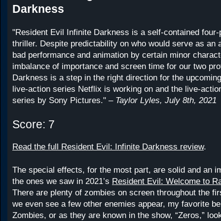
Darkness
"Resident Evil Infinite Darkness is a self-contained four-
thriller. Despite predictability on who would serve as an 
bad performance and animation by certain minor charact
imbalance of importance and screen time for our two prot
Darkness is a step in the right direction for the upcomin
live-action series Netflix is working on and the live-actio
series by Sony Pictures." –
Taylor Lyles, July 8th, 2021
Score: 7
Read the full Resident Evil: Infinite Darkness review
.
The special effects, for the most part, are solid and an
the ones we saw in 2021’s
Resident Evil: Welcome to R
There are plenty of zombies on screen throughout the fi
we even see a few other enemies appear, my favorite bei
Zombies, or as they are known in the show, “Zeros,” look