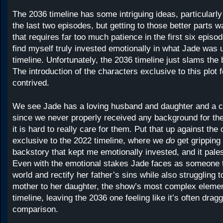
The 2036 timeline has some intriguing ideas, particular
the last two episodes, but getting to those better parts 
that requires far too much patience in the first six episod
find myself truly invested emotionally in what Jade was u
timeline. Unfortunately, the 2036 timeline just slams the
The introduction of the characters exclusive to this plot 
contrived.
We see Jade has a loving husband and daughter and a cl
since we never properly received any background for the
it is hard to really care for them. Put that up against the
exclusive to the 2022 timeline, where we
do
get gripping
backstory that kept me emotionally invested, and it pale
Even with the emotional stakes Jade faces as someone t
world and rectify her father’s sins while also struggling t
mother to her daughter, the show’s most complex element
timeline, leaving the 2036 one feeling like it’s often drag
comparison.