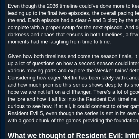
Even though the 2036 timeline could’ve done more to ke
leading up to the final two episodes, the overall pacing 
the end. Each episode had a clear A and B plot; by the end
complete with a proper setup for the next episode. And de
darkness and chaos that ensues in both timelines, a few 
moments had me laughing from time to time.
Given how both timelines end come the season finale, it 
up a lot of questions on how a second season could inter
various moving parts and explore the Wesker twins’ dete
Considering how eager Netflix has been lately with
canc
and how much promise this series shows despite its sho
hope we are not left on a cliffhanger. There’s a lot of good
the lore and how it all fits into the Resident Evil timeline
curious to see how, if at all, it could connect to other g
Resident Evil 5, even though the series is set in its own 
with a good chunk of the games providing the foundation
What we thought of Resident Evil: Infin