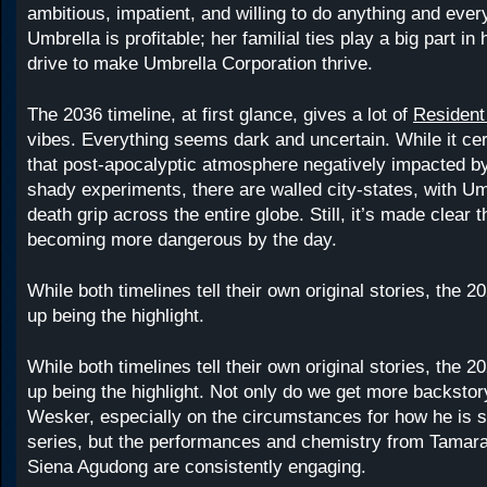
ambitious, impatient, and willing to do anything and ever
Umbrella is profitable; her familial ties play a big part in
drive to make Umbrella Corporation thrive.
The 2036 timeline, at first glance, gives a lot of
Resident 
vibes. Everything seems dark and uncertain. While it cer
that post-apocalyptic atmosphere negatively impacted b
shady experiments, there are walled city-states, with Um
death grip across the entire globe. Still, it’s made clear t
becoming more dangerous by the day.
While both timelines tell their own original stories, the 2
up being the highlight.
While both timelines tell their own original stories, the 2
up being the highlight. Not only do we get more backstor
Wesker, especially on the circumstances for how he is stil
series, but the performances and chemistry from Tamar
Siena Agudong are consistently engaging.