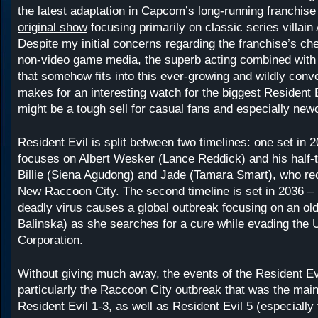
the latest adaptation in Capcom’s long-running franchise
original show
focusing primarily on classic series villain
Despite my initial concerns regarding the franchise’s ch
non-video game media, the superb acting combined with a
that somehow fits into this ever-growing and wildly convo
makes for an interesting watch for the biggest Resident E
might be a tough sell for casual fans and especially ne
Resident Evil is split between two timelines: one set in 
focuses on Albert Wesker (Lance Reddick) and his half-
Billie (Siena Agudong) and Jade (Tamara Smart), who re
New Raccoon City. The second timeline is set in 2036 – 
deadly virus causes a global outbreak focusing on an old
Balinska) as she searches for a cure while evading the 
Corporation.
Without giving much away, the events of the Resident E
particularly the Raccoon City outbreak that was the main
Resident Evil 1-3, as well as Resident Evil 5 (especially