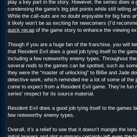
play a key part in the story. However, the series does a g
condensing the game's big plot points while still telling an
While the call-outs are no doubt enjoyable for big fans 
it likely won’t be as exciting for newcomers (I’d recom
quick recap
of the game story to enhance the viewing ex
Though if you are a huge fan of the franchise, you will 
that Resident Evil does a good job tying itself to the g
including a few noteworthy enemy types. Throughout the 
several nods to the games can be spotted, such as som
they were the “master of unlocking” to Billie and Jade d
detective work, which reminded me a lot of some of the 
come to expect from a Resident Evil game. They’re fun 
series' respect for its source material.
Resident Evil does a good job tying itself to the games 
few noteworthy enemy types.
Overall, it’s a relief to see that it doesn’t mangle the lor
initial teasers and plot summary certainly left even the b