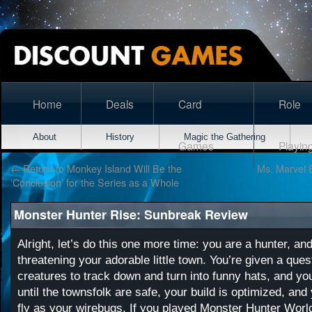
Home
Deals
Card
Role
About
History
Magic the Gathering
Games
Playin
←
Return to Monkey Island Will Be the
Ms. Marvel 
‘Conclusion’ for the Series as a Whole
Monster Hunter Rise: Sunbreak Review
Alright, let’s do this one more time: you are a hunter, a
threatening your adorable little town. You’re given a quest 
creatures to track down and turn into funny hats, and you’
until the townsfolk are safe, your build is optimized, and 
fly as your wirebugs. If you played
Monster Hunter Worl