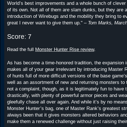
World’s best improvements and a whole bunch of cleve
of its own. Not all of them are slam dunks, but they are a
introduction of Wirebugs and the mobility they bring to ev
great I never want to give them up." –
Tom Marks, March
Score: 7
Read the full
Monster Hunter Rise review
.
As has become a time-honored tradition, the expansion 
makes all of your gear irrelevant by introducing Master R
of hunts full of more difficult versions of the base game
well as an assortment of new and returning monsters to 
not a complaint, though, as it is legitimately fun to have 
drastically, with plenty of powerful armor pieces and we
gleefully chase all over again. And while it’s by no means
Monster Hunter’s bag, one of Master Rank’s greatest st
always been that it gives monsters altered behaviors an
make them a renewed challenge without just raising their