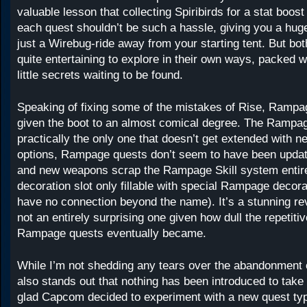
valuable lesson that collecting Spiribirds for a stat boost 
each quest shouldn’t be such a hassle, giving you a hug
just a Wirebug-ride away from your starting tent. But bot
quite entertaining to explore in their own ways, packed 
little secrets waiting to be found.
Speaking of fixing some of the mistakes of Rise, Ramp
given the boot to an almost comical degree. The Rampa
practically the only one that doesn’t get extended with 
options, Rampage quests don’t seem to have been updat
and new weapons scrap the Rampage Skill system entirel
decoration slot only fillable with special Rampage decor
have no connection beyond the name). It’s a stunning re
not an entirely surprising one given how dull the repetitiv
Rampage quests eventually became.
While I’m not shedding any tears over the abandonment 
also stands out that nothing has been introduced to take 
glad Capcom decided to experiment with a new quest type