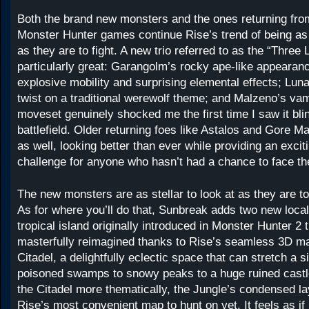
Both the brand new monsters and the ones returning fro
Monster Hunter games continue Rise’s trend of being as s
as they are to fight. A new trio referred to as the “Three 
particularly great: Garangolm’s rocky ape-like appearanc
explosive mobility and surprising elemental effects; Lun
twist on a traditional werewolf theme; and Malzeno’s vam
moveset genuinely shocked me the first time I saw it bli
battlefield. Older returning foes like Astalos and Gore Mag
as well, looking better than ever while providing an excit
challenge for anyone who hasn’t had a chance to face t
The new monsters are as stellar to look at as they are to 
As for where you’ll do that, Sunbreak adds two new local
tropical island originally introduced in Monster Hunter 2
masterfully reimagined thanks to Rise’s seamless 3D m
Citadel, a delightfully eclectic space that can stretch a s
poisoned swamps to snowy peaks to a huge ruined castle
the Citadel more thematically, the Jungle’s condensed l
Rise’s most convenient map to hunt on yet. It feels as if 