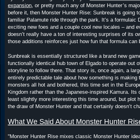
expansion
, or pretty much any of Monster Hunter’s majo
before it, then Monster Hunter Rise: Sunbreak is going t
familiar Palamute ride through the park. It’s a formulaic 
exciting new foes and a couple cool new locales – and e
doesn’t really have a ton of interesting surprises of its o
those additions reinforces just how fun that formula can 
Sunbreak is essentially structured like a brand new game
functionally identical hub town of Elgado to operate out o
storyline to follow there. That story is, once again, a lar
entirely predictable tale about how something is making t
monsters all hot and bothered, this time set in the Eur
Kingdom rather than the Japanese-inspired Kamura. Its c
least slightly more interesting this time around, but plot
the draw of Monster Hunter and that certainly doesn’t c
What We Said About Monster Hunter Ris
"Monster Hunter Rise mixes classic Monster Hunter ide