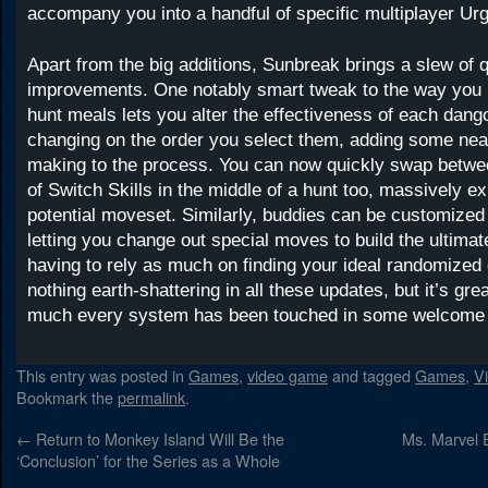
accompany you into a handful of specific multiplayer Ur
Apart from the big additions, Sunbreak brings a slew of qu
improvements. One notably smart tweak to the way you 
hunt meals lets you alter the effectiveness of each dango
changing on the order you select them, adding some nea
making to the process. You can now quickly swap betwe
of Switch Skills in the middle of a hunt too, massively e
potential moveset. Similarly, buddies can be customized
letting you change out special moves to build the ultimat
having to rely as much on finding your ideal randomized 
nothing earth-shattering in all these updates, but it’s grea
much every system has been touched in some welcome
This entry was posted in
Games
,
video game
and tagged
Games
,
V
Bookmark the
permalink
.
←
Return to Monkey Island Will Be the
Ms. Marvel 
‘Conclusion’ for the Series as a Whole