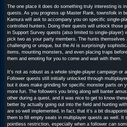
The one place it does do something truly interesting is in
quests. As you progress up Master Rank, townsfolk in b
Kamura will ask to accompany you on specific single-pla
controlled hunters. Doing their quests will unlock those 
in Support Survey quests (also limited to single-player)
pick two as your party members. The hunts themselves a
challenging or unique, but the AI is surprisingly sophisti
items, mounting monsters, and even placing traps befor
them and emoting for you to come and wait with them.
It’s not as robust as a whole single-player campaign or a
Follower quests still initially unlocked through multiplay
but it does make grinding for specific monster parts on y
more fun. The followers you bring along will banter amus
other during a quest, and it was nice to get to know thes
better by actually going out into the field and hunting wi
are so well implemented, in fact, that it’s a bit disappoin
them to fill empty seats in multiplayer quests as well. It
pointless restriction, especially when a follower
can
som