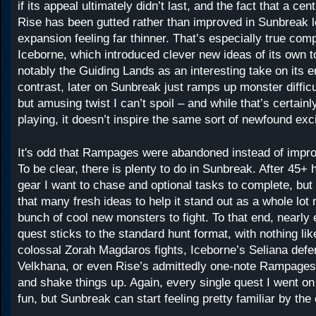
if its appeal ultimately didn’t last, and the fact that a cent
Rise has been gutted rather than improved in Sunbreak l
expansion feeling far thinner. That’s especially true com
Iceborne, which introduced clever new ideas of its own 
notably the Guiding Lands as an interesting take on its 
contrast, later on Sunbreak just ramps up monster difficu
but amusing twist I can’t spoil – and while that’s certain
playing, it doesn’t inspire the same sort of newfound exc
It's odd that Rampages were abandoned instead of impr
To be clear, there is plenty to do in Sunbreak. After 45+ h
gear I want to chase and optional tasks to complete, but 
that many fresh ideas to help it stand out as a whole lot
bunch of cool new monsters to fight. To that end, nearly
quest sticks to the standard hunt format, with nothing li
colossal Zorah Magdaros fights, Iceborne’s Seliana defe
Velkhana, or even Rise’s admittedly one-note Rampages 
and shake things up. Again, every single quest I went on 
fun, but Sunbreak can start feeling pretty familiar by the