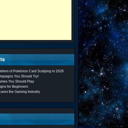
ts
roblem of Pokémon Card Scalping in 2026
mpaigns You Should Try!
ames You Should Play
gns for Beginners
cares the Gaming Industry