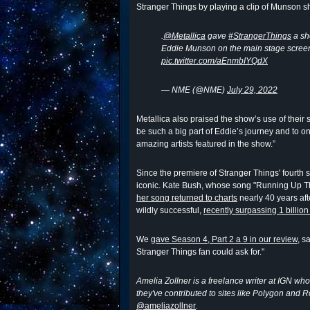
Stranger Things by playing a clip of Munson s
.
@Metallica
gave
#StrangerThings
a sh
Eddie Munson on the main stage scree
pic.twitter.com/aEnmbIYQdX
— NME (@NME)
July 29, 2022
Metallica also praised the show’s use of their
be such a big part of Eddie’s journey and to o
amazing artists featured in the show.”
Since the premiere of Stranger Things' fourth
iconic. Kate Bush, whose song "Running Up Th
her song returned to charts
nearly 40 years afte
wildly successful,
recently surpassing 1 billio
We
gave Season 4, Part 2 a 9 in our review
, s
Stranger Things fan could ask for."
Amelia Zollner is a freelance writer at IGN who
they've contributed to sites like Polygon and 
@ameliazollner
.