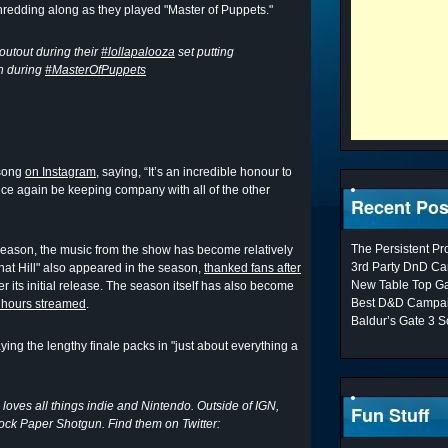
hredding along as they played "Master of Puppets."
outout during their
#lollapalooza
set putting
n during
#MasterOfPuppets
 song
on Instagram
, saying, “It’s an incredible honour to
nce again be keeping company with all of the other
Recent Pos
The Persistent P
 season, the music from the show has become relatively
3rd Party DnD Ca
at Hill" also appeared in the season,
thanked fans after
New Table Top G
r its initial release. The season itself has also become
Best D&D Campai
n hours streamed
.
Baldur’s Gate 3 S
aying the lengthy finale packs in "just about everything a
 loves all things indie and Nintendo. Outside of IGN,
Fun Stuff
Rock Paper Shotgun. Find them on Twitter: