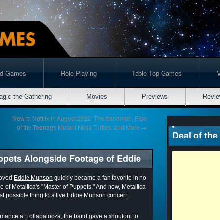
rd Games
Role Playing
Table Top Games
agic the Gathering
Movies
Previews
Revie
New to Netflix in August 2022: The Sandman, Rise
of the Teenage Mutant Ninja Turtles, and More
→
Deal of the
uppets Alongside Footage of Eddie
loved
Eddie Munson
quickly became a fan favorite in no
e of Metallica's "Master of Puppets." And now, Metallica
t possible thing to a live Eddie Munson concert.
ormance at Lollapalooza, the band gave a shoutout to