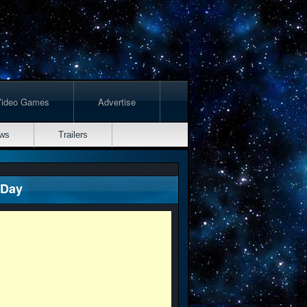
Video Games
Advertise
ws
Trailers
 Day