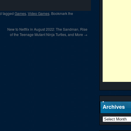
d tagged
Games
,
Video Games
. Bookmark the
New to Netflix in August 2022: The Sandman, Rise
of the Teenage Mutant Ninja Turtles, and More
→
Archives