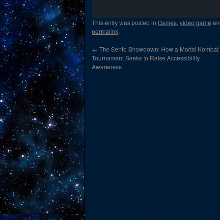
This entry was posted in
Games
,
video game
an
permalink
.
←
The Sento Showdown: How a Mortal Kombat
Tournament Seeks to Raise Accessibility
Awareness