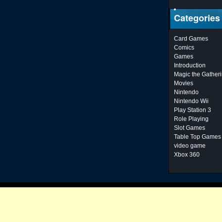
Categories
Card Games
Comics
Games
Introduction
Magic the Gather
Movies
Nintendo
Nintendo Wii
Play Station 3
Role Playing
Slot Games
Table Top Games
video game
Xbox 360