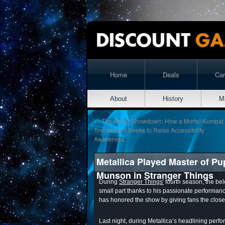
Home
Deals
Ca
About
History
M
←
The Sento Showdown: How a Mortal Kombat
Tournament Seeks to Raise Accessibility
Awareness
Metallica Played Master of P
Munson in Stranger Things
During
Stranger Things'
fourth season, the be
small part thanks to his passionate performanc
has honored the show by giving fans the closes
Last night, during Metallica’s headlining perf