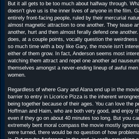
But it all gets to be too much about halfway through. W
doesn’t give us is the inner lives of anyone in the film. 
entirely front-facing people, ruled by their mercurial nat
almost magnetic attraction to one another. They tease an
another, hurt and then almost ferally defend one another
does, at a couple points, vocally question the weirdness
so much time with a boy like Gary, the movie isn’t intere
either of them grow. In fact, Anderson seems most intere
watching them attract and repel one another ad nauseum
themselves amongst a never-ending lineup of awful men
women.
Regardless of where Gary and Alana end up in the movie
barrier to entry in Licorice Pizza is the inherent wrongn
being together because of their ages. You can love the 
Hoffman and Haim, who are both very good, and enjoy t
even if they go on about 40 minutes too long. But you can
extremely bent moral compass the movie mostly ignores.
were turned, there would be no question of how problema