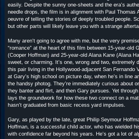
easily. Despite the sunny one-sheets and the era’s auth
needle drops, the film is in alignment with Paul Thomas
oeuvre of telling the stories of deeply troubled people. S
but other parts will likely leave you with a strange afterta
Many aren’t going to agree with me, but the very premise
“romance” at the heart of this film between 15-year-old 
(Cooper Hoffman) and 25-year-old Alana Kane (Alana Hai
sweet, or charming. It’s one, wrong and two, extremely d
this pair living in the Hollywood-adjacent San Fernando 
at Gary’s high school on picture day, when he’s in line a
the handsy photog. They’re immediately curious about o
they banter and flirt, and then Gary pursues. Yet through 
lays the groundwork for how these two connect on a matur
hasn’t graduated from basic recess yard impulses.
Gary, as played by the late, great Philip Seymour Hoff
Hoffman, is a successful child actor, who has wielded hi
with confidence far beyond his years. He’s got a lot of a