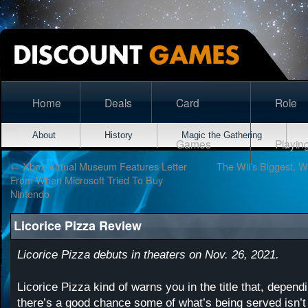
Home
Deals
Card
Role
About
History
Magic the Gathering
Games
Playin
←
Xbox Virtual Museum Features Letter
The Wii’s Biggest, W
From When Microsoft Tried To Buy
Nintendo
Licorice Pizza Review
Licorice Pizza debuts in theaters on Nov. 26, 2021.
Licorice Pizza kind of warns you in the title that, depend
there’s a good chance some of what’s being served isn’t