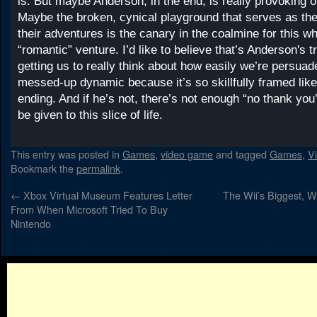
is. But maybe Anderson, in the end, is really provoking 
Maybe the broken, cynical playground that serves as th
their adventures is the canary in the coalmine for this 
“romantic” venture. I’d like to believe that’s Anderson's tr
getting us to really think about how easily we’re persuade
messed-up dynamic because it’s so skillfully framed lik
ending. And if he’s not, there’s not enough “no thank you’
be given to this slice of life.
This entry was posted in
Games
,
video game
and tagged
Games
,
V
Bookmark the
permalink
.
←
Xbox Virtual Museum Features Letter
The Wii’s Biggest, W
From When Microsoft Tried To Buy
Nintendo