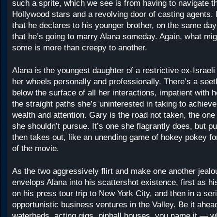
such a sprite, which we see is from having to navigate t
Hollywood stars and a revolving door of casting agents. I
that he declares to his younger brother, on the same day
that he’s going to marry Alana someday. Again, what mig
some is more than creepy to another.
Alana is the youngest daughter of a restrictive ex-Israeli
her wheels personally and professionally. There’s a seet
below the surface of all her interactions, impatient with he
the straight paths she’s uninterested in taking to achieve
wealth and attention. Gary is the road not taken, the on
she shouldn’t pursue. It’s one she flagrantly does, but pu
then takes out, like an unending game of hokey pokey for
of the movie.
As the two aggressively flirt and make one another jeal
envelops Alana into his scattershot existence, first as h
on his press tour trip to New York City, and then in a ser
opportunistic business ventures in the Valley. Be it ahea
waterbeds, acting gigs, pinball houses, you name it — 