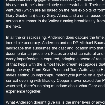
his eye on it, he’s immediately successful at it. Their 
ventures (which are all based on the real exploits of form
Gary ​​Goetzman) carry Gary, Alana, and a small posse o
across a summer in the Valley running breathlessly fro
the next.
In all the crisscrossing, Anderson does capture the time,
incredible accuracy. Anderson and co-DP Michael Baum
landscape that subsumes the cast and location into that 
documentarian precision. Faces are shot au natural and 
every imperfection is captured, bringing a sense of realis
of that helps with the almost fever dream escapades tha
along the way. From Sean Penn and Tom Waits’ aging H
males setting up impromptu motorcycle jumps on a golf 
surreal evening with Bradley Cooper’s over-sexed Jon P
waterbed, there’s nothing mundane about what Gary and
experience together.
What Anderson doesn’t give us is the inner lives of anyon