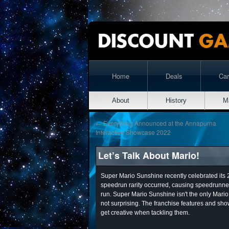
Home
Deals
Ca
About
History
M
←
Everything Announced at the Annapurna
Interactive Showcase 2022
Let’s Talk About Mario!
Super Mario Sunshine recently celebrated its
speedrun rarity occurred, causing speedrunner
run. Super Mario Sunshine isn't the only Mari
not surprising. The franchise features and show
get creative when tackling them.