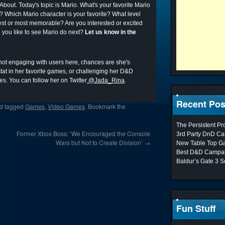
About. Today's topic is Mario. What's your favorite Mario
 Which Mario character is your favorite? What level
best or most memorable? Are you interested or excited
you like to see Mario do next?
Let us know in the
 not engaging with users here, chances are she's
at in her favorite games, or challenging her D&D
es. You can follow her on Twitter
@Jada_Rina
.
Recent Pos
d tagged
Games
,
Video Games
. Bookmark the
The Persistent P
Former Xbox Boss: ‘We Encouraged the Console
3rd Party DnD Ca
Wars but Not to Create Division’
→
New Table Top G
Best D&D Campai
Baldur’s Gate 3 S
Fun Stuff