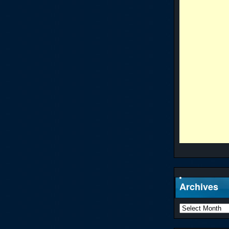
Archives