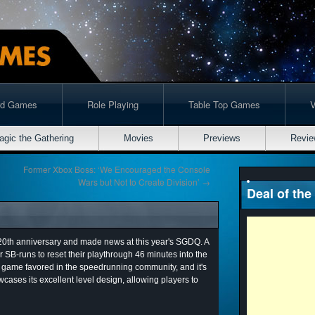
rd Games
Role Playing
Table Top Games
agic the Gathering
Movies
Previews
Revie
Former Xbox Boss: ‘We Encouraged the Console
Wars but Not to Create Division’
→
Deal of the
 20th anniversary and made news at this year's SGDQ. A
 SB-runs to reset their playthrough 46 minutes into the
o game favored in the speedrunning community, and it's
cases its excellent level design, allowing players to