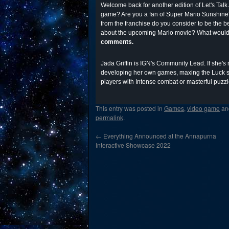
Welcome back for another edition of Let's Talk 
game? Are you a fan of Super Mario Sunshine?
from the franchise do you consider to be the 
about the upcoming Mario movie? What would 
comments.
Jada Griffin is IGN's Community Lead. If she's
developing her own games, maxing the Luck st
players with Intense combat or masterful puzzl
This entry was posted in
Games
,
video game
an
permalink
.
←
Everything Announced at the Annapurna
Interactive Showcase 2022