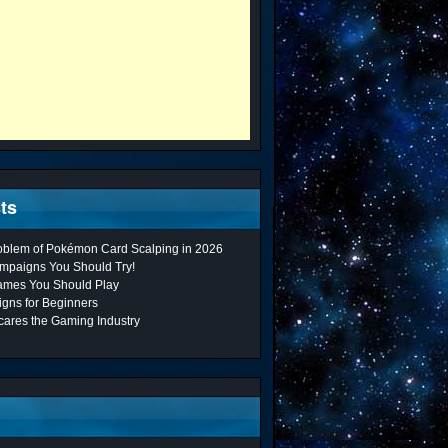
ts
roblem of Pokémon Card Scalping in 2026
mpaigns You Should Try!
ames You Should Play
gns for Beginners
cares the Gaming Industry