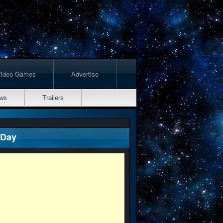
Video Games
Advertise
ws
Trailers
 Day