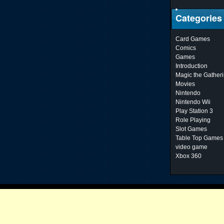
Categories
Card Games
Comics
Games
Introduction
Magic the Gather
Movies
Nintendo
Nintendo Wii
Play Station 3
Role Playing
Slot Games
Table Top Games
video game
Xbox 360