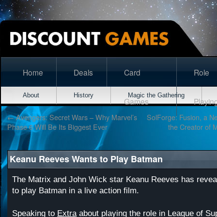
Home
Deals
Card
Role
About
History
Magic the Gathering
Games
Playin
←
Avengers: Secret Wars – Why Marvel’s
SolForge: Fusion, a 
Phase 6 Will Be Its Biggest Ever
the Creator of 
Keanu Reeves Wants to Play Batman
The Matrix and John Wick star Keanu Reeves has reveal
to play Batman in a live action film.
Speaking to
Extra
about playing the role in League of S