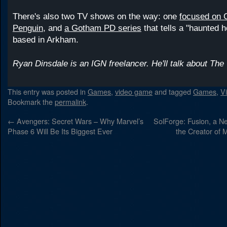
There's also two TV shows on the way: one
focused on C
Penguin
, and
a Gotham PD series
that tells a "haunted h
based in Arkham.
Ryan Dinsdale is an IGN freelancer. He'll talk about The 
This entry was posted in
Games
,
video game
and tagged
Games
,
V
Bookmark the
permalink
.
←
Avengers: Secret Wars – Why Marvel’s
SolForge: Fusion, a 
Phase 6 Will Be Its Biggest Ever
the Creator of 