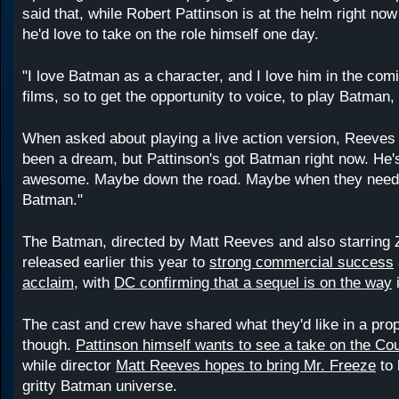
said that, while Robert Pattinson is at the helm right no
he'd love to take on the role himself one day.
"I love Batman as a character, and I love him in the comi
films, so to get the opportunity to voice, to play Batma
When asked about playing a live action version, Reeves 
been a dream, but Pattinson's got Batman right now. He'
awesome. Maybe down the road. Maybe when they need 
Batman."
The Batman, directed by Matt Reeves and also starring 
released earlier this year to
strong commercial success
acclaim
, with
DC confirming that a sequel is on the way
i
The cast and crew have shared what they'd like in a prop
though.
Pattinson himself wants to see a take on the Co
while director
Matt Reeves hopes to bring Mr. Freeze
to 
gritty Batman universe.