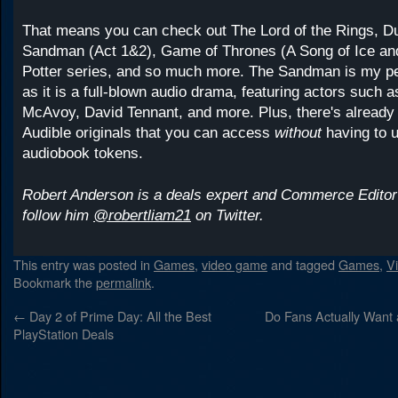
That means you can check out The Lord of the Rings, D
Sandman (Act 1&2), Game of Thrones (A Song of Ice and
Potter series, and so much more. The Sandman is my per
as it is a full-blown audio drama, featuring actors such
McAvoy, David Tennant, and more. Plus, there's already 
Audible originals that you can access
without
having to 
audiobook tokens.
Robert Anderson is a deals expert and Commerce Editor
follow him
@robertliam21
on Twitter.
This entry was posted in
Games
,
video game
and tagged
Games
,
V
Bookmark the
permalink
.
←
Day 2 of Prime Day: All the Best
Do Fans Actually Want 
PlayStation Deals