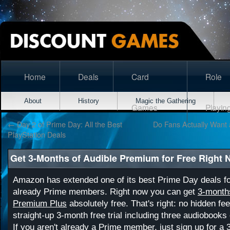
Home
Deals
Card
Role
About
History
Magic the Gathering
Games
Playin
←
Day 2 of Prime Day: All the Best
Do Fans Actually Want 
PlayStation Deals
Get 3-Months of Audible Premium for Free Right
Amazon has extended one of its best Prime Day deals f
already Prime members. Right now you can get
3-months
Premium Plus
absolutely free. That's right: no hidden fee
straight-up 3-month free trial including three audiobooks
If you aren't already a Prime member, just sign up for a