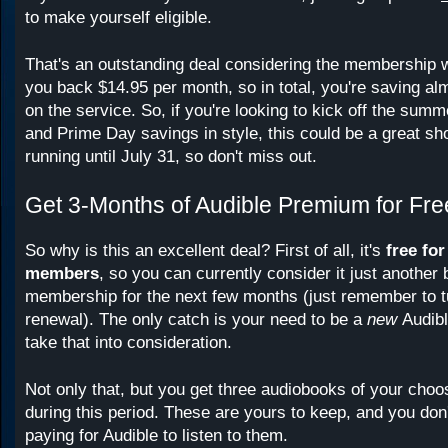
to make yourself eligible.
That's an outstanding deal considering the membership w
you back $14.95 per month, so in total, you're saving al
on the service. So, if you're looking to kick off the sum
and Prime Day savings in style, this could be a great sho
running until July 31, so don't miss out.
Get 3-Months of Audible Premium for Fre
So why is this an excellent deal? First of all, it's
free fo
members
, so you can currently consider it just another 
membership for the next few months (just remember to tu
renewal). The only catch is your need to be a
new
Audib
take that into consideration.
Not only that, but you get three audiobooks of your choos
during this period. These are yours to keep, and you don
paying for Audible to listen to them.