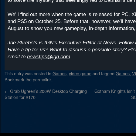
to solve the mystery that seemingly led to Batman’s dem
We’ll find out more when the game is released for PC, 
and PS5 on October 25. Before that, however, we’ll have
August to show you new gameplay, in-depth information,
Joe Skrebels is IGN's Executive Editor of News. Follow
Have a tip for us? Want to discuss a possible story? Pl
email to
newstips@ign.com
.
This entry was posted in
Games
,
video game
and tagged
Games
,
V
Bookmark the
permalink
.
←
Grab Ugreen’s 200W Desktop Charging
Gotham Knights Isn’
Station for $170
St