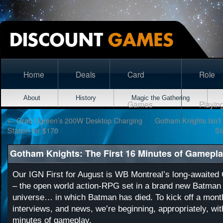
Home
Deals
Card
Role
About
History
Magic the Gathering
Games
Playin
←
Grab Ugreen’s 200W Desktop Charging
Gotham Knights Isn’
Station for $170
St
Gotham Knights: The First 16 Minutes of Gameplay
Our IGN First for August is WB Montreal’s long-awaited
– the open world action-RPG set in a brand new Batman
universe… in which Batman has died. To kick off a mont
interviews, and news, we’re beginning, appropriately, with
minutes of gameplay.