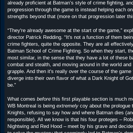
already proficient at Batman’s style of crime fighting, an
progression through the game is instead helping each one
strengths beyond that (more on that progression later th
“They're already awesome at the start of the game,” expl
director Patrick Redding. “It's not a function of them bein
crime fighters, quite the opposite. They are all effectivel
Batman School of Crime Fighting. So when they start, the
most similar, in the sense that they have a lot of these b
combat and stealth, and moving around in the world and 
grapple. And then it's really over the course of the game t
diverge into their own flavor of what a Dark Knight of G
be.”
What comes
before
this first playable section is much 
WB Montreal is being
extremely
coy about the prologue
Knights, refusing to say how and where Batman dies (a
responsible). All we know is that his four proteges – Robi
Nightwing and Red Hood – meet by his grave and decide