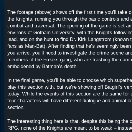
The footage (above) shows off the first time you’ll take c
the Knights, running you through the basic controls and ab
combat and traversal. The opening of the game is set am
environs of Gotham University, with the Knights followin
lead, and on the hunt to find Dr. Kirk Langstrom (known
fans as Man-Bat). After finding that he’s seemingly bee
you arrive, you’ll need to investigate the crime scene and
members of the Freaks gang, who are trashing the camp
emboldened by Batman’s death.
In the final game, you’ll be able to choose which superhe
play this section with, but we’re showing off Batgirl’s ver
today. While the events of this section are the same for 
four characters will have different dialogue and animatio
section.
The interesting thing here is that, despite this being the 
RPG, none of the Knights are meant to be weak – instead,