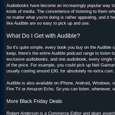
Audiobooks have become an increasingly popular way t
kinds of media. The convenience of listening to them wh
no matter what you're doing is rather appealing, and it h
like Audible are so easy to pick up and use.
What Do I Get with Audible?
So it's quite simple, every book you buy on the Audible s
keep, there's the entire Audible podcast range to listen t
exclusive audiobooks, and one audiobook, every single 
of the price. For example, you could pick up Neil Gaim
usually costing around £30, for absolutely no extra cost.
Audible is also available on iPhone, Android, Windows, or
Fire TV or Amazon Echo. So you can listen, whenever, 
More Black Friday Deals
Robert Anderson is a Commerce Editor and deals expert