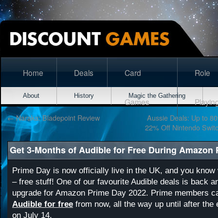
Home
Deals
Card
Role
About
History
Magic the Gathering
Games
Playin
←
Naraka: Bladepoint Review
Aussie Deals: Up to 80
22% Off Nintendo Switc
Get 3-Months of Audible for Free During Amazon
Prime Day is now officially live in the UK, and you kno
– free stuff! One of our favourite Audible deals is back an
upgrade for Amazon Prime Day 2022. Prime members 
Audible for free
from now, all the way up until after the
on July 14.