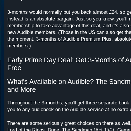
3-months would normally put you back almost £24, so gett
instead is an absolute bargain. Just so you know, you'll
membership to take advantage of this deal, and it's also o
new Audible members. (Those in the US can also get th
the moment,
3-months of Audible Premium Plus
, absolut
members.)
Early Prime Day Deal: Get 3-Months of Au
Free
What's Available on Audible? The Sandm
and More
Throughout the 3-months, you'll get three separate book 
you to any audiobook on the Audible service at no extra 
There are some seriously great choices on there as well
Lord of the Rings, Dune, The Sandman (Act 1&2), Game