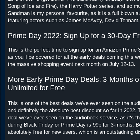
Song of Ice and Fire), the Harry Potter series, and so 
Sandman is my personal favourite, as it is a full blown 
featuring actors such as James McAvoy, David Tennant,
Prime Day 2022: Sign Up for a 30-Day Fr
This is the perfect time to sign up for an Amazon Prime 3
as you'll be covered for all the early deals coming this 
the massive shopping event next month on July 12-13.
More Early Prime Day Deals: 3-Months of
Unlimited for Free
This is one of the best deals we've ever seen on the aud
and definitely the absolute best discount so far in 2022. 
deal we've ever seen on the audiobook service, as it's th
during Black Friday or Prime Day is 99p for 3-months. But
absolutely free for new users, which is an outstadning d