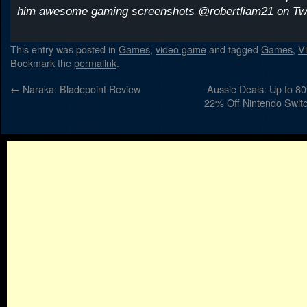
him awesome gaming screenshots
@robertliam21
on Twi
This entry was posted in
Games
,
video game
and tagged
Games
,
V
Bookmark the
permalink
.
←
Naraka: Bladepoint Review
Aussie Deals: Up to 80
22% Off Nintendo Switc