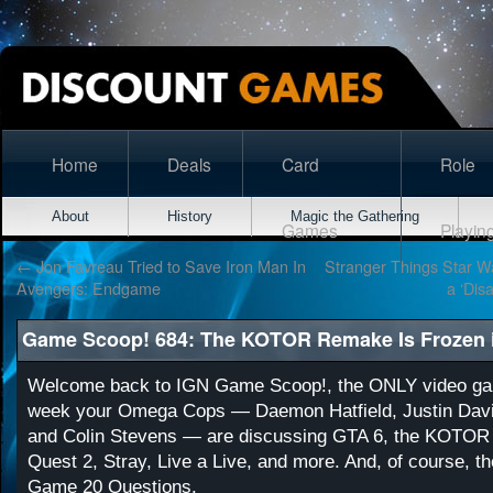
Home
Deals
Card
Role
About
History
Magic the Gathering
Games
Playin
←
Jon Favreau Tried to Save Iron Man In
Stranger Things Star W
Avengers: Endgame
a ‘Dis
Game Scoop! 684: The KOTOR Remake Is Frozen i
Welcome back to IGN Game Scoop!, the ONLY video ga
week your Omega Cops — Daemon Hatfield, Justin Davi
and Colin Stevens — are discussing GTA 6, the KOTOR
Quest 2, Stray, Live a Live, and more. And, of course, t
Game 20 Questions.