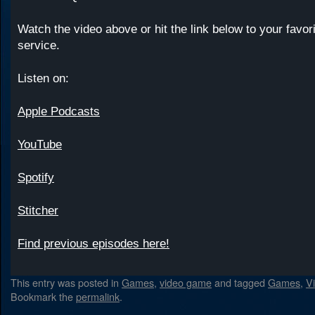
Watch the video above or hit the link below to your favor
service.
Listen on:
Apple Podcasts
YouTube
Spotify
Stitcher
Find previous episodes here!
This entry was posted in
Games
,
video game
and tagged
Games
,
V
Bookmark the
permalink
.