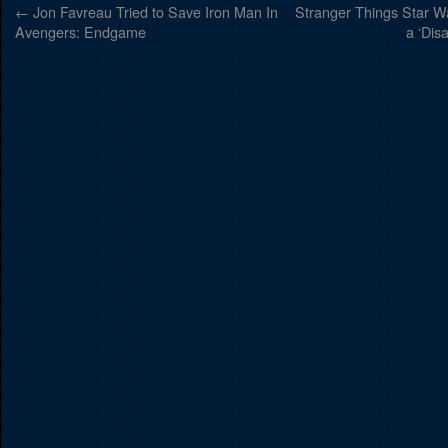
←
Jon Favreau Tried to Save Iron Man In
Stranger Things Star W
Avengers: Endgame
a ‘Dis