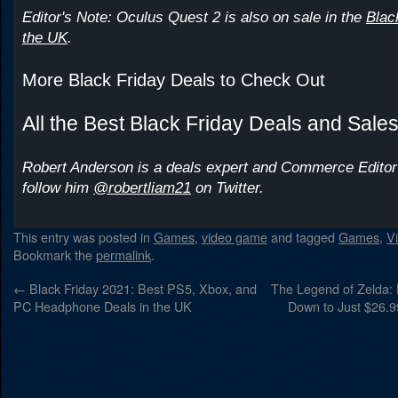
Editor's Note: Oculus Quest 2 is also on sale in the
Blac
the UK
.
More Black Friday Deals to Check Out
All the Best Black Friday Deals and Sale
Robert Anderson is a deals expert and Commerce Editor
follow him
@robertliam21
on Twitter.
This entry was posted in
Games
,
video game
and tagged
Games
,
V
Bookmark the
permalink
.
←
Black Friday 2021: Best PS5, Xbox, and
The Legend of Zelda: B
PC Headphone Deals in the UK
Down to Just $26.9