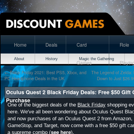
Home
Deals
Card
Role
About
History
Magic the Gathering
Games
Playin
←
Black Friday 2021: Best PS5, Xbox, and
The Legend of Zelda: B
PC Headphone Deals in the UK
Down to Just $26.9
Oculus Quest 2 Black Friday Deals: Free $50 Gift
Purchase
One of the biggest deals of the
Black Friday
shopping eve
here. We've all been wondering about Oculus Quest Blac
and now purchases of an Oculus Quest 2 from Amazon, 
GameStop, and Target, now come with a free $50 gift car
a supreme combo (
see here
).