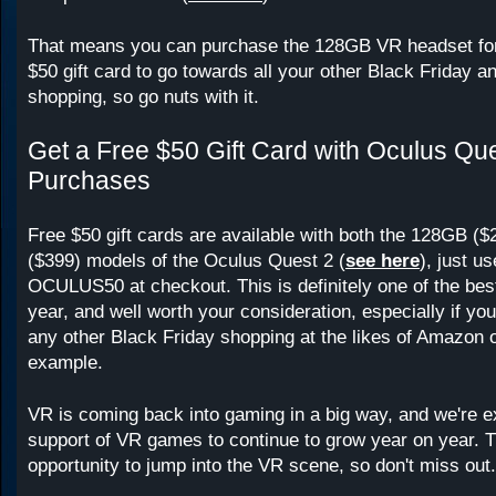
That means you can purchase the 128GB VR headset for
$50 gift card to go towards all your other Black Friday an
shopping, so go nuts with it.
Get a Free $50 Gift Card with Oculus Qu
Purchases
Free $50 gift cards are available with both the 128GB (
($399) models of the Oculus Quest 2 (
see here
), just u
OCULUS50 at checkout. This is definitely one of the best
year, and well worth your consideration, especially if you
any other Black Friday shopping at the likes of Amazon 
example.
VR is coming back into gaming in a big way, and we're e
support of VR games to continue to grow year on year. Th
opportunity to jump into the VR scene, so don't miss out.