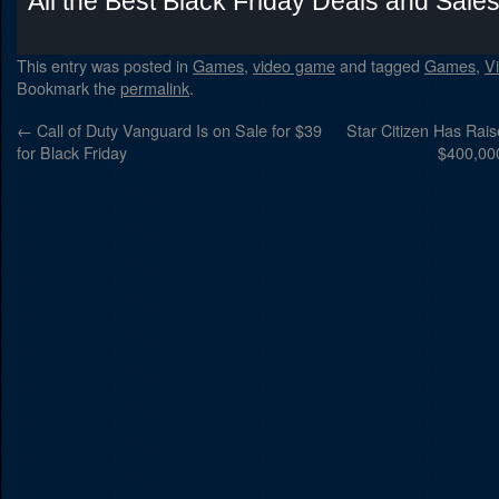
All the Best Black Friday Deals and Sale
This entry was posted in
Games
,
video game
and tagged
Games
,
V
Bookmark the
permalink
.
←
Call of Duty Vanguard Is on Sale for $39
Star Citizen Has Rai
for Black Friday
$400,00