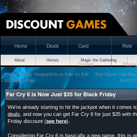
Home
Deals
Card
Role
About
History
Magic the Gathering
Games
Playin
←
Call of Duty Vanguard Is on Sale for $39
Star Citizen Has Rai
for Black Friday
$400,00
Far Cry 6 is Now Just $35 for Black Friday
We're already starting to hit the jackpot when it comes t
deals
, and now you can get Far Cry 6 for just $35 with th
Friday discount (
see here
).
Considering Far Cry 6 is basically a new game, this is o