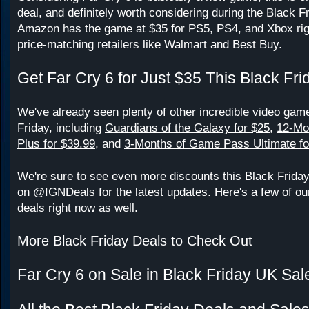
deal, and definitely worth considering during the Black F
Amazon has the game at $35 for PS5, PS4, and Xbox righ
price-matching retailers like Walmart and Best Buy.
Get Far Cry 6 for Just $35 This Black Fri
We've already seen plenty of other incredible video game
Friday, including
Guardians of the Galaxy for $25
,
12-Mo
Plus for $39.99
, and
3-Months of Game Pass Ultimate fo
We're sure to see even more discounts this Black Frida
on @IGNDeals for the latest updates. Here's a few of our
deals right now as well.
More Black Friday Deals to Check Out
Far Cry 6 on Sale in Black Friday UK Sal