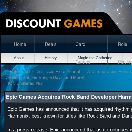
Home
Deals
Card
Role
About
History
Magic the Gathering
Games
Playin
←
Halo Director Discusses Extra Year of
A Chrono Cross Remast
Development, the Bungie Days, and More!
– IGN Unfiltered #62
Epic Games Acquires Rock Band Developer Harm
Epic Games has announced that it has acquired rhyth
Harmonix, best known for titles like Rock Band and Dan
In a press release, Epic announced that as it continues 