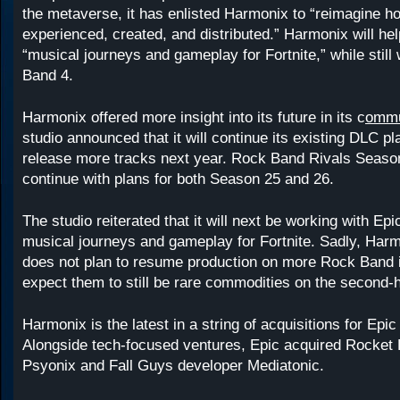
the metaverse, it has enlisted Harmonix to “reimagine h
experienced, created, and distributed.” Harmonix will he
“musical journeys and gameplay for Fortnite,” while stil
Band 4.
Harmonix offered more insight into its future in its c
ommu
studio announced that it will continue its existing DLC p
release more tracks next year. Rock Band Rivals Season
continue with plans for both Season 25 and 26.
The studio reiterated that it will next be working with Epi
musical journeys and gameplay for Fortnite. Sadly, Harm
does not plan to resume production on more Rock Band 
expect them to still be rare commodities on the second-
Harmonix is the latest in a string of acquisitions for Ep
Alongside tech-focused ventures, Epic acquired Rocket 
Psyonix and Fall Guys developer Mediatonic.