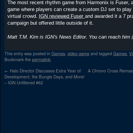
The most recent rhythm game from Harmonix is Fuser, a
game where players can create a custom DJ set to play i
virtual crowd.
IGN reviewed Fuser
and awarded it a 7 pra
campaign but offered little outside of it.
Matt T.M. Kim is IGN's News Editor. You can reach him
This entry was posted in
Games
,
video game
and tagged
Games
,
V
Bookmark the
permalink
.
←
Halo Director Discusses Extra Year of
A Chrono Cross Remast
Development, the Bungie Days, and More!
– IGN Unfiltered #62