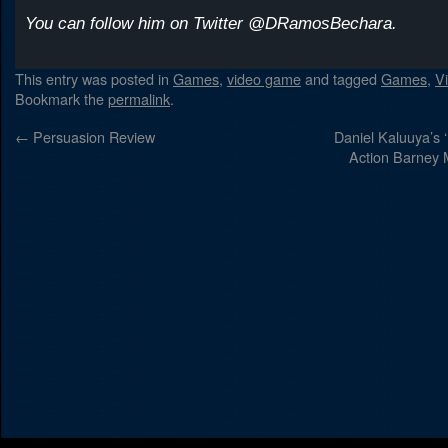
You can follow him on Twitter @DRamosBechara.
This entry was posted in
Games
,
video game
and tagged
Games
,
V
Bookmark the
permalink
.
←
Persuasion Review
Daniel Kaluuya’s 
Action Barney Mo