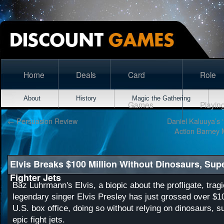
Home
Deals
Card
Role
About
History
Magic the Gathering
Games
Playin
←
Persuasion Review
Daniel Kaluuya’s 
Action Barney Mo
Elvis Breaks $100 Million Without Dinosaurs, Sup
Fighter Jets
Baz Luhrmann's Elvis, a biopic about the profligate, tragic
legendary singer Elvis Presley has just grossed over $10
U.S. box office, doing so without relying on dinosaurs, s
epic fight jets.