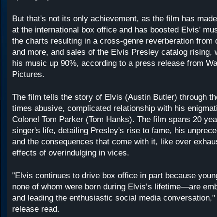
But that's not its only achievement, as the film has made
at the international box office and has boosted Elvis' mus
the charts resulting in a cross-genre reverberation from
and more, and sales of the Elvis Presley catalog rising, 
his music up 90%, according to a press release from Wa
Pictures.
The film tells the story of Elvis (Austin Butler) through th
times abusive, complicated relationship with his enigma
Colonel Tom Parker (Tom Hanks). The film spans 20 year
singer's life, detailing Presley's rise to fame, his unpre
and the consequences that come with it, like over exhau
effects of overindulging in vices.
"Elvis continues to drive box office in part because yo
none of whom were born during Elvis’s lifetime—are emb
and leading the enthusiastic social media conversation,"
release read.