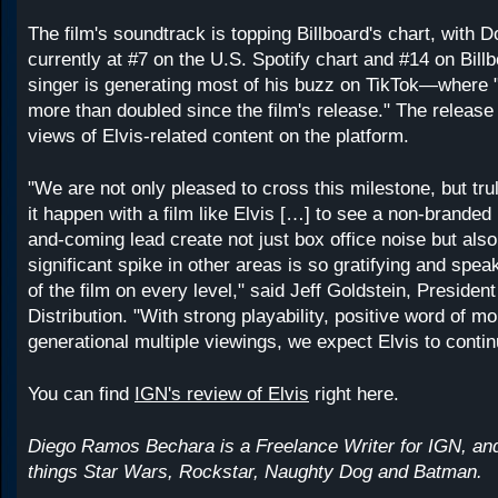
The film's soundtrack is topping Billboard's chart, with 
currently at #7 on the U.S. Spotify chart and #14 on Billb
singer is generating most of his buzz on TikTok—where
more than doubled since the film's release." The release 
views of Elvis-related content on the platform.
"We are not only pleased to cross this milestone, but trul
it happen with a film like Elvis […] to see a non-branded 
and-coming lead create not just box office noise but also 
significant spike in other areas is so gratifying and speak
of the film on every level," said Jeff Goldstein, Presiden
Distribution. "With strong playability, positive word of m
generational multiple viewings, we expect Elvis to continu
You can find
IGN's review of Elvis
right here.
Diego Ramos Bechara is a Freelance Writer for IGN, and 
things Star Wars, Rockstar, Naughty Dog and Batman.