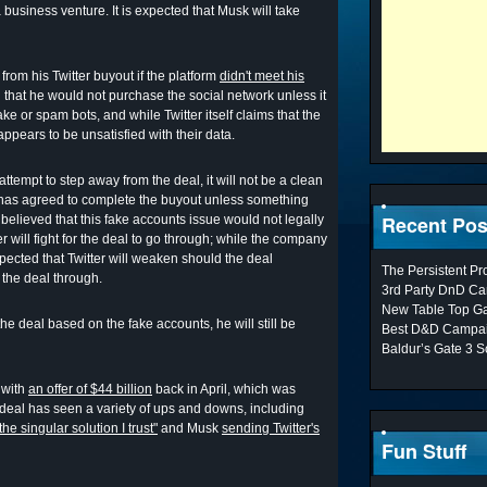
 business venture. It is expected that Musk will take
from his Twitter buyout if the platform
didn't meet his
id that he would not purchase the social network unless it
e or spam bots, and while Twitter itself claims that the
ears to be unsatisfied with their data.
ttempt to step away from the deal, it will not be a clean
has agreed to complete the buyout unless something
Recent Pos
 believed that this fake accounts issue would not legally
er will fight for the deal to go through; while the company
expected that Twitter will weaken should the deal
The Persistent P
e the deal through.
3rd Party DnD Ca
New Table Top G
e deal based on the fake accounts, he will still be
Best D&D Campai
Baldur’s Gate 3 S
 with
an offer of $44 billion
back in April, which was
e deal has seen a variety of ups and downs, including
the singular solution I trust"
and Musk
sending Twitter's
Fun Stuff