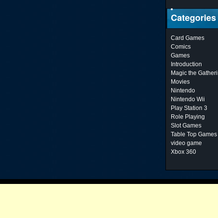
Categories
Card Games
Comics
Games
Introduction
Magic the Gather
Movies
Nintendo
Nintendo Wii
Play Station 3
Role Playing
Slot Games
Table Top Games
video game
Xbox 360