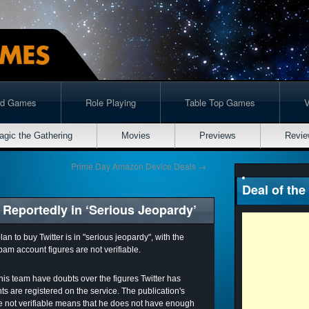
rd Games
Role Playing
Table Top Games
agic the Gathering
Movies
Previews
Revie
Prime Day Amazon Device Deals
→
Deal of the
 Reportedly in ‘Serious Jeopardy’
n to buy Twitter is in "serious jeopardy", with the
spam account figures are not verifiable.
his team have doubts over the figures Twitter has
 are registered on the service. The publication's
re not verifiable means that he does not have enough