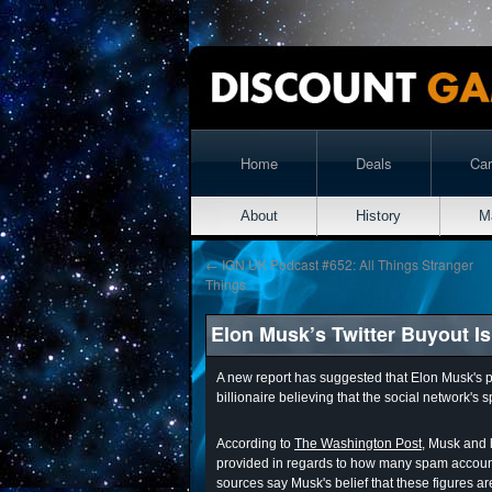
Home
Deals
Ca
About
History
M
←
IGN UK Podcast #652: All Things Stranger
Things
Elon Musk’s Twitter Buyout Is
A new report has suggested that Elon Musk's pla
billionaire believing that the social network's 
According to
The Washington Post
, Musk and 
provided in regards to how many spam accounts
sources say Musk's belief that these figures a