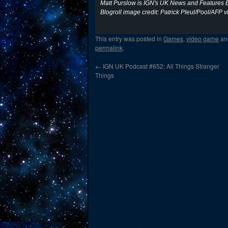
Matt Purslow is IGN's UK News and Features E
Blogroll image credit: Patrick Pleul/Pool/AFP v
This entry was posted in
Games
,
video game
an
permalink
.
←
IGN UK Podcast #652: All Things Stranger
Things