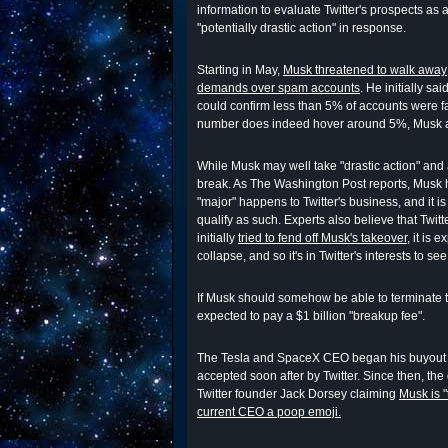
information to evaluate Twitter's prospects as a
"potentially drastic action" in response.
Starting in May,
Musk threatened to walk away
demands over spam accounts
. He initially sa
could confirm less than 5% of accounts were fak
number does indeed hover around 5%, Musk app
While Musk may well take "drastic action" and a
break. As The Washington Post reports, Musk 
"major" happens to Twitter's business, and it is
qualify as such. Experts also believe that Twitt
initially
tried to fend off Musk's takeover
, it is 
collapse, and so it's in Twitter's interests to se
If Musk should somehow be able to terminate th
expected to pay a $1 billion "breakup fee".
The Tesla and SpaceX CEO began his buyout
accepted soon after by Twitter. Since then, th
Twitter founder Jack Dorsey claiming
Musk is "
current CEO a poop emoji.