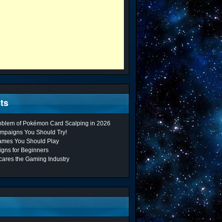
ts
roblem of Pokémon Card Scalping in 2026
mpaigns You Should Try!
ames You Should Play
gns for Beginners
cares the Gaming Industry