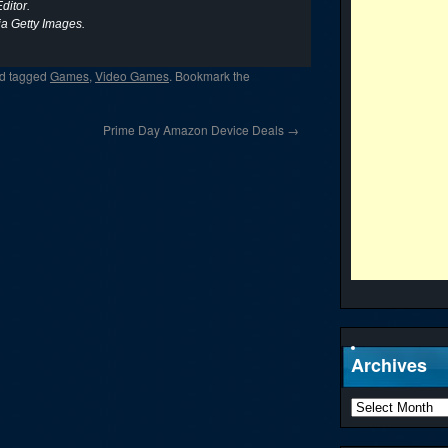
ditor.
ia Getty Images.
d tagged
Games
,
Video Games
. Bookmark the
Prime Day Amazon Device Deals
→
Archives