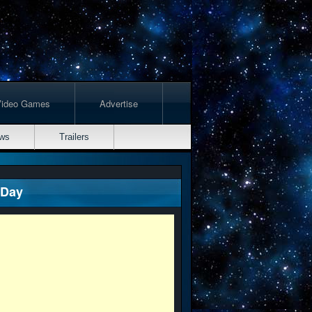
Video Games
Advertise
ws
Trailers
 Day